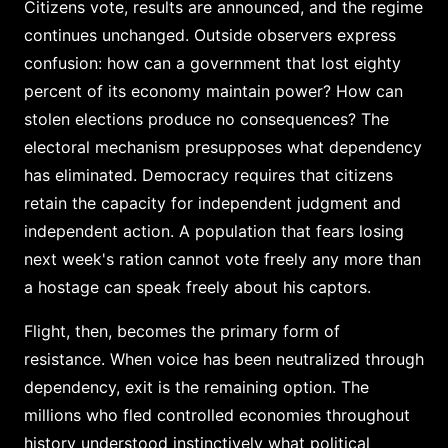
Citizens vote, results are announced, and the regime
continues unchanged. Outside observers express
confusion: how can a government that lost eighty
percent of its economy maintain power? How can
stolen elections produce no consequences? The
electoral mechanism presupposes what dependency
has eliminated. Democracy requires that citizens
retain the capacity for independent judgment and
independent action. A population that fears losing
next week's ration cannot vote freely any more than
a hostage can speak freely about his captors.
Flight, then, becomes the primary form of
resistance. When voice has been neutralized through
dependency, exit is the remaining option. The
millions who fled controlled economies throughout
history understood instinctively what political