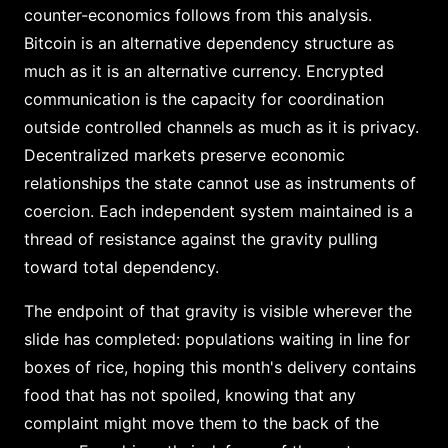
counter-economics follows from this analysis.
Bitcoin is an alternative dependency structure as
much as it is an alternative currency. Encrypted
communication is the capacity for coordination
outside controlled channels as much as it is privacy.
Decentralized markets preserve economic
relationships the state cannot use as instruments of
coercion. Each independent system maintained is a
thread of resistance against the gravity pulling
toward total dependency.
The endpoint of that gravity is visible wherever the
slide has completed: populations waiting in line for
boxes of rice, hoping this month's delivery contains
food that has not spoiled, knowing that any
complaint might move them to the back of the