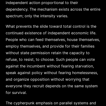
independent action proportional to their
dependency. The mechanism exists across the entire
spectrum; only the intensity varies.
What prevents the slide toward total control is the
continued existence of independent economic life.
People who can feed themselves, house themselves,
employ themselves, and provide for their families
without state permission retain the capacity to
refuse, to resist, to choose. Such people can vote
against the incumbent without fearing starvation,
speak against policy without fearing homelessness,
and organize opposition without worrying that
everyone they recruit depends on the same system
for survival.
The cypherpunk emphasis on parallel systems and