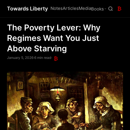
Towards Liberty
Notes
Articles
Media
₿
Books
The Poverty Lever: Why
Regimes Want You Just
Above Starving
January 5, 2026
·
6 min read
·
₿