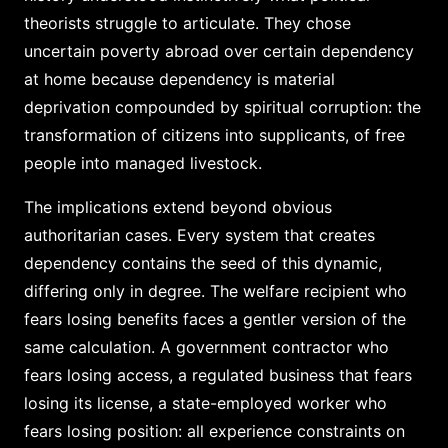
theorists struggle to articulate. They chose
uncertain poverty abroad over certain dependency
at home because dependency is material
deprivation compounded by spiritual corruption: the
transformation of citizens into supplicants, of free
people into managed livestock.
The implications extend beyond obvious
authoritarian cases. Every system that creates
dependency contains the seed of this dynamic,
differing only in degree. The welfare recipient who
fears losing benefits faces a gentler version of the
same calculation. A government contractor who
fears losing access, a regulated business that fears
losing its license, a state-employed worker who
fears losing position: all experience constraints on