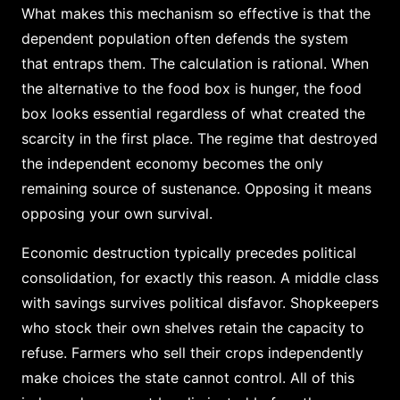
What makes this mechanism so effective is that the
dependent population often defends the system
that entraps them. The calculation is rational. When
the alternative to the food box is hunger, the food
box looks essential regardless of what created the
scarcity in the first place. The regime that destroyed
the independent economy becomes the only
remaining source of sustenance. Opposing it means
opposing your own survival.
Economic destruction typically precedes political
consolidation, for exactly this reason. A middle class
with savings survives political disfavor. Shopkeepers
who stock their own shelves retain the capacity to
refuse. Farmers who sell their crops independently
make choices the state cannot control. All of this