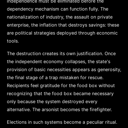
independence must be eliminated before the
dependency mechanism can function fully. The
nationalization of industry, the assault on private
enterprise, the inflation that destroys savings: these
are political strategies deployed through economic
tools.
The destruction creates its own justification. Once
the independent economy collapses, the state's
provision of basic necessities appears as generosity,
the final stage of a trap mistaken for rescue.
Recipients feel gratitude for the food box without
recognizing that the food box became necessary
only because the system destroyed every
alternative. The arsonist becomes the firefighter.
Elections in such systems become a peculiar ritual.