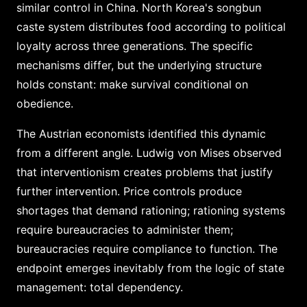
similar control in China. North Korea's songbun
caste system distributes food according to political
loyalty across three generations. The specific
mechanisms differ, but the underlying structure
holds constant: make survival conditional on
obedience.
The Austrian economists identified this dynamic
from a different angle. Ludwig von Mises observed
that interventionism creates problems that justify
further intervention. Price controls produce
shortages that demand rationing; rationing systems
require bureaucracies to administer them;
bureaucracies require compliance to function. The
endpoint emerges inevitably from the logic of state
management: total dependency.