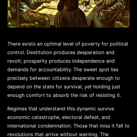
There exists an optimal level of poverty for political
control. Destitution produces desperation and
revolt; prosperity produces independence and
demands for accountability. The sweet spot lies
precisely between: citizens desperate enough to
depend on the state for survival, yet holding just
enough comfort to absorb the risk of resisting it.
Regimes that understand this dynamic survive
economic catastrophe, electoral defeat, and
international condemnation. Those that miss it fall to
revolutions that arrive without warning. The