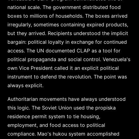
national scale. The government distributed food
boxes to millions of households. The boxes arrived
irregularly, sometimes containing expired products,
but they arrived. Recipients understood the implicit
bargain: political loyalty in exchange for continued
access. The UN documented CLAP as a tool for
political propaganda and social control. Venezuela's
own Vice President called it an explicit political
instrument to defend the revolution. The point was
always explicit.
Authoritarian movements have always understood
this logic. The Soviet Union used the propiska
residence permit system to tie housing,
employment, and food access to political
compliance. Mao's hukou system accomplished