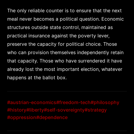
The only reliable counter is to ensure that the next
meal never becomes a political question. Economic
structures outside state control, maintained as
practical insurance against the poverty lever,
preserve the capacity for political choice. Those
who can provision themselves independently retain
that capacity. Those who have surrendered it have
already lost the most important election, whatever
happens at the ballot box.
#austrian-economics
#freedom-tech
#philosophy
#history
#liberty
#self-sovereignty
#strategy
#oppression
#dependence