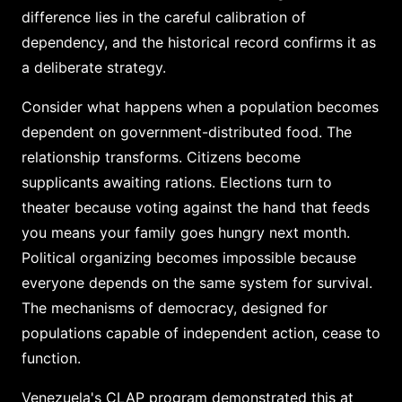
difference lies in the careful calibration of
dependency, and the historical record confirms it as
a deliberate strategy.
Consider what happens when a population becomes
dependent on government-distributed food. The
relationship transforms. Citizens become
supplicants awaiting rations. Elections turn to
theater because voting against the hand that feeds
you means your family goes hungry next month.
Political organizing becomes impossible because
everyone depends on the same system for survival.
The mechanisms of democracy, designed for
populations capable of independent action, cease to
function.
Venezuela's CLAP program demonstrated this at