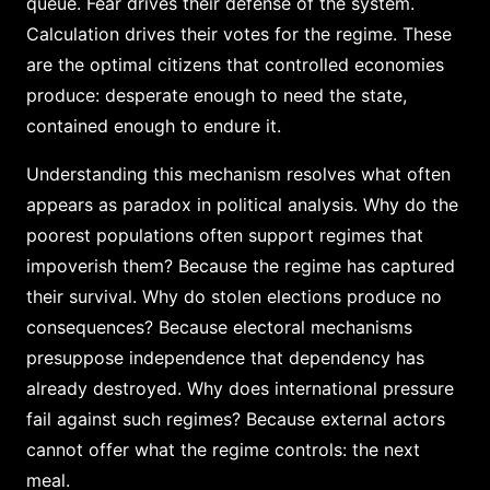
queue. Fear drives their defense of the system.
Calculation drives their votes for the regime. These
are the optimal citizens that controlled economies
produce: desperate enough to need the state,
contained enough to endure it.
Understanding this mechanism resolves what often
appears as paradox in political analysis. Why do the
poorest populations often support regimes that
impoverish them? Because the regime has captured
their survival. Why do stolen elections produce no
consequences? Because electoral mechanisms
presuppose independence that dependency has
already destroyed. Why does international pressure
fail against such regimes? Because external actors
cannot offer what the regime controls: the next
meal.