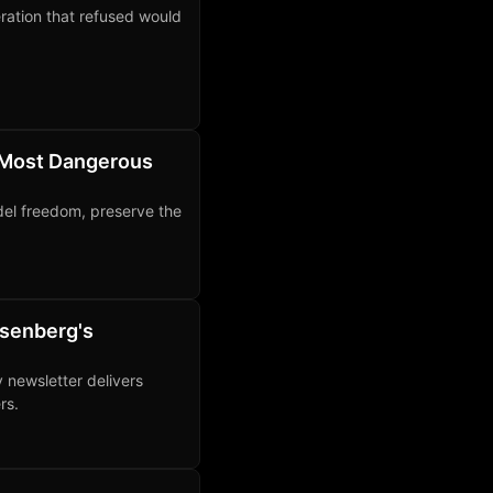
ration that refused would
 Most Dangerous
del freedom, preserve the
osenberg's
y newsletter delivers
rs.