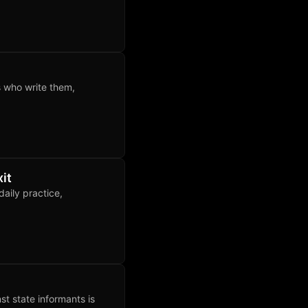
s who write them,
it
aily practice,
nst state informants is