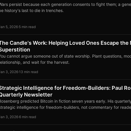
Wars persist because each generation consents to fight them; a gene
be history's last to die in trenches.
Jan 5, 2026
·
5 min read
The Candle's Work: Helping Loved Ones Escape the
Superstition
You cannot argue someone out of state worship. Plant questions, mo
relationship, and wait for the harvest.
Jan 3, 2026
·
13 min read
Strategic Intelligence for Freedom-Builders: Paul R
Quarterly Newsletter
Rosenberg predicted Bitcoin in fiction seven years early. His quarterl
strategic intelligence for freedom-builders, not commentary for reade
Jan 3, 2026
·
6 min read