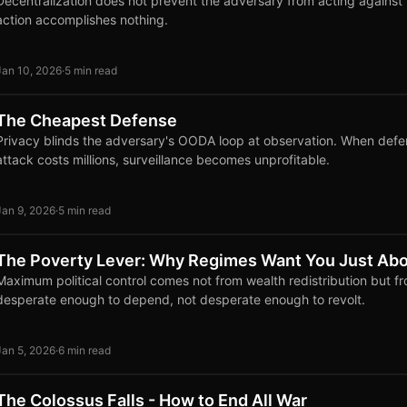
Decentralization does not prevent the adversary from acting against y
action accomplishes nothing.
Jan 10, 2026
·
5 min read
The Cheapest Defense
Privacy blinds the adversary's OODA loop at observation. When defe
attack costs millions, surveillance becomes unprofitable.
Jan 9, 2026
·
5 min read
The Poverty Lever: Why Regimes Want You Just Abo
Maximum political control comes not from wealth redistribution but f
desperate enough to depend, not desperate enough to revolt.
Jan 5, 2026
·
6 min read
The Colossus Falls - How to End All War