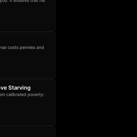
ou. It ensures that his
nse costs pennies and
ve Starving
rom calibrated poverty: