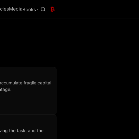
icles
Media
₿
Books
accumulate fragile capital
ntage.
ing the task, and the