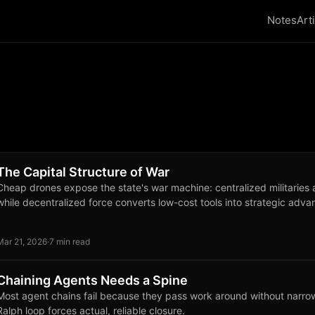
Notes
Art
The Capital Structure of War
Cheap drones expose the state's war machine: centralized militaries 
while decentralized force converts low-cost tools into strategic adva
Mar 21, 2026
·
7 min read
Chaining Agents Needs a Spine
Most agent chains fail because they pass work around without narrow
Ralph loop forces actual, reliable closure.