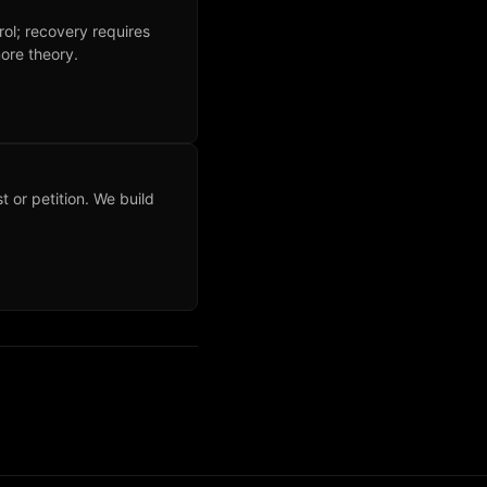
rol; recovery requires
ore theory.
t or petition. We build