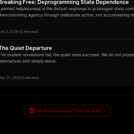
Breaking Free: Deprogramming State Dependence
Learned helplessness is the default response to prolonged state cont
demonstrating agency through deliberate action, not accumulating m
Jan 2, 2026
·
12 min read
The Quiet Departure
The loudest revolutions fail; the quiet ones succeed. We do not protes
alternatives and simply leave.
Dec 31, 2025
·
5 min read
₿
Like this knowledge? Zap the author!