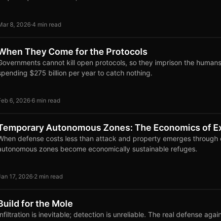
Mar 8, 2026
·
4 min read
When They Come for the Protocols
Governments cannot kill open protocols, so they imprison the human
spending $275 billion per year to catch nothing.
Feb 6, 2026
·
6 min read
Temporary Autonomous Zones: The Economics of Ex
When defense costs less than attack and property emerges through d
autonomous zones become economically sustainable refuges.
Jan 17, 2026
·
2 min read
Build for the Mole
Infiltration is inevitable; detection is unreliable. The real defense agai