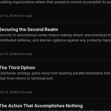
building organizations where their presence cannot accomplish its p
Jan 15, 2026
·
6 min read
Securing the Second Realm
Security in autonomous zones means making attack uneconomical th
distributed defense, and eternal vigilance against any protector bec
Jan 15, 2026
·
6 min read
The Third Option
Libertarian strategy gains more from building parallel institutions tha
than from reform or territorial exit.
Jan 14, 2026
·
5 min read
The Action That Accomplishes Nothing