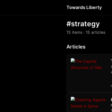
Towards Liberty
#strategy
15 items
· 15 articles
Articles