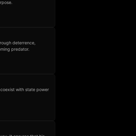
urpose.
rough deterrence,
oming predator.
t coexist with state power