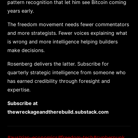
pattern recognition that let him see Bitcoin coming
years early.
The freedom movement needs fewer commentators
and more strategists. Fewer voices explaining what
is wrong and more intelligence helping builders
make decisions.
Rosenberg delivers the latter. Subscribe for
quarterly strategic intelligence from someone who
has earned credibility through foresight and
expertise.
Subscribe at
thewreckageandtherebuild.substack.com
#austrian-economics
#freedom-tech
#cypherpunk