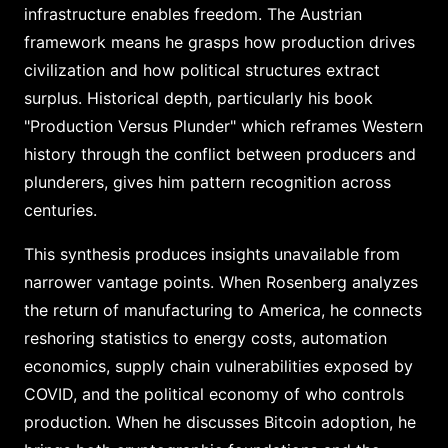
infrastructure enables freedom. The Austrian
framework means he grasps how production drives
civilization and how political structures extract
surplus. Historical depth, particularly his book
"Production Versus Plunder" which reframes Western
history through the conflict between producers and
plunderers, gives him pattern recognition across
centuries.
This synthesis produces insights unavailable from
narrower vantage points. When Rosenberg analyzes
the return of manufacturing to America, he connects
reshoring statistics to energy costs, automation
economics, supply chain vulnerabilities exposed by
COVID, and the political economy of who controls
production. When he discusses Bitcoin adoption, he