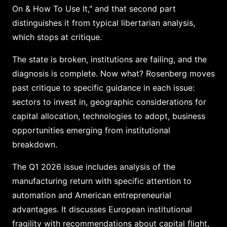
On & How To Use It," and that second part
distinguishes it from typical libertarian analysis,
which stops at critique.
The state is broken, institutions are failing, and the
diagnosis is complete. Now what? Rosenberg moves
past critique to specific guidance in each issue:
sectors to invest in, geographic considerations for
capital allocation, technologies to adopt, business
opportunities emerging from institutional
breakdown.
The Q1 2026 issue includes analysis of the
manufacturing return with specific attention to
automation and American entrepreneurial
advantages. It discusses European institutional
fragility with recommendations about capital flight,