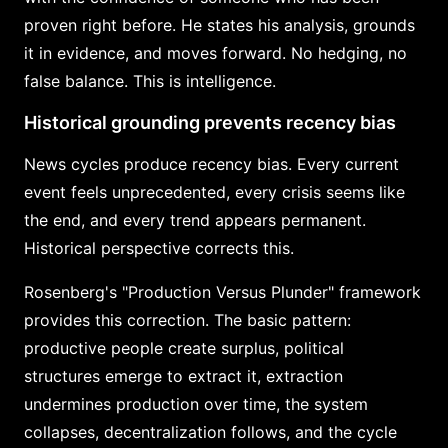
proven right before. He states his analysis, grounds
it in evidence, and moves forward. No hedging, no
false balance. This is intelligence.
Historical grounding prevents recency bias
News cycles produce recency bias. Every current
event feels unprecedented, every crisis seems like
the end, and every trend appears permanent.
Historical perspective corrects this.
Rosenberg's "Production Versus Plunder" framework
provides this correction. The basic pattern:
productive people create surplus, political
structures emerge to extract it, extraction
undermines production over time, the system
collapses, decentralization follows, and the cycle