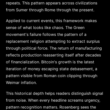
repeats. This pattern appears across civilizations
from Sumer through Rome through the present.
Applied to current events, this framework makes
sense of what looks like chaos. The Green
movement's failure follows the pattern of a
replacement religion attempting to extract surplus
through political force. The return of manufacturing
reflects production reasserting itself after decades
of financialization. Bitcoin's growth is the latest
iteration of money escaping state debasement, a
pattern visible from Roman coin clipping through
Weimar inflation.
This historical depth helps readers distinguish signal
from noise. When every headline screams urgency,
pattern recognition matters. Rosenberg sees the