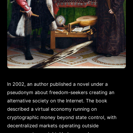
In 2002, an author published a novel under a
pseudonym about freedom-seekers creating an
alternative society on the Internet. The book
described a virtual economy running on
cryptographic money beyond state control, with
decentralized markets operating outside