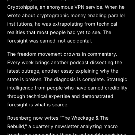
Cryptohippie, an anonymous VPN service. When he
wrote about cryptographic money enabling parallel
institutions, he was extrapolating from technical
realities that most people had yet to see. The
foresight was earned, not accidental.
The freedom movement drowns in commentary.
Every week brings another podcast dissecting the
latest outrage, another essay explaining why the
state is broken. The diagnosis is complete. Strategic
intelligence from people who have earned credibility
through technical expertise and demonstrated
foresight is what is scarce.
Rosenberg now writes "The Wreckage & The
Rebuild," a quarterly newsletter analyzing macro
trends and connecting them to actionable decisions.