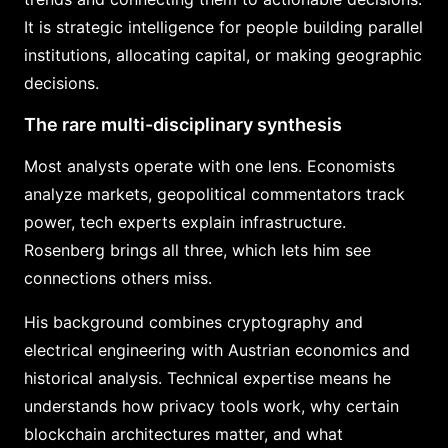
It is strategic intelligence for people building parallel
institutions, allocating capital, or making geographic
decisions.
The rare multi-disciplinary synthesis
Most analysts operate with one lens. Economists
analyze markets, geopolitical commentators track
power, tech experts explain infrastructure.
Rosenberg brings all three, which lets him see
connections others miss.
His background combines cryptography and
electrical engineering with Austrian economics and
historical analysis. Technical expertise means he
understands how privacy tools work, why certain
blockchain architectures matter, and what