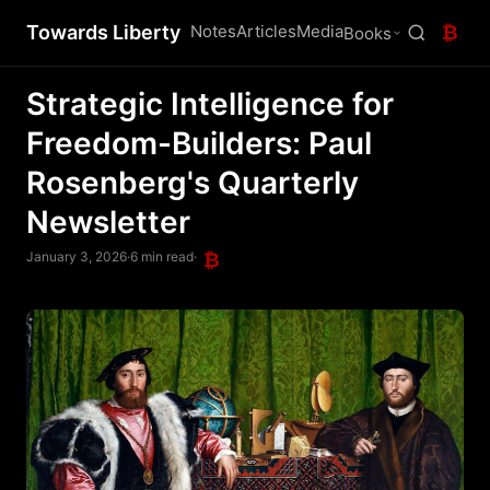
Towards Liberty
Notes
Articles
Media
₿
Books
Strategic Intelligence for
Freedom-Builders: Paul
Rosenberg's Quarterly
Newsletter
January 3, 2026
·
6 min read
·
₿