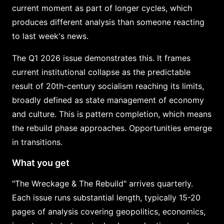
current moment as part of longer cycles, which
produces different analysis than someone reacting
to last week's news.
The Q1 2026 issue demonstrates this. It frames
current institutional collapse as the predictable
result of 20th-century socialism reaching its limits,
broadly defined as state management of economy
and culture. This is pattern completion, which means
the rebuild phase approaches. Opportunities emerge
in transitions.
What you get
"The Wreckage & The Rebuild" arrives quarterly.
Each issue runs substantial length, typically 15-20
pages of analysis covering geopolitics, economics,