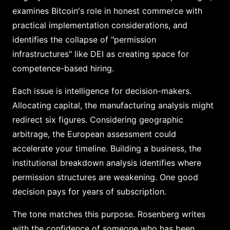
examines Bitcoin's role in honest commerce with
practical implementation considerations, and
identifies the collapse of "permission
infrastructures" like DEI as creating space for
competence-based hiring.
Each issue is intelligence for decision-makers.
Allocating capital, the manufacturing analysis might
redirect six figures. Considering geographic
arbitrage, the European assessment could
accelerate your timeline. Building a business, the
institutional breakdown analysis identifies where
permission structures are weakening. One good
decision pays for years of subscription.
The tone matches this purpose. Rosenberg writes
with the confidence of someone who has been