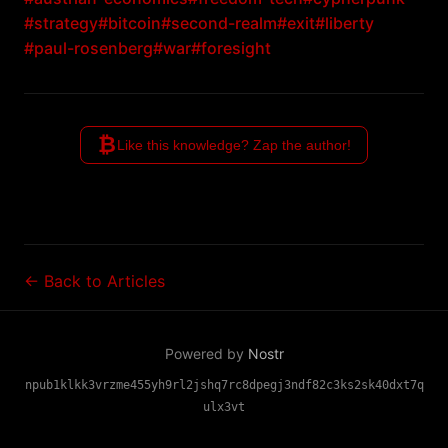
#strategy
#bitcoin
#second-realm
#exit
#liberty
#paul-rosenberg
#war
#foresight
₿
Like this knowledge? Zap the author!
← Back to Articles
Powered by
Nostr
npub1klkk3vrzme455yh9rl2jshq7rc8dpegj3ndf82c3ks2sk40dxt7q
ulx3vt