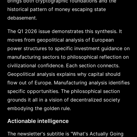
brings both cryptographic foundations and the
historical pattern of money escaping state
debasement.
The Q1 2026 issue demonstrates this synthesis. It
moves from geopolitical analysis of European
power structures to specific investment guidance on
manufacturing sectors to philosophical reflection on
civilizational confidence. Each section connects.
Geopolitical analysis explains why capital should
flow out of Europe. Manufacturing analysis identifies
specific opportunities. The philosophical section
grounds it all in a vision of decentralized society
embodying the golden rule.
Actionable intelligence
The newsletter's subtitle is "What's Actually Going