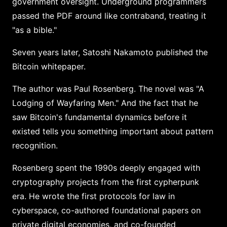
government oversight. Underground programmers
passed the PDF around like contraband, treating it
"as a bible."
Seven years later, Satoshi Nakamoto published the
Bitcoin whitepaper.
The author was Paul Rosenberg. The novel was "A
Lodging of Wayfaring Men." And the fact that he
saw Bitcoin's fundamental dynamics before it
existed tells you something important about pattern
recognition.
Rosenberg spent the 1990s deeply engaged with
cryptography projects from the first cypherpunk
era. He wrote the first protocols for law in
cyberspace, co-authored foundational papers on
private digital economies, and co-founded