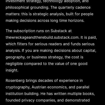
investment strategy, technology adoption, and
philosophical grounding. The quarterly cadence
matters: this is strategic analysis, built for people
making decisions across long time horizons.
The subscription runs on Substack at
thewreckageandtherebuild.substack.com. It is paid,
which filters for serious readers and funds serious
analysis. If you are making decisions about capital,
geography, or business strategy, the cost is
negligible compared to the value of one good
insight.
Rosenberg brings decades of experience in
cryptography, Austrian economics, and parallel
institution building. He has written multiple books,
founded privacy companies, and demonstrated