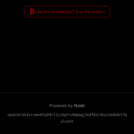
₿
Like this knowledge? Zap the author!
Powered by
Nostr
npub1klkk3vrzme455yh9rl2jshq7rc8dpegj3ndf82c3ks2sk40dxt7q
ulx3vt