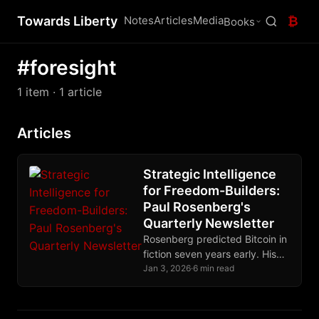
Towards Liberty
Notes
Articles
Media
₿
Books
#foresight
1 item
· 1 article
Articles
Strategic Intelligence
for Freedom-Builders:
Paul Rosenberg's
Quarterly Newsletter
Rosenberg predicted Bitcoin in
fiction seven years early. His
quarterly newsletter delivers
Jan 3, 2026
·
6 min read
strategic intelligence for
freedom-builders, not
commentary for readers.