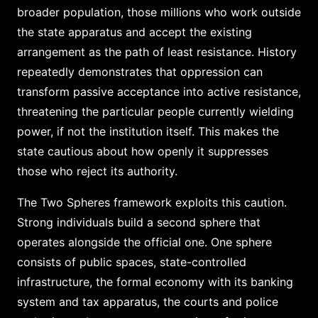
broader population, those millions who work outside
the state apparatus and accept the existing
arrangement as the path of least resistance. History
repeatedly demonstrates that oppression can
transform passive acceptance into active resistance,
threatening the particular people currently wielding
power, if not the institution itself. This makes the
state cautious about how openly it suppresses
those who reject its authority.
The Two Spheres framework exploits this caution.
Strong individuals build a second sphere that
operates alongside the official one. One sphere
consists of public spaces, state-controlled
infrastructure, the formal economy with its banking
system and tax apparatus, the courts and police