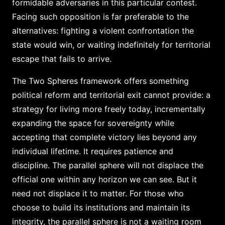
formidable adversaries in this particular contest.
Facing such opposition is far preferable to the
alternatives: fighting a violent confrontation the
state would win, or waiting indefinitely for territorial
escape that fails to arrive.
The Two Spheres framework offers something
political reform and territorial exit cannot provide: a
strategy for living more freely today, incrementally
expanding the space for sovereignty while
accepting that complete victory lies beyond any
individual lifetime. It requires patience and
discipline. The parallel sphere will not displace the
official one within any horizon we can see. But it
need not displace it to matter. For those who
choose to build its institutions and maintain its
integrity, the parallel sphere is not a waiting room