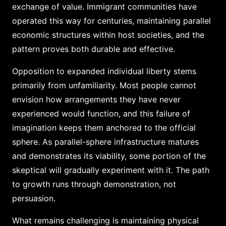
exchange of value. Immigrant communities have
operated this way for centuries, maintaining parallel
economic structures within host societies, and the
pattern proves both durable and effective.
Opposition to expanded individual liberty stems
primarily from unfamiliarity. Most people cannot
envision how arrangements they have never
experienced would function, and this failure of
imagination keeps them anchored to the official
sphere. As parallel-sphere infrastructure matures
and demonstrates its viability, some portion of the
skeptical will gradually experiment with it. The path
to growth runs through demonstration, not
persuasion.
What remains challenging is maintaining physical