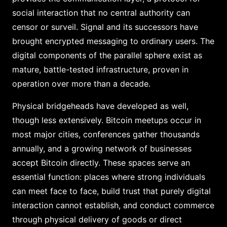
social interaction that no central authority can
censor or surveil. Signal and its successors have
brought encrypted messaging to ordinary users. The
digital components of the parallel sphere exist as
mature, battle-tested infrastructure, proven in
operation over more than a decade.
Physical bridgeheads have developed as well,
though less extensively. Bitcoin meetups occur in
most major cities, conferences gather thousands
annually, and a growing network of businesses
accept Bitcoin directly. These spaces serve an
essential function: places where strong individuals
can meet face to face, build trust that purely digital
interaction cannot establish, and conduct commerce
through physical delivery of goods or direct