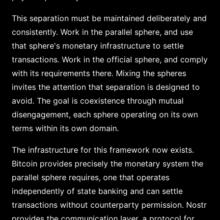
This separation must be maintained deliberately and
consistently. Work in the parallel sphere, and use
that sphere's monetary infrastructure to settle
transactions. Work in the official sphere, and comply
with its requirements there. Mixing the spheres
invites the attention that separation is designed to
avoid. The goal is coexistence through mutual
disengagement, each sphere operating on its own
terms within its own domain.
The infrastructure for this framework now exists.
Bitcoin provides precisely the monetary system the
parallel sphere requires, one that operates
independently of state banking and can settle
transactions without counterparty permission. Nostr
provides the communication layer, a protocol for