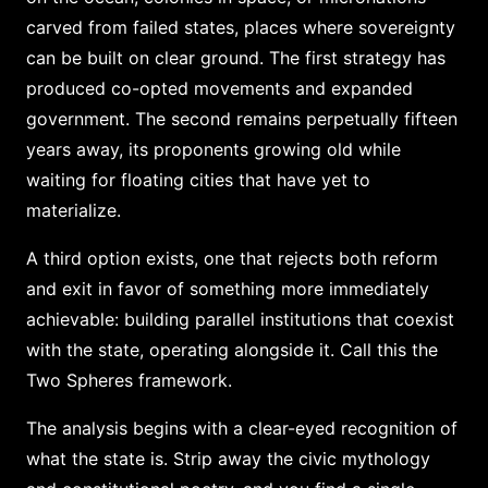
carved from failed states, places where sovereignty
can be built on clear ground. The first strategy has
produced co-opted movements and expanded
government. The second remains perpetually fifteen
years away, its proponents growing old while
waiting for floating cities that have yet to
materialize.
A third option exists, one that rejects both reform
and exit in favor of something more immediately
achievable: building parallel institutions that coexist
with the state, operating alongside it. Call this the
Two Spheres framework.
The analysis begins with a clear-eyed recognition of
what the state is. Strip away the civic mythology