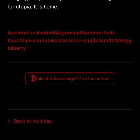
for utopia. It is home.
#second-realm
#exit
#agorism
#freedom-tech
#austrian-economics
#anarcho-capitalism
#strategy
#liberty
₿
Like this knowledge? Zap the author!
← Back to Articles