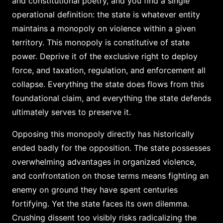
and constitutional poetry, and you find a single
operational definition: the state is whatever entity
maintains a monopoly on violence within a given
territory. This monopoly is constitutive of state
power. Deprive it of the exclusive right to deploy
force, and taxation, regulation, and enforcement all
collapse. Everything the state does flows from this
foundational claim, and everything the state defends
ultimately serves to preserve it.
Opposing this monopoly directly has historically
ended badly for the opposition. The state possesses
overwhelming advantages in organized violence,
and confrontation on those terms means fighting an
enemy on ground they have spent centuries
fortifying. Yet the state faces its own dilemma.
Crushing dissent too visibly risks radicalizing the