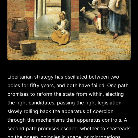
Libertarian strategy has oscillated between two
poles for fifty years, and both have failed. One path
promises to reform the state from within, electing
the right candidates, passing the right legislation,
slowly rolling back the apparatus of coercion
through the mechanisms that apparatus controls. A
second path promises escape, whether to seasteads
on the ocean, colonies in space, or micronations