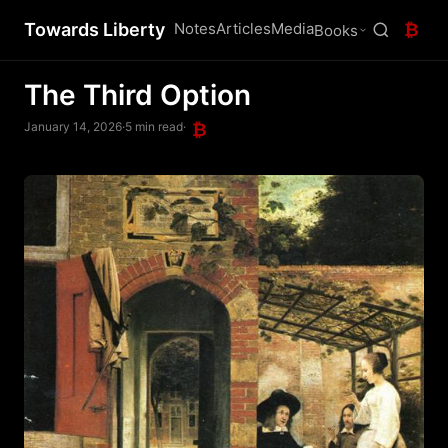
Towards Liberty
Notes
Articles
Media
₿
Books
The Third Option
January 14, 2026
·
5 min read
·
₿