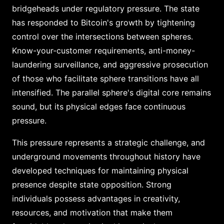
bridgeheads under regulatory pressure. The state
has responded to Bitcoin's growth by tightening
control over the intersections between spheres.
Know-your-customer requirements, anti-money-
laundering surveillance, and aggressive prosecution
of those who facilitate sphere transitions have all
intensified. The parallel sphere's digital core remains
sound, but its physical edges face continuous
pressure.
This pressure represents a strategic challenge, and
underground movements throughout history have
developed techniques for maintaining physical
presence despite state opposition. Strong
individuals possess advantages in creativity,
resources, and motivation that make them