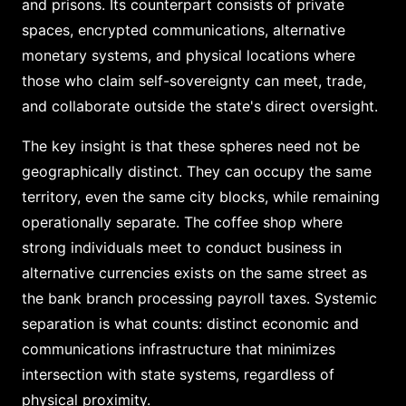
and prisons. Its counterpart consists of private
spaces, encrypted communications, alternative
monetary systems, and physical locations where
those who claim self-sovereignty can meet, trade,
and collaborate outside the state's direct oversight.
The key insight is that these spheres need not be
geographically distinct. They can occupy the same
territory, even the same city blocks, while remaining
operationally separate. The coffee shop where
strong individuals meet to conduct business in
alternative currencies exists on the same street as
the bank branch processing payroll taxes. Systemic
separation is what counts: distinct economic and
communications infrastructure that minimizes
intersection with state systems, regardless of
physical proximity.