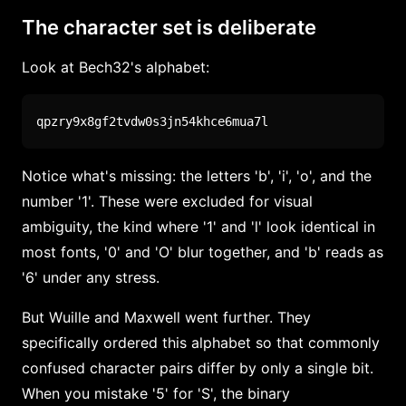
The character set is deliberate
Look at Bech32's alphabet:
qpzry9x8gf2tvdw0s3jn54khce6mua7l
Notice what's missing: the letters 'b', 'i', 'o', and the
number '1'. These were excluded for visual
ambiguity, the kind where '1' and 'l' look identical in
most fonts, '0' and 'O' blur together, and 'b' reads as
'6' under any stress.
But Wuille and Maxwell went further. They
specifically ordered this alphabet so that commonly
confused character pairs differ by only a single bit.
When you mistake '5' for 'S', the binary