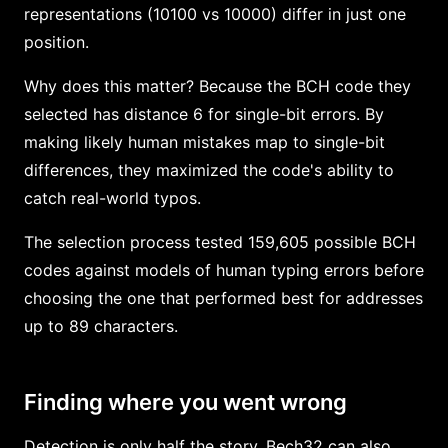
representations (10100 vs 10000) differ in just one
position.
Why does this matter? Because the BCH code they
selected has distance 6 for single-bit errors. By
making likely human mistakes map to single-bit
differences, they maximized the code's ability to
catch real-world typos.
The selection process tested 159,605 possible BCH
codes against models of human typing errors before
choosing the one that performed best for addresses
up to 89 characters.
Finding where you went wrong
Detection is only half the story. Bech32 can also