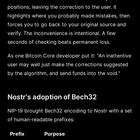
positions, leaving the correction to the user. It
highlights where you probably made mistakes, then
forces you to go back to your original source and
verify. The inconvenience is intentional. A few
seconds of checking beats permanent loss.
As one Bitcoin Core developer put it: "An inattentive
user may well just make the corrections suggested
by the algorithm, and send funds into the void."
Nostr's adoption of Bech32
NIP-19 brought Bech32 encoding to Nostr with a set
of human-readable prefixes:
Prefix
Purpose