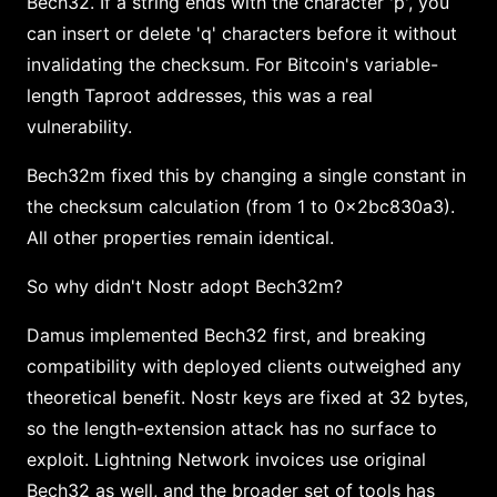
Bech32. If a string ends with the character 'p', you
can insert or delete 'q' characters before it without
invalidating the checksum. For Bitcoin's variable-
length Taproot addresses, this was a real
vulnerability.
Bech32m fixed this by changing a single constant in
the checksum calculation (from 1 to 0x2bc830a3).
All other properties remain identical.
So why didn't Nostr adopt Bech32m?
Damus implemented Bech32 first, and breaking
compatibility with deployed clients outweighed any
theoretical benefit. Nostr keys are fixed at 32 bytes,
so the length-extension attack has no surface to
exploit. Lightning Network invoices use original
Bech32 as well, and the broader set of tools has