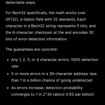
detectable ways.
For Bech32 specifically, the math works over
GF(32), a Galois field with 32 elements. Each
character in a Bech32 string represents 5 bits, and
the 6-character checksum at the end encodes 30
bits of error-detection information.
The guarantees are concrete:
Any 1, 2, 3, or 4 character errors: 100% detection
rate
5 or more errors in a 39-character address: less
than 1 in a billion chance of going undetected
As errors increase, detection probability
converges to 1 in 2^30 (about 0.93 per billion)