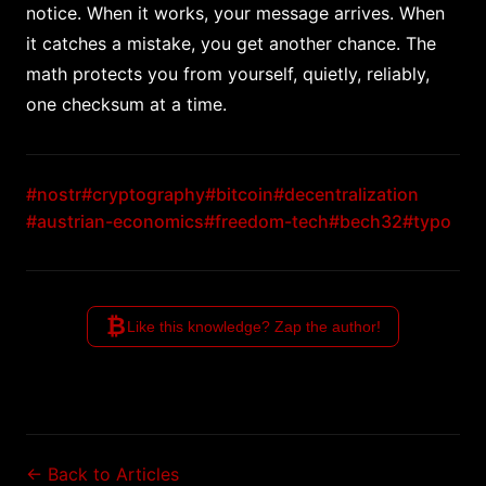
notice. When it works, your message arrives. When
it catches a mistake, you get another chance. The
math protects you from yourself, quietly, reliably,
one checksum at a time.
#nostr
#cryptography
#bitcoin
#decentralization
#austrian-economics
#freedom-tech
#bech32
#typo
₿
Like this knowledge? Zap the author!
← Back to Articles