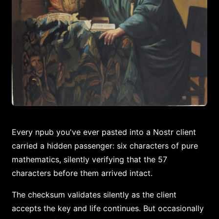
Every npub you've ever pasted into a Nostr client
carried a hidden passenger: six characters of pure
mathematics, silently verifying that the 57
characters before them arrived intact.
The checksum validates silently as the client
accepts the key and life continues. But occasionally