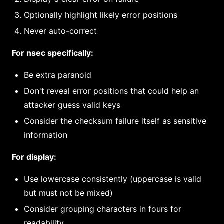
Optionally highlight likely error positions
Never auto-correct
For nsec specifically:
Be extra paranoid
Don't reveal error positions that could help an
attacker guess valid keys
Consider the checksum failure itself as sensitive
information
For display:
Use lowercase consistently (uppercase is valid
but must not be mixed)
Consider grouping characters in fours for
readability