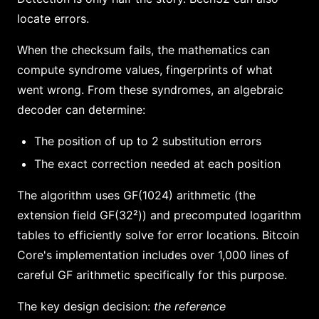
locate errors.
When the checksum fails, the mathematics can
compute syndrome values, fingerprints of what
went wrong. From these syndromes, an algebraic
decoder can determine:
The position of up to 2 substitution errors
The exact correction needed at each position
The algorithm uses GF(1024) arithmetic (the
extension field GF(32²)) and precomputed logarithm
tables to efficiently solve for error locations. Bitcoin
Core's implementation includes over 1,000 lines of
careful GF arithmetic specifically for this purpose.
The key design decision:
the reference