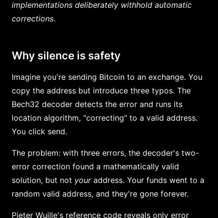
implementations deliberately withhold automatic
corrections
.
Why silence is safety
Imagine you're sending Bitcoin to an exchange. You
copy the address but introduce three typos. The
Bech32 decoder detects the error and runs its
location algorithm, "correcting" to a valid address.
You click send.
The problem: with three errors, the decoder's two-
error correction found a mathematically valid
solution, but not
your
address. Your funds went to a
random valid address, and they're gone forever.
Pieter Wuille's reference code reveals only error