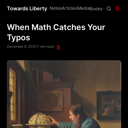
Towards Liberty
Notes
Articles
Media
₿
Books
When Math Catches Your
Typos
December 6, 2025
·
7 min read
·
₿