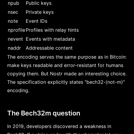
npub
Public keys
nsec
Private keys
note
Event IDs
nprofile
Profiles with relay hints
nevent
Events with metadata
naddr
Addressable content
The encoding serves the same purpose as in Bitcoin:
make keys readable and error-resistant for humans
copying them. But Nostr made an interesting choice.
The specification explicitly states "bech32-(not-m)"
encoding.
The Bech32m question
In 2019, developers discovered a weakness in