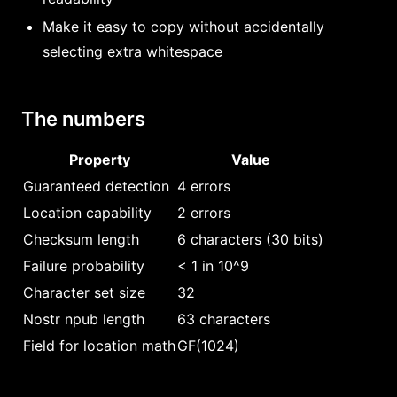
Make it easy to copy without accidentally
selecting extra whitespace
The numbers
Property
Value
Guaranteed detection
4 errors
Location capability
2 errors
Checksum length
6 characters (30 bits)
Failure probability
< 1 in 10^9
Character set size
32
Nostr npub length
63 characters
Field for location math
GF(1024)