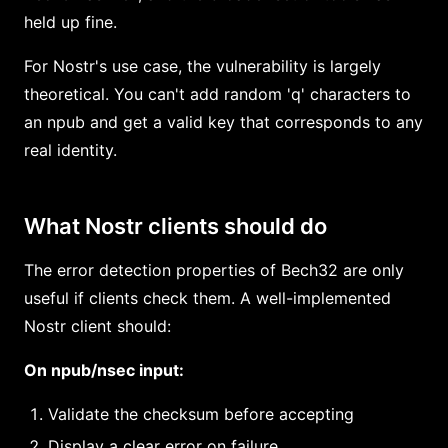
held up fine.
For Nostr's use case, the vulnerability is largely
theoretical. You can't add random 'q' characters to
an npub and get a valid key that corresponds to any
real identity.
What Nostr clients should do
The error detection properties of Bech32 are only
useful if clients check them. A well-implemented
Nostr client should:
On npub/nsec input:
Validate the checksum before accepting
Display a clear error on failure