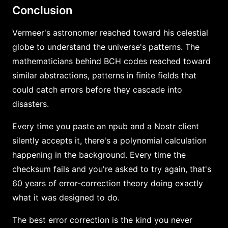
Conclusion
Vermeer's astronomer reached toward his celestial
globe to understand the universe's patterns. The
mathematicians behind BCH codes reached toward
similar abstractions, patterns in finite fields that
could catch errors before they cascade into
disasters.
Every time you paste an npub and a Nostr client
silently accepts it, there's a polynomial calculation
happening in the background. Every time the
checksum fails and you're asked to try again, that's
60 years of error-correction theory doing exactly
what it was designed to do.
The best error correction is the kind you never