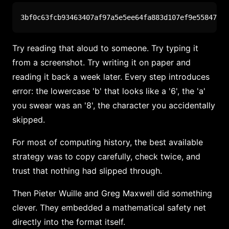
3bf0c63fcb93463407af97a5e5ee64fa883d107ef9e558472c4
Try reading that aloud to someone. Try typing it
from a screenshot. Try writing it on paper and
reading it back a week later. Every step introduces
error: the lowercase 'b' that looks like a '6', the 'a'
you swear was an '8', the character you accidentally
skipped.
For most of computing history, the best available
strategy was to copy carefully, check twice, and
trust that nothing had slipped through.
Then Pieter Wuille and Greg Maxwell did something
clever. They embedded a mathematical safety net
directly into the format itself.