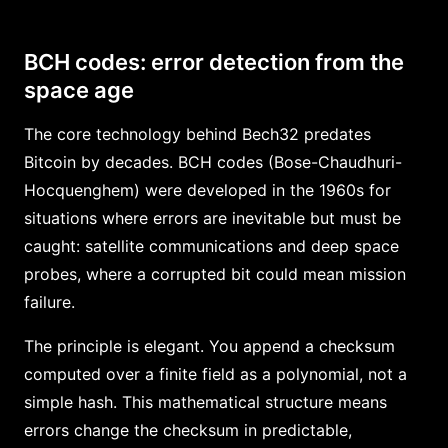
BCH codes: error detection from the
space age
The core technology behind Bech32 predates
Bitcoin by decades. BCH codes (Bose-Chaudhuri-
Hocquenghem) were developed in the 1960s for
situations where errors are inevitable but must be
caught: satellite communications and deep space
probes, where a corrupted bit could mean mission
failure.
The principle is elegant. You append a checksum
computed over a finite field as a polynomial, not a
simple hash. This mathematical structure means
errors change the checksum in predictable,