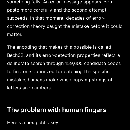
something fails. An error message appears. You
paste more carefully and the second attempt
succeeds. In that moment, decades of error-
correction theory caught the mistake before it could
matter.
The encoding that makes this possible is called
Bech32, and its error-detection properties reflect a
deliberate search through 159,605 candidate codes
to find one optimized for catching the specific
mistakes humans make when copying strings of
letters and numbers.
The problem with human fingers
Here's a hex public key: