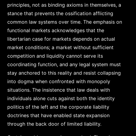
principles, not as binding axioms in themselves, a
stance that prevents the ossification afflicting
common law systems over time. The emphasis on
functional markets acknowledges that the
libertarian case for markets depends on actual
market conditions; a market without sufficient
competition and liquidity cannot serve its
coordinating function, and any legal system must
stay anchored to this reality and resist collapsing
into dogma when confronted with monopoly
situations. The insistence that law deals with
individuals alone cuts against both the identity
politics of the left and the corporate liability
doctrines that have enabled state expansion
through the back door of limited liability.