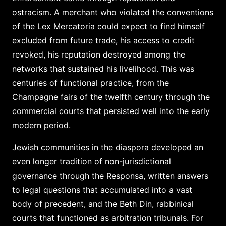
ostracism. A merchant who violated the conventions
of the Lex Mercatoria could expect to find himself
excluded from future trade, his access to credit
revoked, his reputation destroyed among the
networks that sustained his livelihood. This was
centuries of functional practice, from the
Champagne fairs of the twelfth century through the
commercial courts that persisted well into the early
modern period.
Jewish communities in the diaspora developed an
even longer tradition of non-jurisdictional
governance through the Responsa, written answers
to legal questions that accumulated into a vast
body of precedent, and the Beth Din, rabbinical
courts that functioned as arbitration tribunals. For