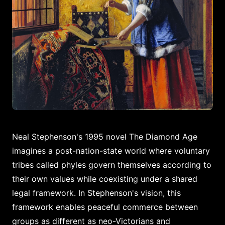
Neal Stephenson's 1995 novel The Diamond Age
imagines a post-nation-state world where voluntary
tribes called phyles govern themselves according to
their own values while coexisting under a shared
legal framework. In Stephenson's vision, this
framework enables peaceful commerce between
groups as different as neo-Victorians and