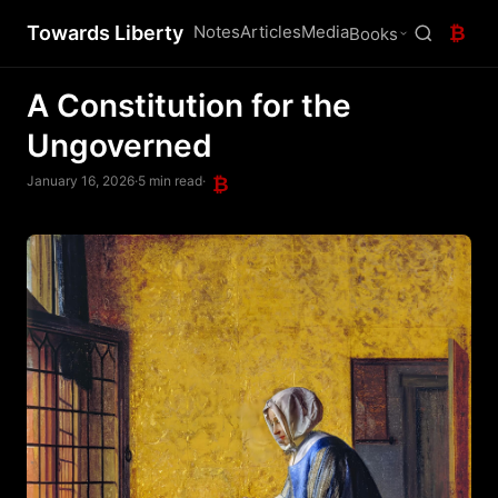
Towards Liberty
Notes
Articles
Media
₿
Books
A Constitution for the
Ungoverned
January 16, 2026
·
5 min read
·
₿