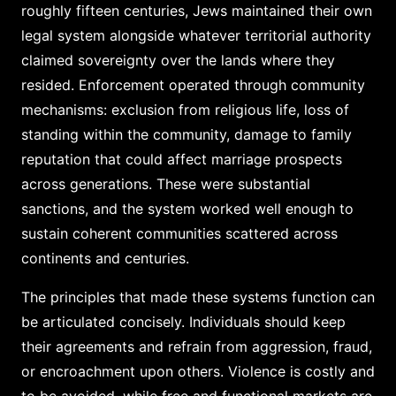
roughly fifteen centuries, Jews maintained their own
legal system alongside whatever territorial authority
claimed sovereignty over the lands where they
resided. Enforcement operated through community
mechanisms: exclusion from religious life, loss of
standing within the community, damage to family
reputation that could affect marriage prospects
across generations. These were substantial
sanctions, and the system worked well enough to
sustain coherent communities scattered across
continents and centuries.
The principles that made these systems function can
be articulated concisely. Individuals should keep
their agreements and refrain from aggression, fraud,
or encroachment upon others. Violence is costly and
to be avoided, while free and functional markets are