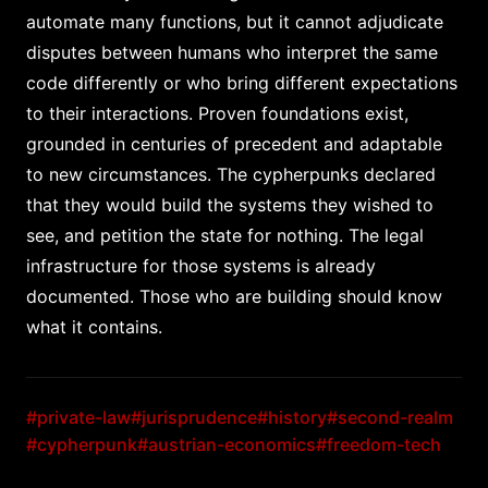
automate many functions, but it cannot adjudicate
disputes between humans who interpret the same
code differently or who bring different expectations
to their interactions. Proven foundations exist,
grounded in centuries of precedent and adaptable
to new circumstances. The cypherpunks declared
that they would build the systems they wished to
see, and petition the state for nothing. The legal
infrastructure for those systems is already
documented. Those who are building should know
what it contains.
#private-law
#jurisprudence
#history
#second-realm
#cypherpunk
#austrian-economics
#freedom-tech