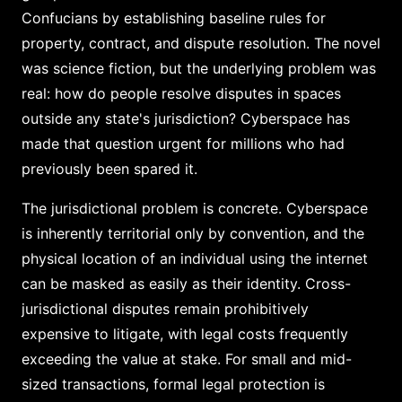
Confucians by establishing baseline rules for
property, contract, and dispute resolution. The novel
was science fiction, but the underlying problem was
real: how do people resolve disputes in spaces
outside any state's jurisdiction? Cyberspace has
made that question urgent for millions who had
previously been spared it.
The jurisdictional problem is concrete. Cyberspace
is inherently territorial only by convention, and the
physical location of an individual using the internet
can be masked as easily as their identity. Cross-
jurisdictional disputes remain prohibitively
expensive to litigate, with legal costs frequently
exceeding the value at stake. For small and mid-
sized transactions, formal legal protection is