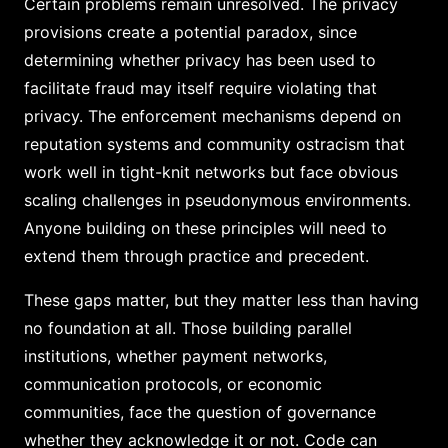
Certain problems remain unresolved. The privacy
provisions create a potential paradox, since
determining whether privacy has been used to
facilitate fraud may itself require violating that
privacy. The enforcement mechanisms depend on
reputation systems and community ostracism that
work well in tight-knit networks but face obvious
scaling challenges in pseudonymous environments.
Anyone building on these principles will need to
extend them through practice and precedent.
These gaps matter, but they matter less than having
no foundation at all. Those building parallel
institutions, whether payment networks,
communication protocols, or economic
communities, face the question of governance
whether they acknowledge it or not. Code can