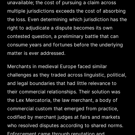
unavailable; the cost of pursuing a claim across
multiple jurisdictions exceeds the cost of absorbing
the loss. Even determining which jurisdiction has the
right to adjudicate a dispute becomes its own
contested question, a preliminary battle that can
consume years and fortunes before the underlying
matter is ever addressed.
Merchants in medieval Europe faced similar
challenges as they traded across linguistic, political,
and legal boundaries that had little relevance to
their commercial relationships. Their solution was
the Lex Mercatoria, the law merchant, a body of
commercial custom that emerged from practice,
codified by merchant judges at fairs and markets
who resolved disputes according to shared norms.
Enforcement came through reputation and