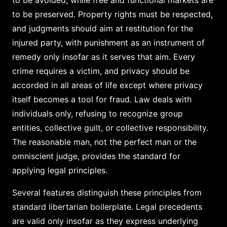
to be preserved. Property rights must be respected,
and judgments should aim at restitution for the
injured party, with punishment as an instrument of
remedy only insofar as it serves that aim. Every
crime requires a victim, and privacy should be
accorded in all areas of life except where privacy
itself becomes a tool for fraud. Law deals with
individuals only, refusing to recognize group
entities, collective guilt, or collective responsibility.
The reasonable man, not the perfect man or the
omniscient judge, provides the standard for
applying legal principles.
Several features distinguish these principles from
standard libertarian boilerplate. Legal precedents
are valid only insofar as they express underlying