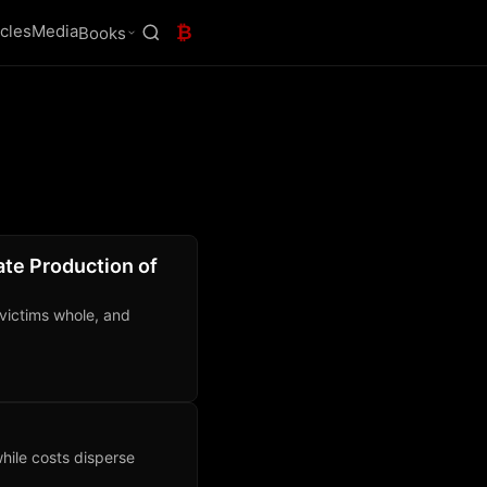
icles
Media
₿
Books
ate Production of
 victims whole, and
hile costs disperse