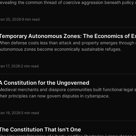
revealing the common thread of coercive aggression beneath policy 
Jan 20, 2026
·
9 min read
Temporary Autonomous Zones: The Economics of Ex
When defense costs less than attack and property emerges through d
autonomous zones become economically sustainable refuges.
Jan 17, 2026
·
2 min read
A Constitution for the Ungoverned
Medieval merchants and diaspora communities built functional legal 
their principles can now govern disputes in cyberspace.
Jan 16, 2026
·
5 min read
The Constitution That Isn't One