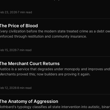
Feb 23, 2026
·
7 min read
The Price of Blood
Every civilization before the modern state treated crime as a debt ow
enforced through restitution and community insurance.
Feb 15, 2026
·
7 min read
The Merchant Court Returns
Justice is a service that degrades under monopoly and improves und
Merchants proved this; now builders are proving it again.
Feb 12, 2026
·
8 min read
The Anatomy of Aggression
Rothbard's typology classifies all state intervention into autistic, bina