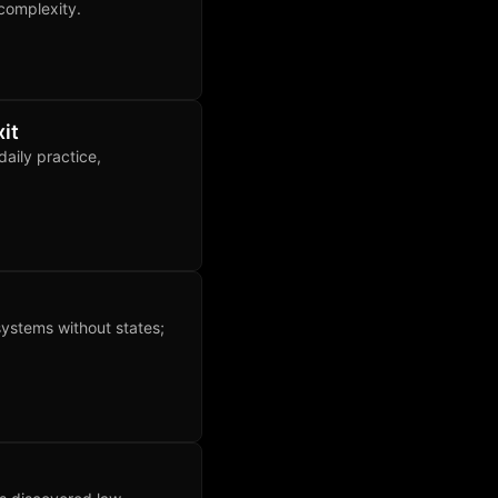
complexity.
it
aily practice,
systems without states;