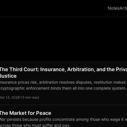
Notes
Art
The Third Court: Insurance, Arbitration, and the Priv
Justice
Insurance prices risk, arbitration resolves disputes, restitution makes
cryptographic enforcement binds them all into one complete system.
Mar 14, 2026
·
13 min read
The Market for Peace
War persists because profits concentrate among those who wage it w
across those who must suffer and pay.