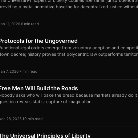
The Universal Principles of Liberty codifies libertarian jurisprudence 
providing a meta-normative baseline for decentralized justice without
Jan 11, 2026
·
6 min read
Protocols for the Ungoverned
Functional legal orders emerge from voluntary adoption and competi
down decree; history proves that polycentric law outperforms territor
Jan 7, 2026
·
7 min read
Free Men Will Build the Roads
Nobody asks who will bake the bread because markets already do it e
question reveals statist capture of imagination.
Dec 28, 2025
·
10 min read
The Universal Principles of Liberty