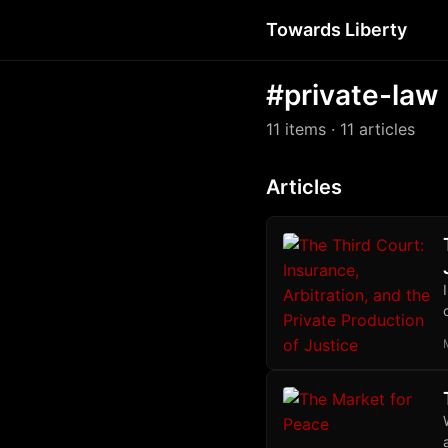
Towards Liberty
#private-law
11 items
· 11 articles
Articles