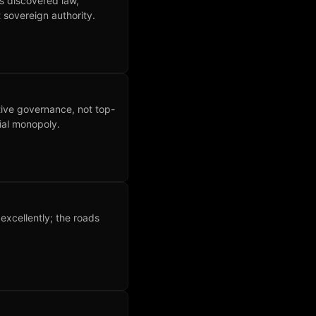
as discovered law,
 sovereign authority.
tive governance, not top-
ial monopoly.
xcellently; the roads