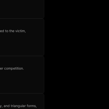
ed to the victim,
er competition.
ry, and triangular forms,