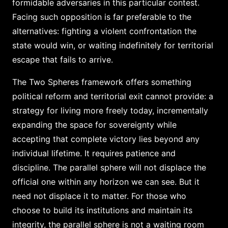
formidable adversaries in this particular contest.
Facing such opposition is far preferable to the
alternatives: fighting a violent confrontation the
state would win, or waiting indefinitely for territorial
escape that fails to arrive.
The Two Spheres framework offers something
political reform and territorial exit cannot provide: a
strategy for living more freely today, incrementally
expanding the space for sovereignty while
accepting that complete victory lies beyond any
individual lifetime. It requires patience and
discipline. The parallel sphere will not displace the
official one within any horizon we can see. But it
need not displace it to matter. For those who
choose to build its institutions and maintain its
integrity, the parallel sphere is not a waiting room