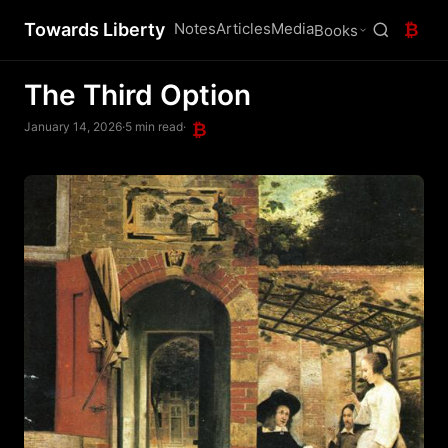
Towards Liberty
Notes
Articles
Media
₿
Books
The Third Option
January 14, 2026
·
5 min read
·
₿