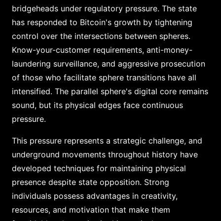
bridgeheads under regulatory pressure. The state
has responded to Bitcoin's growth by tightening
control over the intersections between spheres.
Know-your-customer requirements, anti-money-
laundering surveillance, and aggressive prosecution
of those who facilitate sphere transitions have all
intensified. The parallel sphere's digital core remains
sound, but its physical edges face continuous
pressure.
This pressure represents a strategic challenge, and
underground movements throughout history have
developed techniques for maintaining physical
presence despite state opposition. Strong
individuals possess advantages in creativity,
resources, and motivation that make them