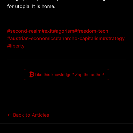
for utopia. It is home.
#second-realm
#exit
#agorism
#freedom-tech
#austrian-economics
#anarcho-capitalism
#strategy
#liberty
₿
Like this knowledge? Zap the author!
← Back to Articles