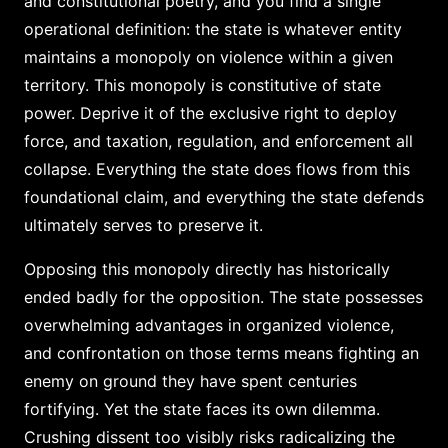
and constitutional poetry, and you find a single
operational definition: the state is whatever entity
maintains a monopoly on violence within a given
territory. This monopoly is constitutive of state
power. Deprive it of the exclusive right to deploy
force, and taxation, regulation, and enforcement all
collapse. Everything the state does flows from this
foundational claim, and everything the state defends
ultimately serves to preserve it.
Opposing this monopoly directly has historically
ended badly for the opposition. The state possesses
overwhelming advantages in organized violence,
and confrontation on those terms means fighting an
enemy on ground they have spent centuries
fortifying. Yet the state faces its own dilemma.
Crushing dissent too visibly risks radicalizing the