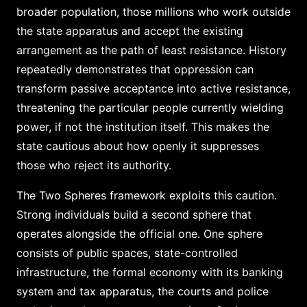
broader population, those millions who work outside
the state apparatus and accept the existing
arrangement as the path of least resistance. History
repeatedly demonstrates that oppression can
transform passive acceptance into active resistance,
threatening the particular people currently wielding
power, if not the institution itself. This makes the
state cautious about how openly it suppresses
those who reject its authority.
The Two Spheres framework exploits this caution.
Strong individuals build a second sphere that
operates alongside the official one. One sphere
consists of public spaces, state-controlled
infrastructure, the formal economy with its banking
system and tax apparatus, the courts and police