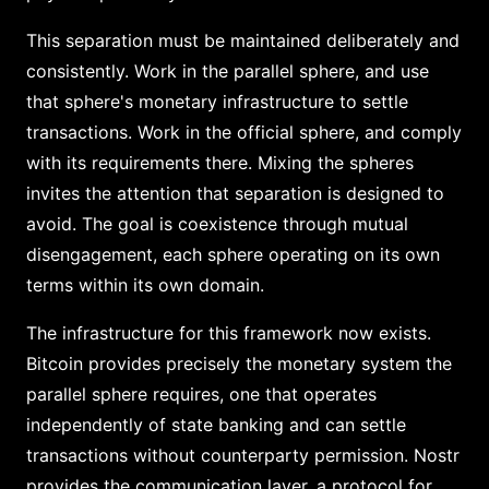
This separation must be maintained deliberately and
consistently. Work in the parallel sphere, and use
that sphere's monetary infrastructure to settle
transactions. Work in the official sphere, and comply
with its requirements there. Mixing the spheres
invites the attention that separation is designed to
avoid. The goal is coexistence through mutual
disengagement, each sphere operating on its own
terms within its own domain.
The infrastructure for this framework now exists.
Bitcoin provides precisely the monetary system the
parallel sphere requires, one that operates
independently of state banking and can settle
transactions without counterparty permission. Nostr
provides the communication layer, a protocol for