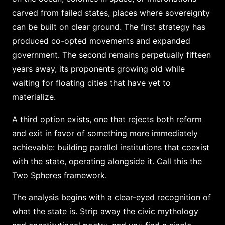
carved from failed states, places where sovereignty
can be built on clear ground. The first strategy has
produced co-opted movements and expanded
government. The second remains perpetually fifteen
years away, its proponents growing old while
waiting for floating cities that have yet to
materialize.
A third option exists, one that rejects both reform
and exit in favor of something more immediately
achievable: building parallel institutions that coexist
with the state, operating alongside it. Call this the
Two Spheres framework.
The analysis begins with a clear-eyed recognition of
what the state is. Strip away the civic mythology