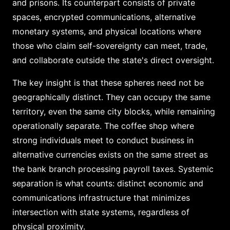
and prisons. Its counterpart consists of private
spaces, encrypted communications, alternative
monetary systems, and physical locations where
those who claim self-sovereignty can meet, trade,
and collaborate outside the state's direct oversight.
The key insight is that these spheres need not be
geographically distinct. They can occupy the same
territory, even the same city blocks, while remaining
operationally separate. The coffee shop where
strong individuals meet to conduct business in
alternative currencies exists on the same street as
the bank branch processing payroll taxes. Systemic
separation is what counts: distinct economic and
communications infrastructure that minimizes
intersection with state systems, regardless of
physical proximity.