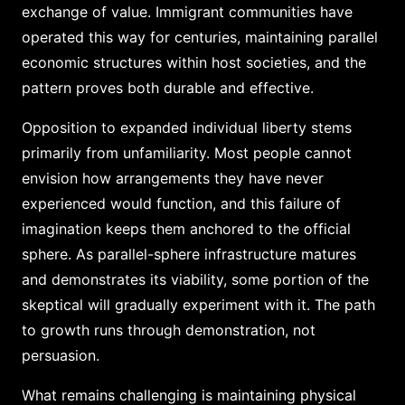
exchange of value. Immigrant communities have
operated this way for centuries, maintaining parallel
economic structures within host societies, and the
pattern proves both durable and effective.
Opposition to expanded individual liberty stems
primarily from unfamiliarity. Most people cannot
envision how arrangements they have never
experienced would function, and this failure of
imagination keeps them anchored to the official
sphere. As parallel-sphere infrastructure matures
and demonstrates its viability, some portion of the
skeptical will gradually experiment with it. The path
to growth runs through demonstration, not
persuasion.
What remains challenging is maintaining physical