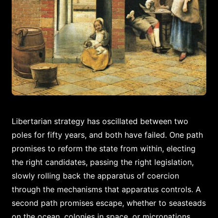
Libertarian strategy has oscillated between two
poles for fifty years, and both have failed. One path
promises to reform the state from within, electing
the right candidates, passing the right legislation,
slowly rolling back the apparatus of coercion
through the mechanisms that apparatus controls. A
second path promises escape, whether to seasteads
on the ocean, colonies in space, or micronations