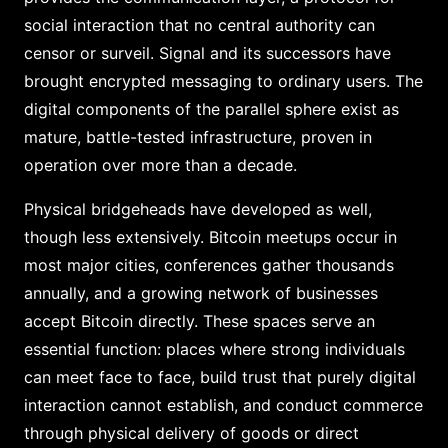
social interaction that no central authority can
censor or surveil. Signal and its successors have
brought encrypted messaging to ordinary users. The
digital components of the parallel sphere exist as
mature, battle-tested infrastructure, proven in
operation over more than a decade.
Physical bridgeheads have developed as well,
though less extensively. Bitcoin meetups occur in
most major cities, conferences gather thousands
annually, and a growing network of businesses
accept Bitcoin directly. These spaces serve an
essential function: places where strong individuals
can meet face to face, build trust that purely digital
interaction cannot establish, and conduct commerce
through physical delivery of goods or direct