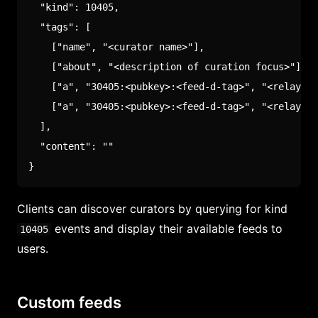
"kind"
:
10405
,
"tags"
:
[
[
"name"
,
"<curator name>"
]
,
[
"about"
,
"<description of curation focus>"
]
,
[
"a"
,
"30405:<pubkey>:<feed-d-tag>"
,
"<relay-hi
[
"a"
,
"30405:<pubkey>:<feed-d-tag>"
,
"<relay-hi
]
,
"content"
:
""
}
Clients can discover curators by querying for kind
events and display their available feeds to
10405
users.
Custom feeds