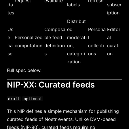
request
evaluate
refresh
da
labels
subscr
tes
iption
Distribut
Us
Composa
ed
Persona
Editori
e
Personalized
ble feed
moderati
l
al
ca
computation
definition
on,
collecti
curati
se
s
categori
ons
on
zation
Full spec below.
NIP-XX: Curated feeds
draft
optional
This NIP defines a simple mechanism for publishing
curated feeds of Nostr events. Unlike DVM-based
feeds (NIP-90), curated feeds require no