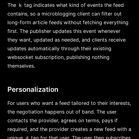
The
tag indicates what kind of events the feed
k
contains, so a microblogging client can filter out
long-form article feeds without fetching everything
first. The publisher updates this event whenever
they want, updated as needed, and clients receive
updates automatically through their existing
websocket subscription, publishing nothing
themselves.
Personalization
For users who want a feed tailored to their interests,
the negotiation happens out of band. The user
contacts the provider, agrees on terms, pays if
required, and the provider creates a new feed with a
unique
tag for that user. The user then subscribes
d