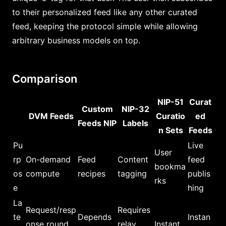
to their personalized feed like any other curated
feed, keeping the protocol simple while allowing
arbitrary business models on top.
Comparison
NIP-51
Curat
Custom
NIP-32
DVM Feeds
Curatio
ed
Feeds NIP
Labels
n Sets
Feeds
Pu
Live
User
rp
On-demand
Feed
Content
feed
bookma
os
compute
recipes
tagging
publis
rks
e
hing
La
Request/resp
Requires
te
Depends
Instan
onse round
relay
Instant