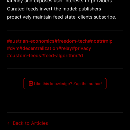
latency and exposes user interests to providers.
Curated feeds invert the model: publishers
proactively maintain feed state, clients subscribe.
#austrian-economics
#freedom-tech
#nostr
#nip
#dvm
#decentralization
#relay
#privacy
#custom-feeds
#feed-algorithm
#d
₿
Like this knowledge? Zap the author!
← Back to Articles