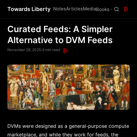
Towards Liberty
Notes
Articles
Media
₿
Books
Curated Feeds: A Simpler
Alternative to DVM Feeds
November 28, 2025
·
4 min read
·
₿
DVMs were designed as a general-purpose compute
marketplace, and while they work for feeds, the