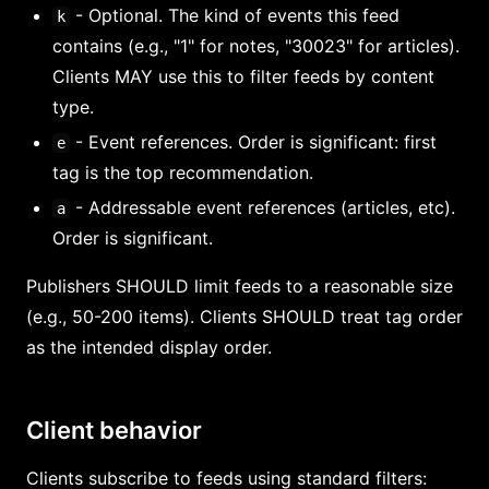
- Optional. The kind of events this feed
k
contains (e.g., "1" for notes, "30023" for articles).
Clients MAY use this to filter feeds by content
type.
- Event references. Order is significant: first
e
tag is the top recommendation.
- Addressable event references (articles, etc).
a
Order is significant.
Publishers SHOULD limit feeds to a reasonable size
(e.g., 50-200 items). Clients SHOULD treat tag order
as the intended display order.
Client behavior
Clients subscribe to feeds using standard filters: