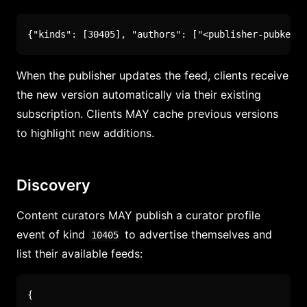
{
"kinds"
:
[
30405
]
,
"authors"
:
[
"<publisher-pubkey>"
When the publisher updates the feed, clients receive
the new version automatically via their existing
subscription. Clients MAY cache previous versions
to highlight new additions.
Discovery
Content curators MAY publish a curator profile
event of kind
to advertise themselves and
10405
list their available feeds:
{