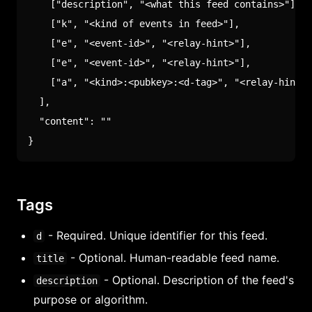
[
"description"
,
"<what this feed contains>"
]
,
[
"k"
,
"<kind of events in feed>"
]
,
[
"e"
,
"<event-id>"
,
"<relay-hint>"
]
,
[
"e"
,
"<event-id>"
,
"<relay-hint>"
]
,
[
"a"
,
"<kind>:<pubkey>:<d-tag>"
,
"<relay-hint>"
]
,
"content"
:
""
}
Tags
- Required. Unique identifier for this feed.
d
- Optional. Human-readable feed name.
title
- Optional. Description of the feed's
description
purpose or algorithm.