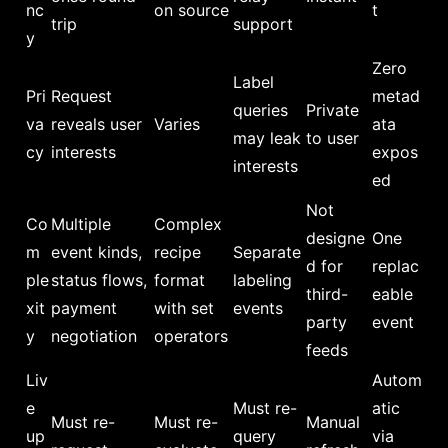
nc
on source
t
trip
support
y
Zero
Label
Pri
Request
metad
queries
Private
va
reveals user
Varies
ata
may leak
to user
cy
interests
expos
interests
ed
Not
Co
Multiple
Complex
designe
One
m
event kinds,
recipe
Separate
d for
replac
ple
status flows,
format
labeling
third-
eable
xit
payment
with set
events
party
event
y
negotiation
operators
feeds
Liv
Autom
e
Must re-
atic
Must re-
Must re-
Manual
up
query
via