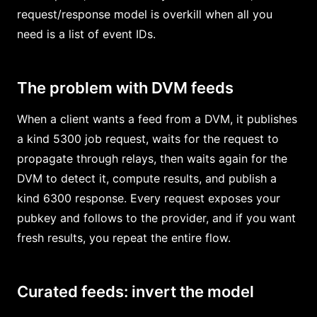
request/response model is overkill when all you
need is a list of event IDs.
The problem with DVM feeds
When a client wants a feed from a DVM, it publishes
a kind 5300 job request, waits for the request to
propagate through relays, then waits again for the
DVM to detect it, compute results, and publish a
kind 6300 response. Every request exposes your
pubkey and follows to the provider, and if you want
fresh results, you repeat the entire flow.
Curated feeds: invert the model