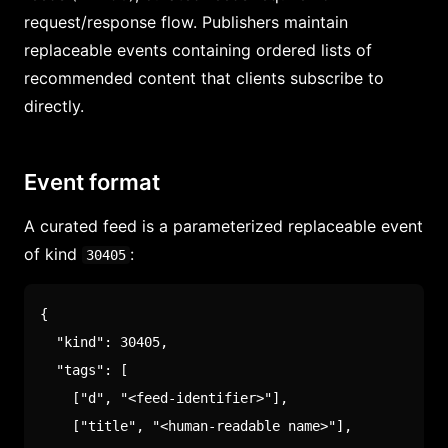
request/response flow. Publishers maintain
replaceable events containing ordered lists of
recommended content that clients subscribe to
directly.
Event format
A curated feed is a parameterized replaceable event
of kind
:
30405
{
"kind"
:
30405
,
"tags"
:
[
[
"d"
,
"<feed-identifier>"
]
,
[
"title"
,
"<human-readable name>"
]
,