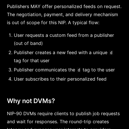
Publishers MAY offer personalized feeds on request.
The negotiation, payment, and delivery mechanism
is out of scope for this NIP. A typical flow:
User requests a custom feed from a publisher
(out of band)
Publisher creates a new feed with a unique
d
tag for that user
Publisher communicates the
tag to the user
d
User subscribes to their personalized feed
Why not DVMs?
NIP-90 DVMs require clients to publish job requests
and wait for responses. The round-trip creates