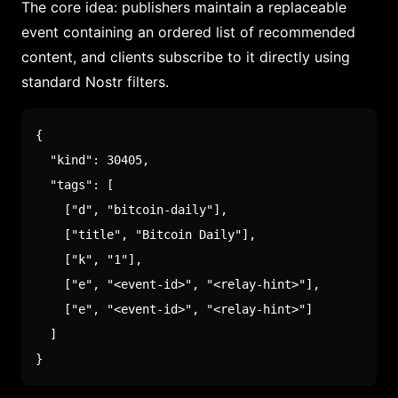
The core idea: publishers maintain a replaceable
event containing an ordered list of recommended
content, and clients subscribe to it directly using
standard Nostr filters.
{
"kind"
:
30405
,
"tags"
:
[
[
"d"
,
"bitcoin-daily"
]
,
[
"title"
,
"Bitcoin Daily"
]
,
[
"k"
,
"1"
]
,
[
"e"
,
"<event-id>"
,
"<relay-hint>"
]
,
[
"e"
,
"<event-id>"
,
"<relay-hint>"
]
]
}