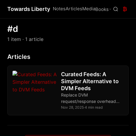
Towards Liberty
Notes
Articles
Media
₿
Books
#d
1 item
· 1 article
Articles
Curated Feeds: A
Simpler Alternative to
DVM Feeds
Replace DVM
request/response overhead
with simple replaceable events.
Nov 28, 2025
·
4 min read
Publishers maintain feed lists,
clients just subscribe. No round
trips, no privacy leakage