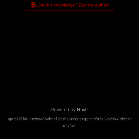
₿
Like this knowledge? Zap the author!
Powered by
Nostr
npub1klkk3vrzme455yh9rl2jshq7rc8dpegj3ndf82c3ks2sk40dxt7q
ulx3vt