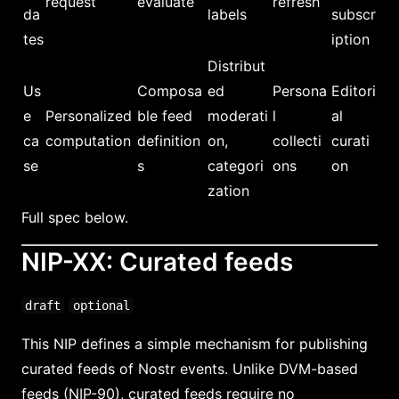
request
evaluate
refresh
da
labels
subscr
tes
iption
Distribut
Us
Composa
ed
Persona
Editori
e
Personalized
ble feed
moderati
l
al
ca
computation
definition
on,
collecti
curati
se
s
categori
ons
on
zation
Full spec below.
NIP-XX: Curated feeds
draft
optional
This NIP defines a simple mechanism for publishing
curated feeds of Nostr events. Unlike DVM-based
feeds (NIP-90), curated feeds require no