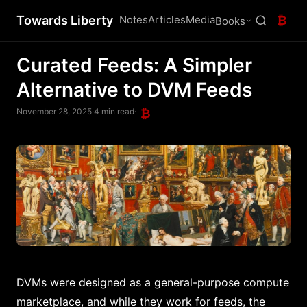
Towards Liberty
Notes
Articles
Media
₿
Books
Curated Feeds: A Simpler
Alternative to DVM Feeds
November 28, 2025
·
4 min read
·
₿
DVMs were designed as a general-purpose compute
marketplace, and while they work for feeds, the