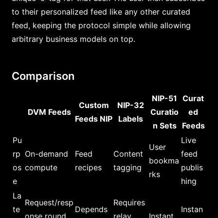
to their personalized feed like any other curated
feed, keeping the protocol simple while allowing
arbitrary business models on top.
Comparison
NIP-51
Curat
Custom
NIP-32
DVM Feeds
Curatio
ed
Feeds NIP
Labels
n Sets
Feeds
Pu
Live
User
rp
On-demand
Feed
Content
feed
bookma
os
compute
recipes
tagging
publis
rks
e
hing
La
Request/resp
Requires
te
Depends
Instan
onse round
relay
Instant