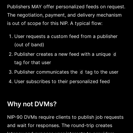
Publishers MAY offer personalized feeds on request.
The negotiation, payment, and delivery mechanism
is out of scope for this NIP. A typical flow:
User requests a custom feed from a publisher
(out of band)
Publisher creates a new feed with a unique
d
tag for that user
Publisher communicates the
tag to the user
d
User subscribes to their personalized feed
Why not DVMs?
NIP-90 DVMs require clients to publish job requests
and wait for responses. The round-trip creates