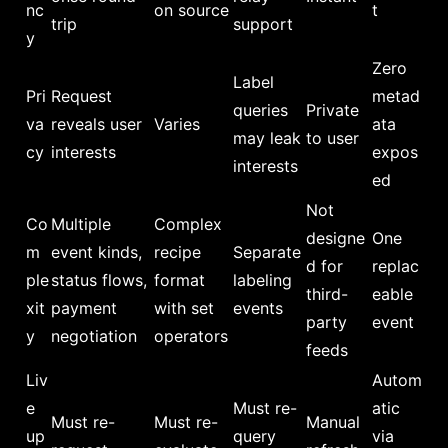
nc
on source
t
trip
support
y
Zero
Label
Pri
Request
metad
queries
Private
va
reveals user
Varies
ata
may leak
to user
cy
interests
expos
interests
ed
Not
Co
Multiple
Complex
designe
One
m
event kinds,
recipe
Separate
d for
replac
ple
status flows,
format
labeling
third-
eable
xit
payment
with set
events
party
event
y
negotiation
operators
feeds
Liv
Autom
e
Must re-
atic
Must re-
Must re-
Manual
up
query
via