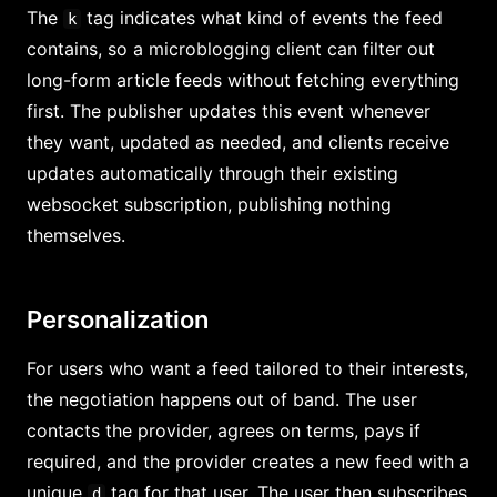
The
tag indicates what kind of events the feed
k
contains, so a microblogging client can filter out
long-form article feeds without fetching everything
first. The publisher updates this event whenever
they want, updated as needed, and clients receive
updates automatically through their existing
websocket subscription, publishing nothing
themselves.
Personalization
For users who want a feed tailored to their interests,
the negotiation happens out of band. The user
contacts the provider, agrees on terms, pays if
required, and the provider creates a new feed with a
unique
tag for that user. The user then subscribes
d