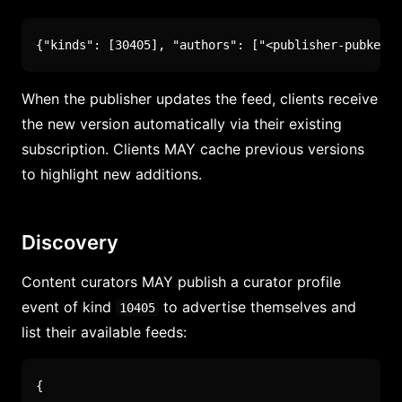
{
"kinds"
:
[
30405
]
,
"authors"
:
[
"<publisher-pubkey>"
When the publisher updates the feed, clients receive
the new version automatically via their existing
subscription. Clients MAY cache previous versions
to highlight new additions.
Discovery
Content curators MAY publish a curator profile
event of kind
to advertise themselves and
10405
list their available feeds:
{