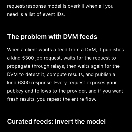
request/response model is overkill when all you
need is a list of event IDs.
The problem with DVM feeds
When a client wants a feed from a DVM, it publishes
a kind 5300 job request, waits for the request to
propagate through relays, then waits again for the
DVM to detect it, compute results, and publish a
kind 6300 response. Every request exposes your
pubkey and follows to the provider, and if you want
fresh results, you repeat the entire flow.
Curated feeds: invert the model