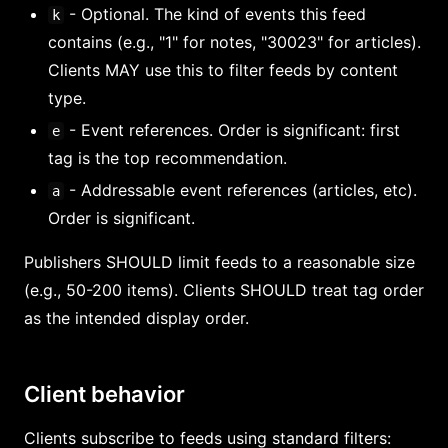
- Optional. The kind of events this feed
k
contains (e.g., "1" for notes, "30023" for articles).
Clients MAY use this to filter feeds by content
type.
- Event references. Order is significant: first
e
tag is the top recommendation.
- Addressable event references (articles, etc).
a
Order is significant.
Publishers SHOULD limit feeds to a reasonable size
(e.g., 50-200 items). Clients SHOULD treat tag order
as the intended display order.
Client behavior
Clients subscribe to feeds using standard filters: