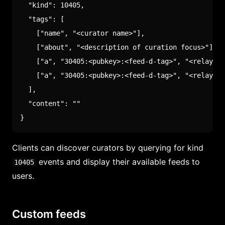
"kind"
:
10405
,
"tags"
:
[
[
"name"
,
"<curator name>"
]
,
[
"about"
,
"<description of curation focus>"
]
,
[
"a"
,
"30405:<pubkey>:<feed-d-tag>"
,
"<relay-hi
[
"a"
,
"30405:<pubkey>:<feed-d-tag>"
,
"<relay-hi
]
,
"content"
:
""
}
Clients can discover curators by querying for kind
events and display their available feeds to
10405
users.
Custom feeds