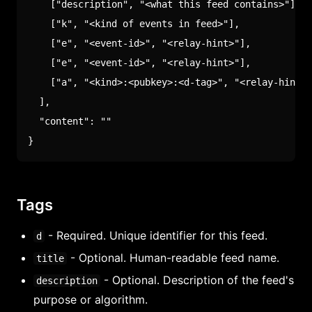
[
"description"
,
"<what this feed contains>"
]
,
[
"k"
,
"<kind of events in feed>"
]
,
[
"e"
,
"<event-id>"
,
"<relay-hint>"
]
,
[
"e"
,
"<event-id>"
,
"<relay-hint>"
]
,
[
"a"
,
"<kind>:<pubkey>:<d-tag>"
,
"<relay-hint>"
]
,
"content"
:
""
}
Tags
- Required. Unique identifier for this feed.
d
- Optional. Human-readable feed name.
title
- Optional. Description of the feed's
description
purpose or algorithm.