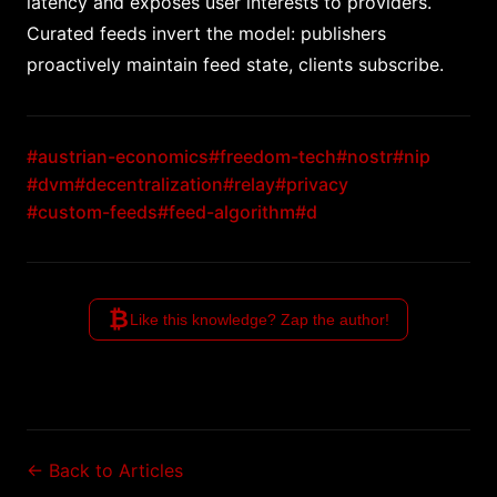
latency and exposes user interests to providers.
Curated feeds invert the model: publishers
proactively maintain feed state, clients subscribe.
#austrian-economics
#freedom-tech
#nostr
#nip
#dvm
#decentralization
#relay
#privacy
#custom-feeds
#feed-algorithm
#d
₿
Like this knowledge? Zap the author!
← Back to Articles