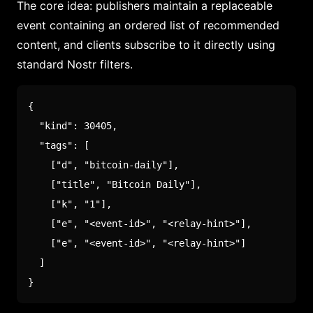
The core idea: publishers maintain a replaceable
event containing an ordered list of recommended
content, and clients subscribe to it directly using
standard Nostr filters.
{
"kind"
:
30405
,
"tags"
:
[
[
"d"
,
"bitcoin-daily"
]
,
[
"title"
,
"Bitcoin Daily"
]
,
[
"k"
,
"1"
]
,
[
"e"
,
"<event-id>"
,
"<relay-hint>"
]
,
[
"e"
,
"<event-id>"
,
"<relay-hint>"
]
]
}