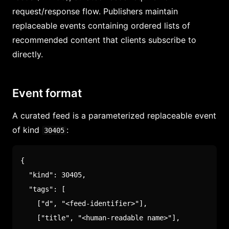
request/response flow. Publishers maintain
replaceable events containing ordered lists of
recommended content that clients subscribe to
directly.
Event format
A curated feed is a parameterized replaceable event
of kind
:
30405
{
"kind"
:
30405
,
"tags"
:
[
[
"d"
,
"<feed-identifier>"
]
,
[
"title"
,
"<human-readable name>"
]
,