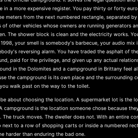
 in a more expensive register. You pay thirty or forty euros 
ee meters from the next numbered rectangle, separated by 
of other vehicles whose owners are running generators and
ren. The shower block is clean and the electricity works. Yo
1998, your smell is somebody's barbecue, your audio mix 
ody's reversing alarm. You have traded the asphalt of th
d, paid for the privilege, and given up any actual relation
ound in the Dolomites and a campground in Brittany feel al
ause the campground is its own place and the surrounding 
ou walk past on the way to the toilet.
 be about choosing the location. A supermarket lot is the 
 A campground is the location someone chose because the
e. The truck moves. The dweller does not. With an entire co
eep next to a row of shopping carts or inside a numbered rec
me harder than enduring the bad one.