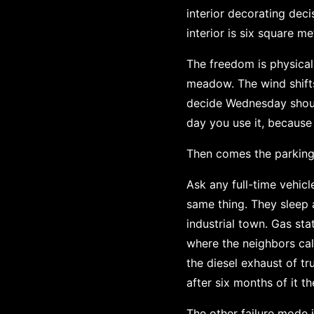
interior decorating deci
interior is six square me
The freedom is physical
meadow. The wind shift
decide Wednesday shoul
day you use it, because
Then comes the parking.
Ask any full-time vehic
same thing. They sleep 
industrial town. Gas sta
where the neighbors call
the diesel exhaust of tr
after six months of it th
The other failure mode i