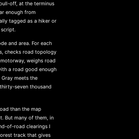
ull-off, at the terminus
 far enough from
lly tagged as a hiker or
script.
ode and area. For each
s, checks road topology
t motorway, weighs road
, with a road good enough
e. Gray meets the
 thirty-seven thousand
 road than the map
t. But many of them, in
nd-of-road clearings I
orest track that gives