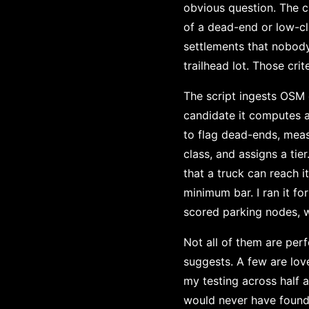
obvious question. The cr
of a dead-end or low-cl
settlements that nobody
trailhead lot. Those cri
The script ingests OSM 
candidate it computes 
to flag dead-ends, meas
class, and assigns a tie
that a truck can reach i
minimum bar. I ran it f
scored parking nodes, wi
Not all of them are perf
suggests. A few are lov
my testing across half a
would never have found 