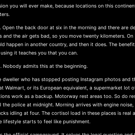
sion you will ever make, because locations on this continent
ters.
. Open the back door at six in the morning and there are de
s and the air gets bad, so you move twenty kilometers. On
d happen in another country, and then it does. The benef
 using it teaches you that you can.
 Nobody admits this at the beginning.
le dweller who has stopped posting Instagram photos and the
at Walmart, or its European equivalent, a supermarket lot o
tions work as a backup. Motorway rest areas too. So do resid
 the police at midnight. Morning arrives with engine noise, 
ucks idling at four. The cortisol load in these places is rea
e lifestyle starts to feel like punishment.
s the official campground. It solves the legal question and