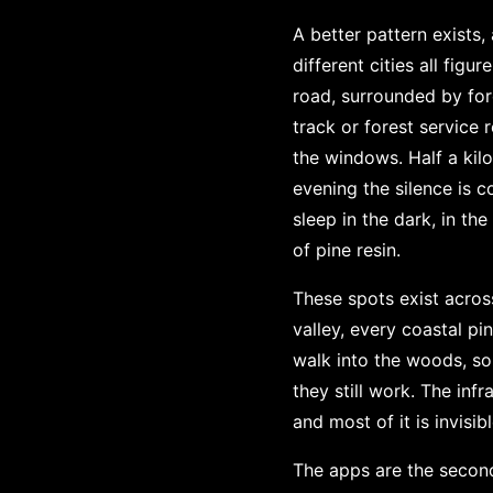
A better pattern exists
different cities all fig
road, surrounded by for
track or forest service 
the windows. Half a kil
evening the silence is 
sleep in the dark, in th
of pine resin.
These spots exist acros
valley, every coastal p
walk into the woods, so 
they still work. The infr
and most of it is invisib
The apps are the second