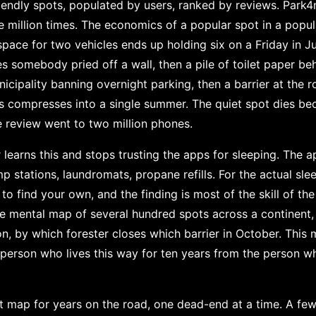
endly spots, populated by users, ranked by reviews. Park4
million times. The economics of a popular spot in a popul
 space for two vehicles ends up holding six on a Friday in Ju
nes somebody pried off a wall, then a pile of toilet paper be
icipality banning overnight parking, then a barrier at the 
 compresses into a single summer. The quiet spot dies 
 review went to two million phones.
learns this and stops trusting the apps for sleeping. The a
mp stations, laundromats, propane refills. For the actual sle
o find your own, and the finding is most of the skill of the 
te mental map of several hundred spots across a continent,
n, by which forester closes which barrier in October. This 
e person who lives this way for ten years from the person w
at map for years on the road, one dead-end at a time. A fe