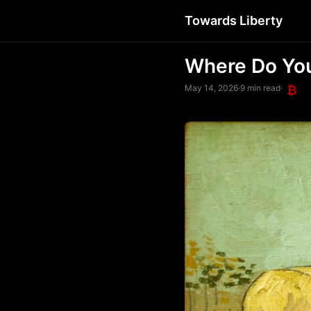
Towards Liberty
Where Do Yo
May 14, 2026
·
9 min read
·
₿