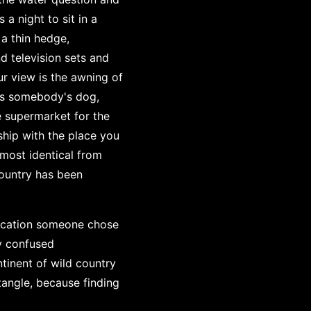
a night to sit in a
a thin hedge,
 television sets and
ur view is the awning of
is somebody's dog,
e supermarket for the
ship with the place you
most identical from
country has been
location someone chose
y confused
ntinent of wild country
tangle, because finding