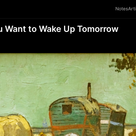
Notes
Art
u Want to Wake Up Tomorrow