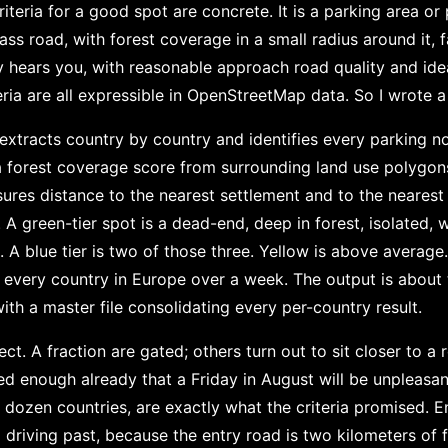
iteria for a good spot are concrete. It is a parking area or p
ass road, with forest coverage in a small radius around it,
 hears you, with reasonable approach road quality and idea
teria are all expressible in OpenStreetMap data. So I wrote a 
extracts country by country and identifies every parking n
a forest coverage score from surrounding land use polygon
ures distance to the nearest settlement and to the neares
r. A green-tier spot is a dead-end, deep in forest, isolated
t. A blue tier is two of those three. Yellow is above averag
or every country in Europe over a week. The output is about
th a master file consolidating every per-country result.
ect. A fraction are gated; others turn out to sit closer to a
ed enough already that a Friday in August will be unpleasan
 dozen countries, are exactly what the criteria promised. E
driving past, because the entry road is two kilometers of f