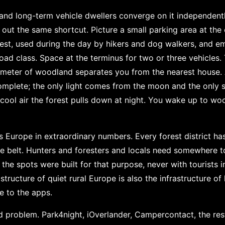
, and long-term vehicle dwellers converge on it independent
ure out the same shortcut. Picture a small parking area at th
est, used during the day by hikers and dog walkers, and em
road class. Space at the terminus for two or three vehicles.
ometer of woodland separates you from the nearest house. 
complete; the only light comes from the moon and the only
e cool air the forest pulls down at night. You wake up to w
s Europe in extraordinary numbers. Every forest district h
ine belt. Hunters and foresters and locals need somewhere 
the spots were built for that purpose, never with tourists 
astructure of quiet rural Europe is also the infrastructure of
le to the apps.
 problem. Park4night, iOverlander, Campercontact, the rest 