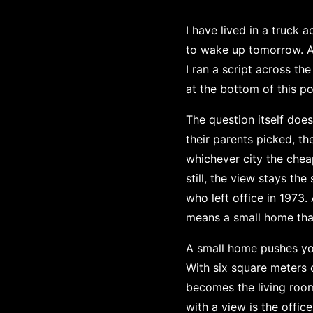
I have lived in a truck
to wake up tomorrow. A 
I ran a script across th
at the bottom of this po
The question itself doe
their parents picked, t
whichever city the cheap
still, the view stays t
who left office in 1973
means a small home tha
A small home pushes you
With six square meters o
becomes the living room 
with a view is the offic