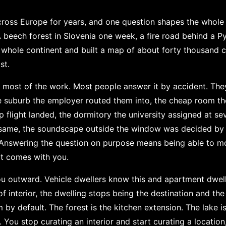
 across Europe for years, and one question shapes the whole
beech forest in Slovenia one week, a fire road behind a Py
e whole continent and built a map of about forty thousand ca
st.
s most of the work. Most people answer it by accident. They
he suburb the employer routed them into, the cheap room th
 flight landed, the dormitory the university assigned at se
he same, the soundscape outside the window was decided by
. Answering the question on purpose means being able to m
t comes with you.
 outward. Vehicle dwellers know this and apartment dweller
f interior, the dwelling stops being the destination and the
by default. The forest is the kitchen extension. The lake is
e. You stop curating an interior and start curating a locatio