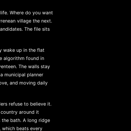
 life. Where do you want
renean village the next.
ndidates. The file sits
 wake up in the flat
e algorithm found in
venteen. The walls stay
 a municipal planner
ove, and moving daily
s refuse to believe it.
 country around it
 the bath. A long ridge
n, which beats every