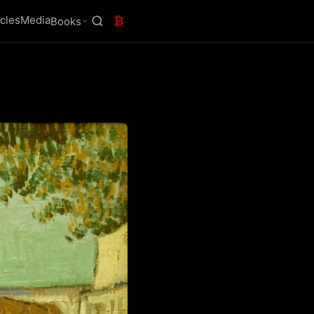
icles
Media
₿
Books