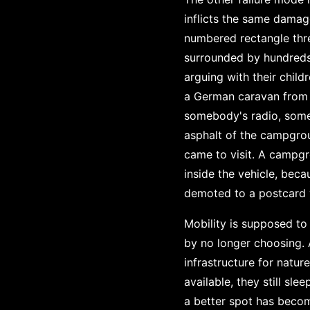
inflicts the same damage
numbered rectangle thr
surrounded by hundreds 
arguing with their child
a German caravan from 
somebody's radio, someb
asphalt of the campgroun
came to visit. A campgr
inside the vehicle, bec
demoted to a postcard y
Mobility is supposed to
by no longer choosing.
infrastructure for natur
available, they still sl
a better spot has beco