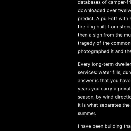
databases of camper-fri
downloaded over twelve 
predict. A pull-off with
fire ring built from sto
then a sign from the mun
tragedy of the commons
photographed it and the
Every long-term dweller 
services: water fills, du
answer is that you have t
years you carry a priva
season, by wind directio
It is what separates th
summer.
I have been building th