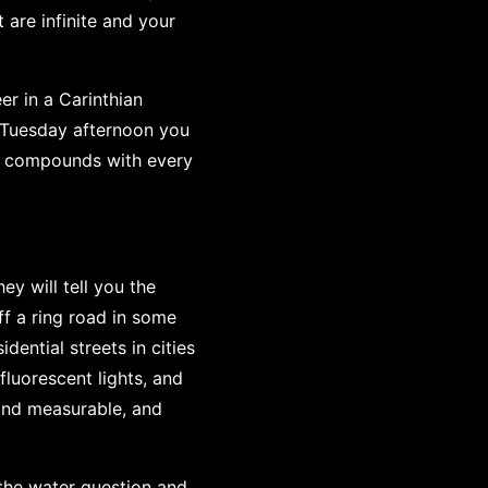
 are infinite and your
er in a Carinthian
 Tuesday afternoon you
it compounds with every
y will tell you the
ff a ring road in some
ential streets in cities
fluorescent lights, and
l and measurable, and
 the water question and