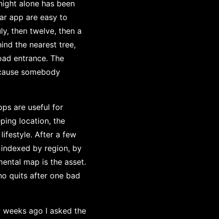
night alone has been
ar app are easy to
ly, then twelve, then a
hind the nearest tree,
road entrance. The
because somebody
pps are useful for
eping location, the
lifestyle. After a few
 indexed by region, by
mental map is the asset.
ho quits after one bad
w weeks ago I asked the