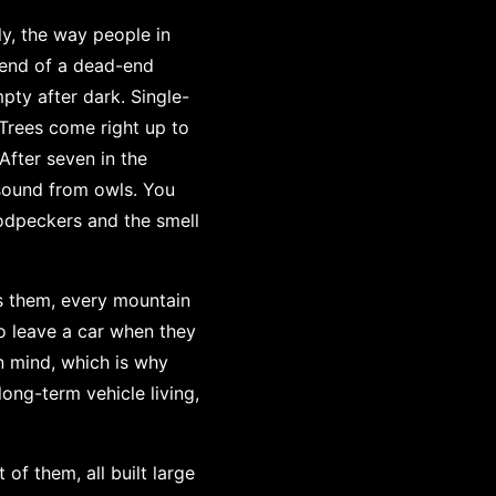
ly, the way people in
e end of a dead-end
pty after dark. Single-
 Trees come right up to
After seven in the
 sound from owls. You
oodpeckers and the smell
as them, every mountain
to leave a car when they
in mind, which is why
 long-term vehicle living,
of them, all built large