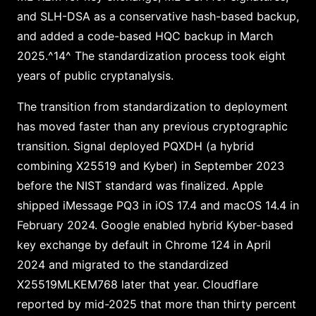
and SLH-DSA as a conservative hash-based backup,
and added a code-based HQC backup in March
2025.^14^ The standardization process took eight
years of public cryptanalysis.
The transition from standardization to deployment
has moved faster than any previous cryptographic
transition. Signal deployed PQXDH (a hybrid
combining X25519 and Kyber) in September 2023
before the NIST standard was finalized. Apple
shipped iMessage PQ3 in iOS 17.4 and macOS 14.4 in
February 2024. Google enabled hybrid Kyber-based
key exchange by default in Chrome 124 in April
2024 and migrated to the standardized
X25519MLKEM768 later that year. Cloudflare
reported by mid-2025 that more than thirty percent