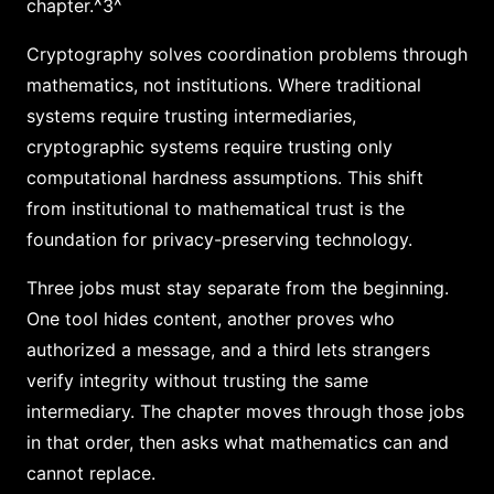
chapter.^3^
Cryptography solves coordination problems through
mathematics, not institutions. Where traditional
systems require trusting intermediaries,
cryptographic systems require trusting only
computational hardness assumptions. This shift
from institutional to mathematical trust is the
foundation for privacy-preserving technology.
Three jobs must stay separate from the beginning.
One tool hides content, another proves who
authorized a message, and a third lets strangers
verify integrity without trusting the same
intermediary. The chapter moves through those jobs
in that order, then asks what mathematics can and
cannot replace.