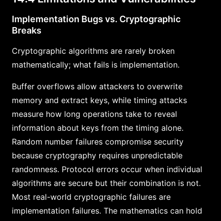
Implementation Bugs vs. Cryptographic
Breaks
Cryptographic algorithms are rarely broken
mathematically; what fails is implementation.
Buffer overflows allow attackers to overwrite
memory and extract keys, while timing attacks
measure how long operations take to reveal
information about keys from the timing alone.
Random number failures compromise security
because cryptography requires unpredictable
randomness. Protocol errors occur when individual
algorithms are secure but their combination is not.
Most real-world cryptographic failures are
implementation failures. The mathematics can hold