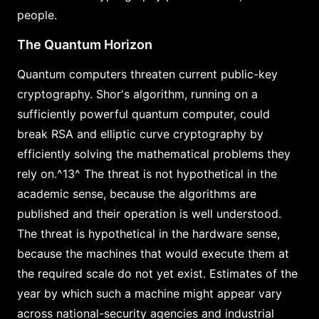
people.
The Quantum Horizon
Quantum computers threaten current public-key
cryptography. Shor's algorithm, running on a
sufficiently powerful quantum computer, could
break RSA and elliptic curve cryptography by
efficiently solving the mathematical problems they
rely on.^13^ The threat is not hypothetical in the
academic sense, because the algorithms are
published and their operation is well understood.
The threat is hypothetical in the hardware sense,
because the machines that would execute them at
the required scale do not yet exist. Estimates of the
year by which such a machine might appear vary
across national-security agencies and industrial