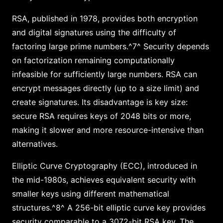
RSA, published in 1978, provides both encryption
and digital signatures using the difficulty of
factoring large prime numbers.^7^ Security depends
on factorization remaining computationally
infeasible for sufficiently large numbers. RSA can
encrypt messages directly (up to a size limit) and
create signatures. Its disadvantage is key size:
secure RSA requires keys of 2048 bits or more,
making it slower and more resource-intensive than
alternatives.
Elliptic Curve Cryptography (ECC), introduced in
the mid-1980s, achieves equivalent security with
smaller keys using different mathematical
structures.^8^ A 256-bit elliptic curve key provides
security comparable to a 3072-bit RSA key. The