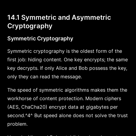
14.1 Symmetric and Asymmetric
Cryptography
Symmetric Cryptography
Symmetric cryptography is the oldest form of the
first job: hiding content. One key encrypts; the same
key decrypts. If only Alice and Bob possess the key,
only they can read the message.
The speed of symmetric algorithms makes them the
workhorse of content protection. Modern ciphers
(AES, ChaCha20) encrypt data at gigabytes per
second.^4^ But speed alone does not solve the trust
problem.