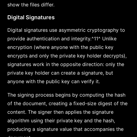
show the files differ.
Digital Signatures
Digital signatures use asymmetric cryptography to
provide authentication and integrity.^11^ Unlike
encryption (where anyone with the public key
encrypts and only the private key holder decrypts),
signatures work in the opposite direction: only the
private key holder can create a signature, but
anyone with the public key can verify it.
The signing process begins by computing the hash
of the document, creating a fixed-size digest of the
content. The signer then applies the signature
algorithm using their private key and the hash,
producing a signature value that accompanies the