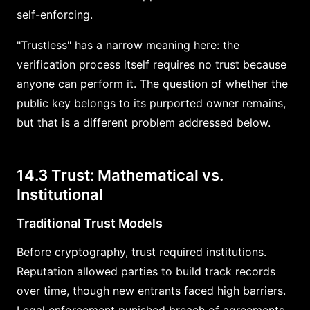
self-enforcing.
"Trustless" has a narrow meaning here: the
verification process itself requires no trust because
anyone can perform it. The question of whether the
public key belongs to its purported owner remains,
but that is a different problem addressed below.
14.3 Trust: Mathematical vs.
Institutional
Traditional Trust Models
Before cryptography, trust required institutions.
Reputation allowed parties to build track records
over time, though new entrants faced high barriers.