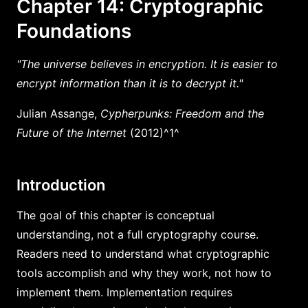
Chapter 14: Cryptographic
Foundations
"The universe believes in encryption. It is easier to
encrypt information than it is to decrypt it."
Julian Assange,
Cypherpunks: Freedom and the
Future of the Internet
(2012)^1^
Introduction
The goal of this chapter is conceptual
understanding, not a full cryptography course.
Readers need to understand what cryptographic
tools accomplish and why they work, not how to
implement them. Implementation requires