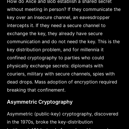
How do Alice and Bob establish a shared secret
without meeting in person? If they communicate the
key over an insecure channel, an eavesdropper
intercepts it. If they need a secure channel to
exchange the key, they already have secure
communication and do not need the key. This is the
key distribution problem, and for millennia it
confined cryptography to parties who could
physically exchange secrets: diplomats with
couriers, military with secure channels, spies with
dead drops. Mass adoption of encryption required
breaking that confinement.
Asymmetric Cryptography
Asymmetric (public-key) cryptography, discovered
in the 1970s, broke the key-distribution