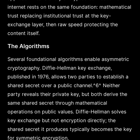
internet rests on the same foundation: mathematical
trust replacing institutional trust at the key-
exchange layer, then raw speed protecting the
content itself.
The Algorithms
Several foundational algorithms enable asymmetric
cryptography. Diffie-Hellman key exchange,
published in 1976, allows two parties to establish a
shared secret over a public channel.^6^ Neither
party reveals their private key, but both derive the
same shared secret through mathematical
operations on public values. Diffie-Hellman solves
key exchange but not encryption directly; the
shared secret it produces typically becomes the key
for symmetric encryption.