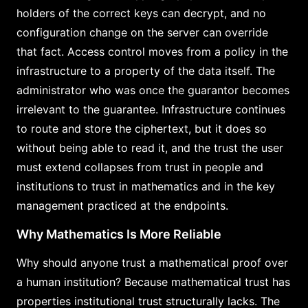
holders of the correct keys can decrypt, and no
configuration change on the server can override
that fact. Access control moves from a policy in the
infrastructure to a property of the data itself. The
administrator who was once the guarantor becomes
irrelevant to the guarantee. Infrastructure continues
to route and store the ciphertext, but it does so
without being able to read it, and the trust the user
must extend collapses from trust in people and
institutions to trust in mathematics and in the key
management practiced at the endpoints.
Why Mathematics Is More Reliable
Why should anyone trust a mathematical proof over
a human institution? Because mathematical trust has
properties institutional trust structurally lacks. The