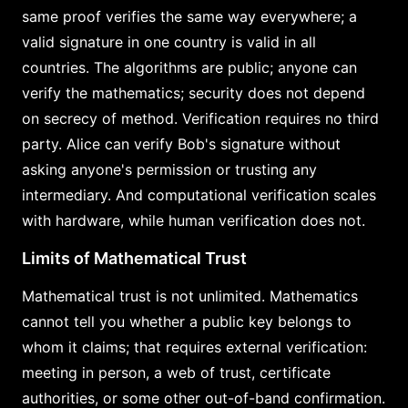
same proof verifies the same way everywhere; a
valid signature in one country is valid in all
countries. The algorithms are public; anyone can
verify the mathematics; security does not depend
on secrecy of method. Verification requires no third
party. Alice can verify Bob's signature without
asking anyone's permission or trusting any
intermediary. And computational verification scales
with hardware, while human verification does not.
Limits of Mathematical Trust
Mathematical trust is not unlimited. Mathematics
cannot tell you whether a public key belongs to
whom it claims; that requires external verification:
meeting in person, a web of trust, certificate
authorities, or some other out-of-band confirmation.