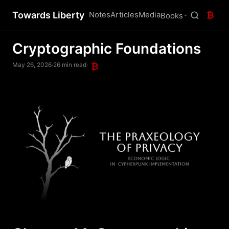
Towards Liberty
Notes
Articles
Media
₿
Books
Cryptographic Foundations
May 26, 2026
·
26 min read
·
₿