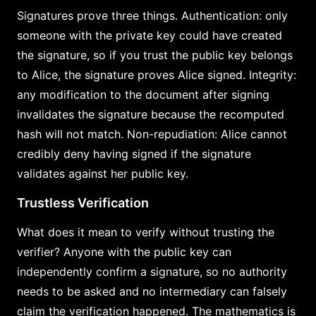
Signatures prove three things. Authentication: only
someone with the private key could have created
the signature, so if you trust the public key belongs
to Alice, the signature proves Alice signed. Integrity:
any modification to the document after signing
invalidates the signature because the recomputed
hash will not match. Non-repudiation: Alice cannot
credibly deny having signed if the signature
validates against her public key.
Trustless Verification
What does it mean to verify without trusting the
verifier? Anyone with the public key can
independently confirm a signature, so no authority
needs to be asked and no intermediary can falsely
claim the verification happened. The mathematics is