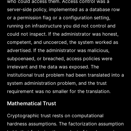
who could access them. Access control was a
server-side policy, implemented as a database row
or a permission flag or a configuration setting,
running on infrastructure you did not control and
could not inspect. If the administrator was honest,
competent, and uncoerced, the system worked as
advertised. If the administrator was malicious,
subpoenaed, or breached, access policies were
irrelevant and the data was exposed. The
institutional trust problem had been translated into a
system administration problem, and the trust
requirement was no smaller for the translation.
Mathematical Trust
Cryptographic trust rests on computational
hardness assumptions. The factorization assumption