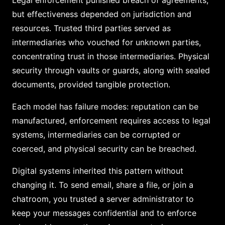
Legal enforcement punished breach of agreements,
but effectiveness depended on jurisdiction and
resources. Trusted third parties served as
intermediaries who vouched for unknown parties,
concentrating trust in those intermediaries. Physical
security through vaults or guards, along with sealed
documents, provided tangible protection.
Each model has failure modes: reputation can be
manufactured, enforcement requires access to legal
systems, intermediaries can be corrupted or
coerced, and physical security can be breached.
Digital systems inherited this pattern without
changing it. To send email, share a file, or join a
chatroom, you trusted a server administrator to
keep your messages confidential and to enforce