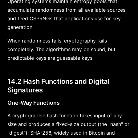
Operating systems maintain entropy pools that
accumulate randomness from all available sources
and feed CSPRNGs that applications use for key
generation.
When randomness fails, cryptography fails
completely. The algorithms may be sound, but
predictable keys are guessable keys.
14.2 Hash Functions and Digital
Signatures
One-Way Functions
A cryptographic hash function takes input of any
size and produces a fixed-size output (the "hash" or
"digest"). SHA-256, widely used in Bitcoin and