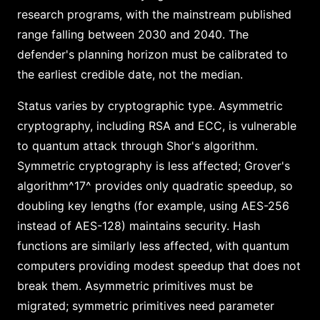
research programs, with the mainstream published
range falling between 2030 and 2040. The
defender's planning horizon must be calibrated to
the earliest credible date, not the median.
Status varies by cryptographic type. Asymmetric
cryptography, including RSA and ECC, is vulnerable
to quantum attack through Shor's algorithm.
Symmetric cryptography is less affected; Grover's
algorithm^17^ provides only quadratic speedup, so
doubling key lengths (for example, using AES-256
instead of AES-128) maintains security. Hash
functions are similarly less affected, with quantum
computers providing modest speedup that does not
break them. Asymmetric primitives must be
migrated; symmetric primitives need parameter