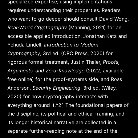
specialized expertise; using implementations
requires understanding their properties. Readers
who want to go deeper should consult David Wong,
Real-World Cryptography
(Manning, 2021) for an
accessible applied introduction, Jonathan Katz and
Yehuda Lindell,
Introduction to Modern
Cryptography
, 3rd ed. (CRC Press, 2020) for
rigorous formal treatment, Justin Thaler,
Proofs,
Arguments, and Zero-Knowledge
(2022, available
free online) for the proof-systems side, and Ross
Anderson,
Security Engineering
, 3rd ed. (Wiley,
2020) for how cryptography interacts with
everything around it.^2^ The foundational papers of
the discipline, its political and ethical framing, and
its longer historical narrative are collected in a
separate further-reading note at the end of the