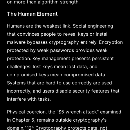
on more than algorithm strength.
The Human Element
Humans are the weakest link. Social engineering
that convinces people to reveal keys or install
malware bypasses cryptography entirely. Encryption
protected by weak passwords provides weak
protection. Key management presents persistent
challenges: lost keys mean lost data, and
compromised keys mean compromised data.
Systems that are hard to use correctly are used
incorrectly, and users disable security features that
interfere with tasks.
Physical coercion, the "$5 wrench attack" examined
in Chapter 5, remains outside cryptography's
domain.^12^ Cryptography protects data, not