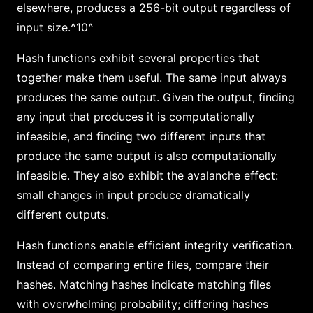
elsewhere, produces a 256-bit output regardless of
input size.^10^
Hash functions exhibit several properties that
together make them useful. The same input always
produces the same output. Given the output, finding
any input that produces it is computationally
infeasible, and finding two different inputs that
produce the same output is also computationally
infeasible. They also exhibit the avalanche effect:
small changes in input produce dramatically
different outputs.
Hash functions enable efficient integrity verification.
Instead of comparing entire files, compare their
hashes. Matching hashes indicate matching files
with overwhelming probability; differing hashes