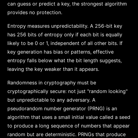
can guess or predict a key, the strongest algorithm
provides no protection.
Entropy measures unpredictability. A 256-bit key
has 256 bits of entropy only if each bit is equally
likely to be 0 or 1, independent of all other bits. If
key generation has bias or patterns, effective
entropy falls below what the bit length suggests,
leaving the key weaker than it appears.
Randomness in cryptography must be
cryptographically secure: not just "random looking"
but unpredictable to any adversary. A
pseudorandom number generator (PRNG) is an
algorithm that uses a small initial value called a seed
to produce a long sequence of numbers that appear
random but are deterministic. PRNGs that produce