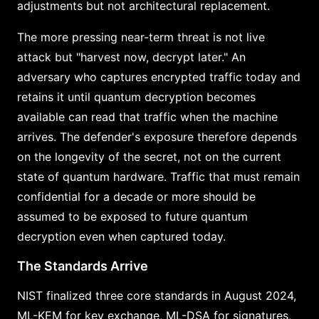
adjustments but not architectural replacement.
The more pressing near-term threat is not live
attack but "harvest now, decrypt later." An
adversary who captures encrypted traffic today and
retains it until quantum decryption becomes
available can read that traffic when the machine
arrives. The defender's exposure therefore depends
on the longevity of the secret, not on the current
state of quantum hardware. Traffic that must remain
confidential for a decade or more should be
assumed to be exposed to future quantum
decryption even when captured today.
The Standards Arrive
NIST finalized three core standards in August 2024,
ML-KEM for key exchange, ML-DSA for signatures,