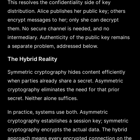
This resolves the confidentiality side of key
distribution. Alice publishes her public key; others
encrypt messages to her; only she can decrypt
them. No secure channel is needed, and no
intermediary. Authenticity of the public key remains
a separate problem, addressed below.
The Hybrid Reality
Symmetric cryptography hides content efficiently
when parties already share a secret. Asymmetric
cryptography eliminates the need for that prior
secret. Neither alone suffices.
In practice, systems use both. Asymmetric
cryptography establishes a session key; symmetric
cryptography encrypts the actual data. The hybrid
approach means every encrypted connection on the