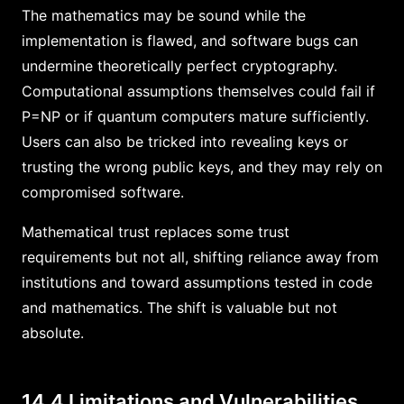
The mathematics may be sound while the
implementation is flawed, and software bugs can
undermine theoretically perfect cryptography.
Computational assumptions themselves could fail if
P=NP or if quantum computers mature sufficiently.
Users can also be tricked into revealing keys or
trusting the wrong public keys, and they may rely on
compromised software.
Mathematical trust replaces some trust
requirements but not all, shifting reliance away from
institutions and toward assumptions tested in code
and mathematics. The shift is valuable but not
absolute.
14.4 Limitations and Vulnerabilities