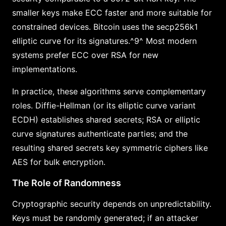
smaller keys make ECC faster and more suitable for
constrained devices. Bitcoin uses the secp256k1
elliptic curve for its signatures.^9^ Most modern
systems prefer ECC over RSA for new
implementations.
In practice, these algorithms serve complementary
roles. Diffie-Hellman (or its elliptic curve variant
ECDH) establishes shared secrets; RSA or elliptic
curve signatures authenticate parties; and the
resulting shared secrets key symmetric ciphers like
AES for bulk encryption.
The Role of Randomness
Cryptographic security depends on unpredictability.
Keys must be randomly generated; if an attacker