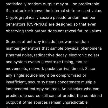
statistically random output may still be predictable
if an attacker knows the internal state or seed value.
Cryptographically secure pseudorandom number
generators (CSPRNGs) are designed so that even
observing their output does not reveal future values.
Sources of entropy include hardware random
number generators that sample physical phenomena
(thermal noise, radioactive decay, electronic noise)
and system events (keystroke timing, mouse
movements, network packet arrival times). Since
any single source might be compromised or
insufficient, secure systems concatenate multiple
independent entropy sources. An attacker who can
predict one source still cannot predict the combined
output if other sources remain unpredictable.