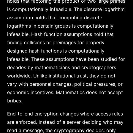
holds that factoring the product of two large primes
is computationally infeasible. The discrete logarithm
assumption holds that computing discrete
logarithms in certain groups is computationally
infeasible. Hash function assumptions hold that
finding collisions or preimages for properly
designed hash functions is computationally
infeasible. These assumptions have been studied for
decades by mathematicians and cryptographers
worldwide. Unlike institutional trust, they do not
vary with personnel changes, political pressures, or
economic incentives. Mathematics does not accept
bribes.
End-to-end encryption changes where access rules
are enforced. Instead of a server deciding who may
read a message, the cryptography decides: only