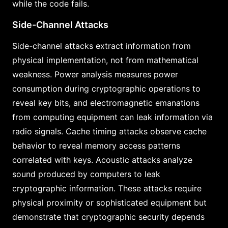
while the code fails.
Side-Channel Attacks
Side-channel attacks extract information from
physical implementation, not from mathematical
weakness. Power analysis measures power
consumption during cryptographic operations to
reveal key bits, and electromagnetic emanations
from computing equipment can leak information via
radio signals. Cache timing attacks observe cache
behavior to reveal memory access patterns
correlated with keys. Acoustic attacks analyze
sound produced by computers to leak
cryptographic information. These attacks require
physical proximity or sophisticated equipment but
demonstrate that cryptographic security depends