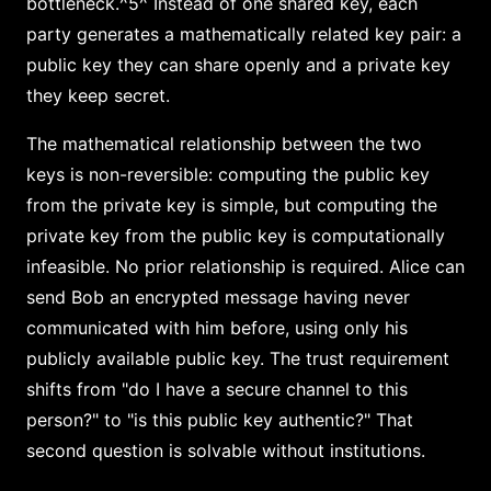
bottleneck.^5^ Instead of one shared key, each
party generates a mathematically related key pair: a
public key they can share openly and a private key
they keep secret.
The mathematical relationship between the two
keys is non-reversible: computing the public key
from the private key is simple, but computing the
private key from the public key is computationally
infeasible. No prior relationship is required. Alice can
send Bob an encrypted message having never
communicated with him before, using only his
publicly available public key. The trust requirement
shifts from "do I have a secure channel to this
person?" to "is this public key authentic?" That
second question is solvable without institutions.