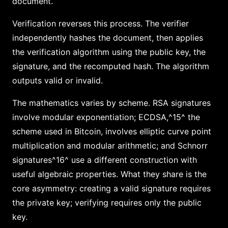
document.
Verification reverses this process. The verifier
independently hashes the document, then applies
the verification algorithm using the public key, the
signature, and the recomputed hash. The algorithm
outputs valid or invalid.
The mathematics varies by scheme. RSA signatures
involve modular exponentiation; ECDSA,^15^ the
scheme used in Bitcoin, involves elliptic curve point
multiplication and modular arithmetic; and Schnorr
signatures^16^ use a different construction with
useful algebraic properties. What they share is the
core asymmetry: creating a valid signature requires
the private key; verifying requires only the public
key.