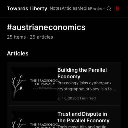
Towards Liberty
Notes
Articles
Media
₿
Books
#austrianeconomics
25 items
· 25 articles
Articles
Building the Parallel
Economy
Praxeology joins cypherpunk
cryptography: privacy is a fact
of action, a defensible norm,
Jun 6, 2026
·
31 min read
and a buildable property under
pressure.
Trust and Dispute in
the Parallel Economy
Tools move bits and settle