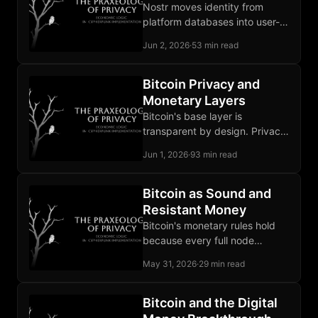
Nostr moves identity from
platform databases into user-
held keypairs, so a ban no
Jun 2, 2026
·
53 min read
longer deletes the social graph.
Bitcoin Privacy and
Monetary Layers
Bitcoin's base layer is
transparent by design. Privacy
on Bitcoin is an architectural
Jun 1, 2026
·
93 min read
achievement built in layers
above it.
Bitcoin as Sound and
Resistant Money
Bitcoin's monetary rules hold
because every full node
validates blocks against them.
May 31, 2026
·
29 min read
A chain that breaks them
carries no value.
Bitcoin and the Digital