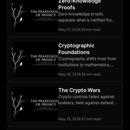
Zero-Knowledge
Proofs
Zero-knowledge proofs
separate what is verified from
what is revealed, ending the
May 27, 2026
·
29 min read
forced choice between
participation and privacy.
Cryptographic
Foundations
Cryptography shifts trust from
institutions to mathematics,
and that shift carries every
May 26, 2026
·
26 min read
privacy primitive the book later
builds.
The Crypto Wars
Crypto controls failed against
builders, held against defaults,
and locked in the two-tier
privacy equilibrium thirty years
May 25, 2026
·
31 min read
later.