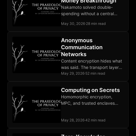
Money Breakthrough
Nakamoto solved double-
spending without a central
operator and produced base
May 30, 2026
·
28 min read
money instead of another claim
on an issuer.
Anonymous
Communication
Networks
Content encryption hides what
was said. The transport layer
leaks who is communicating
May 29, 2026
·
52 min read
with whom, enough for
targeting decisions.
Computing on Secrets
Homomorphic encryption,
MPC, and trusted enclaves
each run a computation on
inputs the executing party is
May 28, 2026
·
42 min read
not permitted to see.