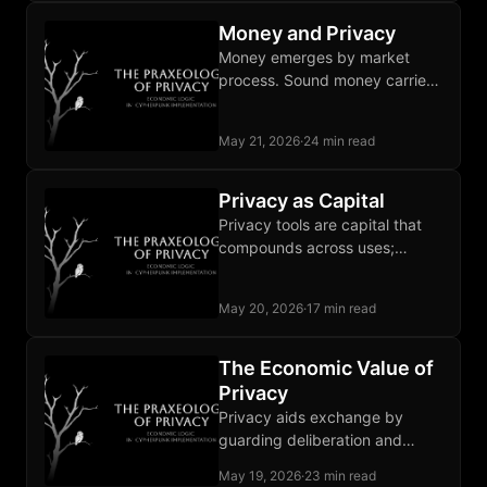
the buffer entirely.
Money and Privacy
Money emerges by market
process. Sound money carries
privacy alongside its three
classical functions; fiat lacks all
May 21, 2026
·
24 min read
four.
Privacy as Capital
Privacy tools are capital that
compounds across uses;
institutional promises last only
as long as state goodwill does.
May 20, 2026
·
17 min read
The Economic Value of
Privacy
Privacy aids exchange by
guarding deliberation and
negotiation from observation
May 19, 2026
·
23 min read
that chills marginal trades and