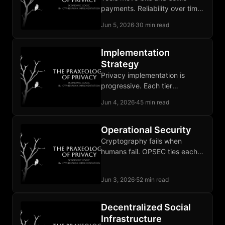
payments. Reliability over time
and adjudication of broken
Jun 5, 2026
·
30 min read
deals remain unbuilt
institutional work.
Implementation
Strategy
Privacy implementation is
progressive. Each tier
addresses a different
Jun 4, 2026
·
45 min read
adversary and stops where its
threat model is covered.
Operational Security
Cryptography fails when
humans fail. OPSEC ties each
defense to a specific
adversary and sustains the
Jun 3, 2026
·
52 min read
discipline over time.
Decentralized Social
Infrastructure