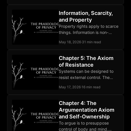
distorts the rest.
Information, Scarcity,
and Property
Property rights apply to scarce
things. Information is non-
scarce, so privacy stands on
May 18, 2026
·
31 min read
self-ownership, owned media,
and contract.
Chapter 5: The Axiom
of Resistance
Systems can be designed to
resist external control. The
claim rests on computational
May 17, 2026
·
16 min read
hardness and the record of
deployed tools.
Chapter 4: The
Argumentation Axiom
and Self-Ownership
To argue is to presuppose
control of body and mind.