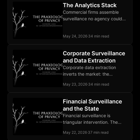
The Analytics Stack
Commercial firms assemble
surveillance no agency could
lawfully build, and the state
buys the output as a service.
May 24, 2026
·
34 min read
Corporate Surveillance
and Data Extraction
Corporate data extraction
inverts the market: the
advertiser is the customer, and
May 23, 2026
·
34 min read
the user supplies the raw
material.
Financial Surveillance
and the State
Financial surveillance is
triangular intervention. The
state forces banks to watch
May 22, 2026
·
37 min read
customers, and CBDCs strip