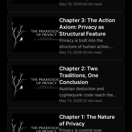
Coerced surveillance breaks
May 16, 2026
·
29 min read
that presupposition and counts
as aggression.
Chapter 3: The Action
Axiom: Privacy as
Structural Feature
Privacy is built into the
structure of human action.
Deliberation and the
May 15, 2026
·
16 min read
asymmetry between actor and
observer are structural.
Chapter 2: Two
Traditions, One
Conclusion
Austrian deduction and
cypherpunk code reach the
same privacy conclusion from
May 14, 2026
·
22 min read
opposite directions. Their
agreement is evidence.
Chapter 1: The Nature
of Privacy
Privacy is control over