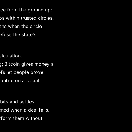
ice from the ground up:
s within trusted circles.
ens when the circle
fuse the state's
lculation.
g; Bitcoin gives money a
fs let people prove
ontrol on a social
its and settles
ened when a deal fails.
erform them without