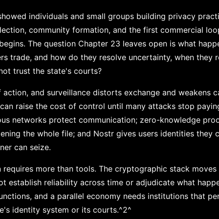
howed individuals and small groups building privacy pract
lection, community formation, and the first commercial loop
begins. The question Chapter 23 leaves open is what happ
s trade, and how do they resolve uncertainty, when they re
ot trust the state's courts?
f action, and surveillance distorts exchange and weakens ca
an raise the cost of control until many attacks stop payin
ous networks protect communication; zero-knowledge proo
ning the whole file; and Nostr gives users identities they c
er can seize.
 requires more than tools. The cryptographic stack moves b
t establish reliability across time or adjudicate what happ
 functions, and a parallel economy needs institutions that p
e's identity system or its courts.^2^