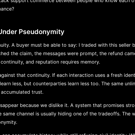
 stack support commerce between people who know each ot
mance?
 Under Pseudonymity
ity. A buyer must be able to say: I traded with this seller 
tched the claim, the messages were prompt, the refund cam
ontinuity, and reputation requires memory.
ainst that continuity. If each interaction uses a fresh ident
 learn less, but counterparties learn less too. The same unlin
 accumulated trust.
isappear because we dislike it. A system that promises st
he same channel is usually hiding one of the tradeoffs. The
nymity.