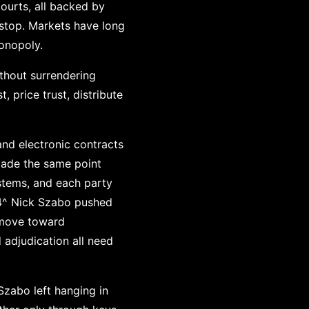
courts, all backed by
kstop. Markets have long
onopoly.
ithout surrendering
, price trust, distribute
and electronic contracts
made the same point
stems, and each party
.^4^ Nick Szabo pushed
s move toward
 adjudication all need
Szabo left hanging in