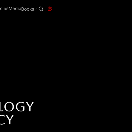
icles
Media
₿
Books