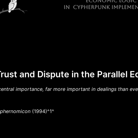
rust and Dispute in the Parallel
central importance, far more important in dealings than even
phernomicon
(1994)^1^