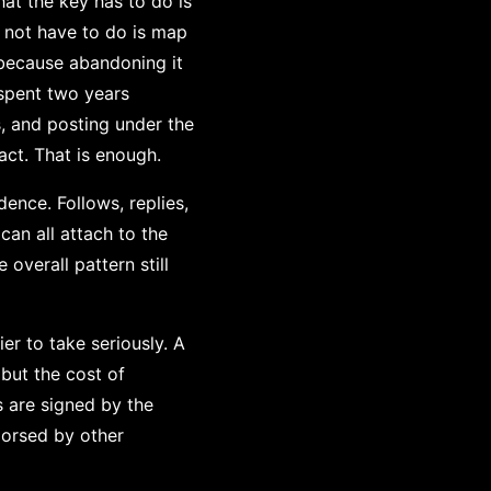
hat the key has to do is
 not have to do is map
because abandoning it
 spent two years
, and posting under the
act. That is enough.
ence. Follows, replies,
can all attach to the
overall pattern still
er to take seriously. A
but the cost of
s are signed by the
dorsed by other