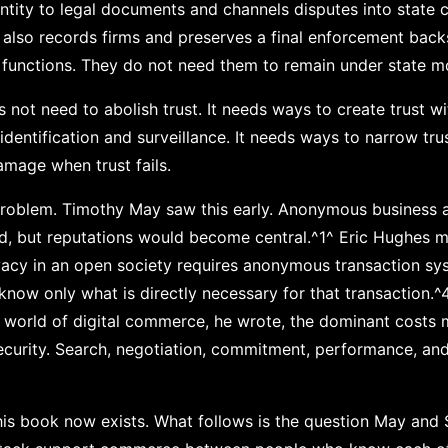
dentity to legal documents and channels disputes into state 
It also records firms and preserves a final enforcement bac
 functions. They do not need them to remain under state m
 not need to abolish trust. It needs ways to create trust w
entification and surveillance. It needs ways to narrow trust
amage when trust fails.
l problem. Timothy May saw this early. Anonymous business 
ed, but reputations would become central.^1^ Eric Hughes 
vacy in an open society requires anonymous transaction sy
 know only what is directly necessary for that transaction
n a world of digital commerce, he wrote, the dominant cost
 security. Search, negotiation, commitment, performance, and
this book now exists. What follows is the question May and 