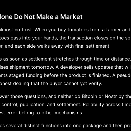
lone Do Not Make a Market
most no trust. When you buy tomatoes from a farmer and 
es pass into your hands, the transaction closes on the s
r, and each side walks away with final settlement.
s as soon as settlement stretches through time or distance
s shipment tomorrow. A developer sells updates that will 
ants staged funding before the product is finished. A pse
onest dealing that the buyer cannot yet verify.
wer those questions, and neither do Bitcoin or Nostr by th
 control, publication, and settlement. Reliability across tim
st error belong to other mechanisms.
s several distinct functions into one package and then pr