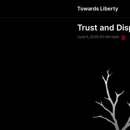
Towards Liberty
Trust and Dis
June 5, 2026
·
30 min read
·
₿