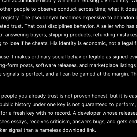
an accumulate history while still refusing civil identity. W
 other people to observe conduct across time; what it does
te registry. The pseudonym becomes expensive to abandon 
ed trust. That cost disciplines behavior. A seller who has
r, answering buyers, shipping products, refunding mistakes
o lose if he cheats. His identity is economic, not a legal f
se it makes ordinary social behavior legible as signed evid
ng-form posts, software releases, and marketplace listings 
signals is perfect, and all can be gamed at the margin. The 
eople you already trust is not proven honest, but it is easi
public history under one key is not guaranteed to perform, 
n for a fresh key with no record. A developer whose release
ishes essays, receives criticism, answers bugs, and gets en
cker signal than a nameless download link.