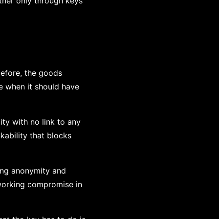
her only through keys
before, the goods
e when it should have
ity with no link to any
kability that blocks
rong anonymity and
 working compromise in