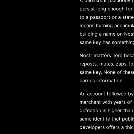
A persistent pseudonym c
persist long enough for
to a passport or a sta
means burning accumulat
building a name on Nost
same key has something t
Nostr matters here becau
reposts, mutes, zaps, lo
same key. None of these 
carries information.
An account followed by p
merchant with years of 
defection is higher tha
same identity that publ
developers offers a thi