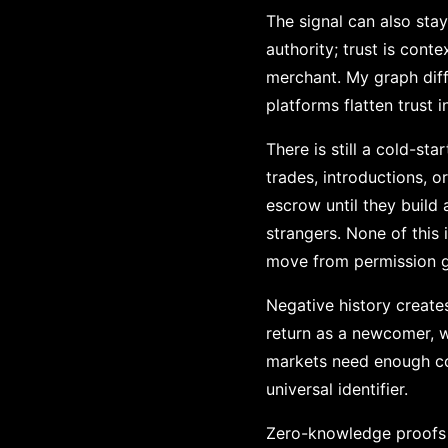
The signal can also sta
authority; trust is cont
merchant. My graph diff
platforms flatten trust 
There is still a cold-st
trades, introductions, 
escrow until they build 
strangers. None of this i
move from permission g
Negative history creat
return as a newcomer, w
markets need enough con
universal identifier.
Zero-knowledge proofs op