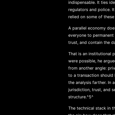
indispensable. It ties i
regulators and police. 
relied on some of these
A parallel economy does
everyone to permanent id
trust, and contain the d
That is an institutiona
were possible, he argu
from another angle: pri
to a transaction should
the analysis farther. I
jurisdiction, trust, and
structure.^5^
The technical stack in 