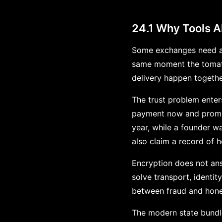
24.1 Why Tools A
Some exchanges need al
same moment the tomato
delivery happen togethe
The trust problem enter
payment now and promise
year, while a founder w
also claim a record of h
Encryption does not ans
solve transport, identity
between fraud and hone
The modern state bundle