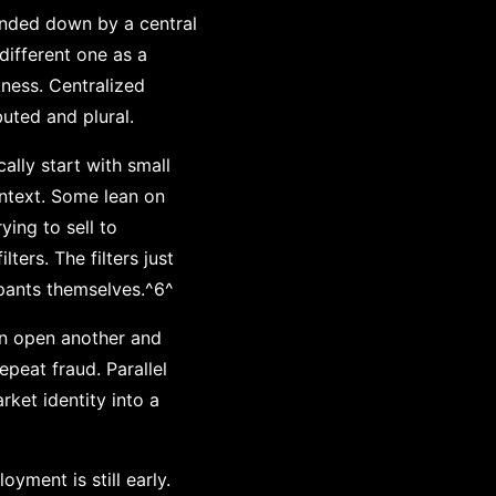
anded down by a central
different one as a
kness. Centralized
buted and plural.
cally start with small
ontext. Some lean on
ying to sell to
ters. The filters just
pants themselves.^6^
an open another and
peat fraud. Parallel
ket identity into a
yment is still early.