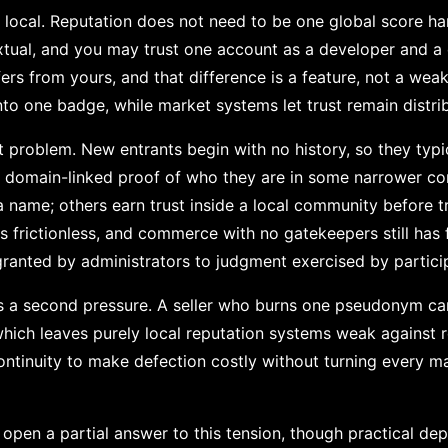
y local. Reputation does not need to be one global score h
extual, and you may trust one account as a developer and a 
ers from yours, and that difference is a feature, not a wea
into one badge, while market systems let trust remain distri
art problem. New entrants begin with no history, so they typi
or domain-linked proof of who they are in some narrower c
a name; others earn trust inside a local community before tr
s frictionless, and commerce with no gatekeepers still has fil
ranted by administrators to judgment exercised by partici
es a second pressure. A seller who burns one pseudonym c
hich leaves purely local reputation systems weak against re
tinuity to make defection costly without turning every mar
en a partial answer to this tension, though practical deplo