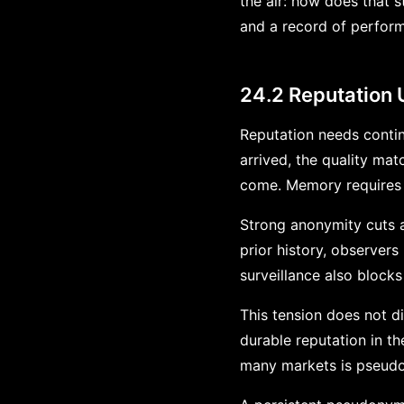
the air: how does that
and a record of perfor
24.2 Reputation
Reputation needs continu
arrived, the quality ma
come. Memory requires c
Strong anonymity cuts ag
prior history, observers
surveillance also blocks
This tension does not d
durable reputation in t
many markets is pseudo