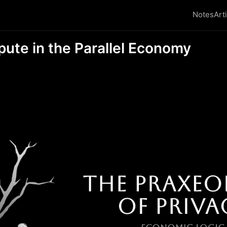
Notes
Art
pute in the Parallel Economy