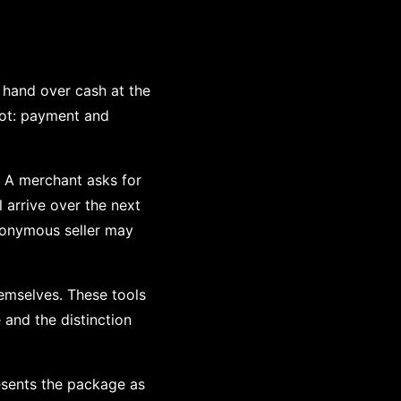
hand over cash at the
pot: payment and
. A merchant asks for
arrive over the next
udonymous seller may
emselves. These tools
e and the distinction
esents the package as