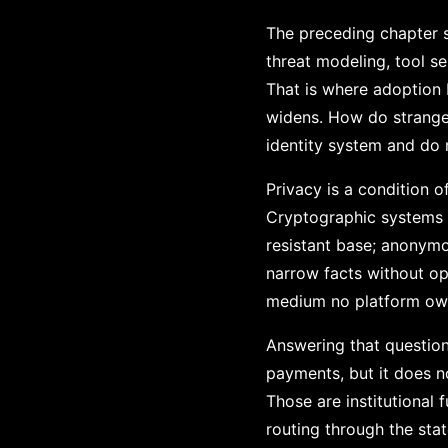
The preceding chapter s
threat modeling, tool se
That is where adoption 
widens. How do stranger
identity system and do n
Privacy is a condition o
Cryptographic systems c
resistant base; anonym
narrow facts without ope
medium no platform own
Answering that question
payments, but it does no
Those are institutional
routing through the stat