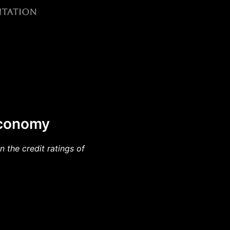
 Economy
 the credit ratings of