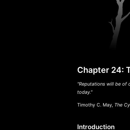
Chapter 24: T
"Reputations will be of 
today."
Timothy C. May,
The Cy
Introduction