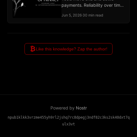
payments. Reliability over time
and adjudication of broken
Jun 5, 2026
·
30 min read
deals remain unbuilt
institutional work.
₿
Like this knowledge? Zap the author!
Powered by
Nostr
npub1klkk3vrzme455yh9rl2jshq7rc8dpegj3ndf82c3ks2sk40dxt7q
ulx3vt