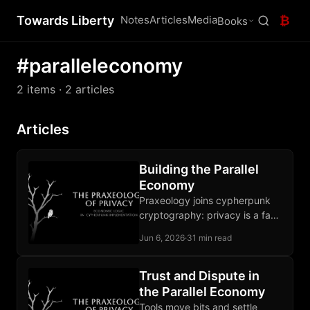
Towards Liberty
Notes
Articles
Media
₿
Books
#paralleleconomy
2 items
· 2 articles
Articles
Building the Parallel
Economy
Praxeology joins cypherpunk
cryptography: privacy is a fact
of action, a defensible norm,
Jun 6, 2026
·
31 min read
and a buildable property under
pressure.
Trust and Dispute in
the Parallel Economy
Tools move bits and settle