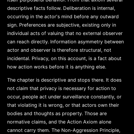
descriptive facts follow. Deliberation is internal,
occurring in the actor's mind before any outward
sign. Preferences are subjective, existing only in
individual acts of valuing that no external observer
can reach directly. Information asymmetry between
actor and observer is therefore structural, not
incidental. Privacy, on this account, is a fact about
how action works before it is anything else.
The chapter is descriptive and stops there. It does
not claim that privacy is necessary for action to
occur, people act under surveillance constantly, or
that violating it is wrong, or that actors own their
bodies and thoughts as property. Those are
normative claims, and the Action Axiom alone
cannot carry them. The Non-Aggression Principle,