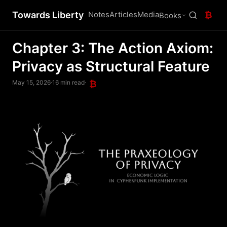
Towards Liberty
Notes
Articles
Media
₿
Books
Chapter 3: The Action Axiom:
Privacy as Structural Feature
May 15, 2026
·
16 min read
·
₿