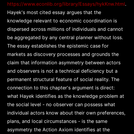
https://www.econlib.org/library/Essays/hykKnw.html
.
Hayek's most cited essay argues that the
knowledge relevant to economic coordination is
dispersed across millions of individuals and cannot
be aggregated by any central planner without loss.
The essay establishes the epistemic case for
markets as discovery processes and grounds the
claim that information asymmetry between actors
and observers is not a technical deficiency but a
permanent structural feature of social reality. The
connection to this chapter's argument is direct:
what Hayek identifies as the knowledge problem at
the social level - no observer can possess what
individual actors know about their own preferences,
plans, and local circumstances - is the same
asymmetry the Action Axiom identifies at the