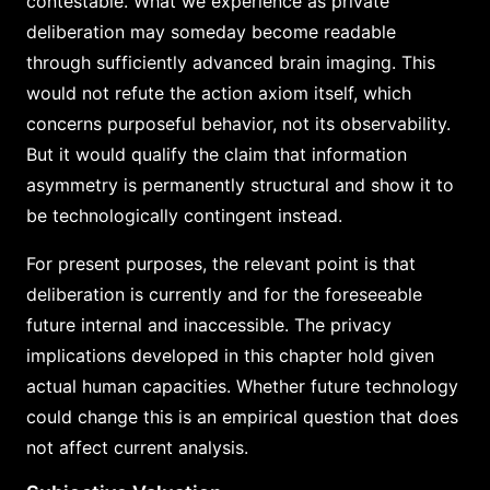
contestable. What we experience as private
deliberation may someday become readable
through sufficiently advanced brain imaging. This
would not refute the action axiom itself, which
concerns purposeful behavior, not its observability.
But it would qualify the claim that information
asymmetry is permanently structural and show it to
be technologically contingent instead.
For present purposes, the relevant point is that
deliberation is currently and for the foreseeable
future internal and inaccessible. The privacy
implications developed in this chapter hold given
actual human capacities. Whether future technology
could change this is an empirical question that does
not affect current analysis.