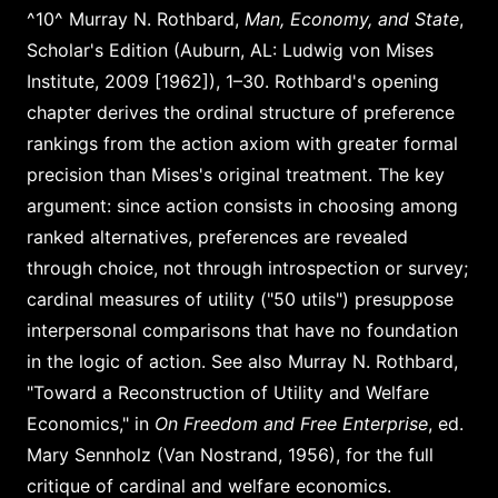
^10^ Murray N. Rothbard,
Man, Economy, and State
,
Scholar's Edition (Auburn, AL: Ludwig von Mises
Institute, 2009 [1962]), 1–30. Rothbard's opening
chapter derives the ordinal structure of preference
rankings from the action axiom with greater formal
precision than Mises's original treatment. The key
argument: since action consists in choosing among
ranked alternatives, preferences are revealed
through choice, not through introspection or survey;
cardinal measures of utility ("50 utils") presuppose
interpersonal comparisons that have no foundation
in the logic of action. See also Murray N. Rothbard,
"Toward a Reconstruction of Utility and Welfare
Economics," in
On Freedom and Free Enterprise
, ed.
Mary Sennholz (Van Nostrand, 1956), for the full
critique of cardinal and welfare economics.