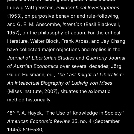
Ludwig Wittgenstein,
Philosophical Investigations
(1953), on purposive behavior and rule-following,
and G. E. M. Anscombe,
Intention
(Basil Blackwell,
1957), on the philosophy of action. For the critical
literature, Walter Block, Frank Arbas, and Jay Chang
have collected major objections and replies in the
Journal of Libertarian Studies
and
Quarterly Journal
of Austrian Economics
over several decades; Jörg
Guido Hülsmann, ed.,
The Last Knight of Liberalism:
An Intellectual Biography of Ludwig von Mises
(Mises Institute, 2007), situates the axiomatic
method historically.
^8^ F. A. Hayek, "The Use of Knowledge in Society,"
American Economic Review
35, no. 4 (September
1945): 519–530,