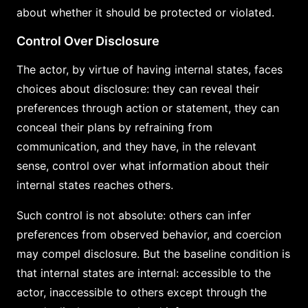
about whether it should be protected or violated.
Control Over Disclosure
The actor, by virtue of having internal states, faces
choices about disclosure: they can reveal their
preferences through action or statement, they can
conceal their plans by refraining from
communication, and they have, in the relevant
sense, control over what information about their
internal states reaches others.
Such control is not absolute: others can infer
preferences from observed behavior, and coercion
may compel disclosure. But the baseline condition is
that internal states are internal: accessible to the
actor, inaccessible to others except through the