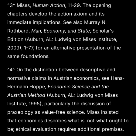
^3^ Mises,
Human Action
, 11-29. The opening
chapters develop the action axiom and its
immediate implications. See also Murray N.
Rothbard,
Man, Economy, and State
, Scholar's
Edition (Auburn, AL: Ludwig von Mises Institute,
2009), 1-77, for an alternative presentation of the
same foundations.
^4^ On the distinction between descriptive and
normative claims in Austrian economics, see Hans-
Hermann Hoppe,
Economic Science and the
Austrian Method
(Auburn, AL: Ludwig von Mises
Institute, 1995), particularly the discussion of
praxeology as value-free science. Mises insisted
that economics describes what is, not what ought to
be; ethical evaluation requires additional premises.