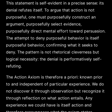
This statement is self-evident in a precise sense: its
denial refutes itself. To argue that action is not
purposeful, one must purposefully construct an
argument, purposefully select evidence,
purposefully direct mental effort toward persuasion.
The attempt to deny purposeful behavior is itself
purposeful behavior, confirming what it seeks to
deny. The pattern is not rhetorical cleverness but
logical necessity: the denial is performatively self-
refuting.
The Action Axiom is therefore a priori: known prior
to and independent of particular experience. We do
not discover it through observation but recognize it
through reflection on what action entails. Any
experience we could have is itself action and