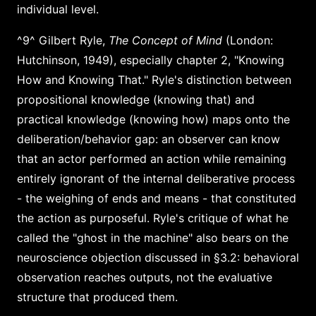
individual level.
^9^ Gilbert Ryle,
The Concept of Mind
(London:
Hutchinson, 1949), especially chapter 2, "Knowing
How and Knowing That." Ryle's distinction between
propositional knowledge (knowing that) and
practical knowledge (knowing how) maps onto the
deliberation/behavior gap: an observer can know
that an actor performed an action while remaining
entirely ignorant of the internal deliberative process
- the weighing of ends and means - that constituted
the action as purposeful. Ryle's critique of what he
called the "ghost in the machine" also bears on the
neuroscience objection discussed in §3.2: behavioral
observation reaches outputs, not the evaluative
structure that produced them.