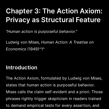
Chapter 3: The Action Axiom:
Privacy as Structural Feature
"Human action is purposeful behavior."
Ludwig von Mises,
Human Action: A Treatise on
Economics
(1949)^1^
Introduction
The Action Axiom, formulated by Ludwig von Mises,
states that human action is purposeful behavior.
Mises calls the claim self-evident and a priori. Those
phrases rightly trigger skepticism in readers trained
to demand empirical tests for every assertion, and