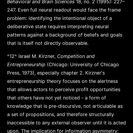
Behavioral and Brain Sciences
18, no. 2 (1995): 227–
247. Even full neural readout would face the frame
problem: identifying the intentional object of a
deliberative state requires interpreting neural
patterns against a background of beliefs and goals
that is itself not directly observable.
^12^ Israel M. Kirzner,
Competition and
Entrepreneurship
(Chicago: University of Chicago
Press, 1973), especially chapter 2. Kirzner's
entrepreneurship theory focuses on the alertness
that allows actors to perceive profit opportunities
that others have not yet noticed - a form of
knowledge that is pre-discursive, not articulable as
a set of propositions, and therefore structurally
inaccessible to any external observer until it is acted
upon. The implication for information asymmetry: