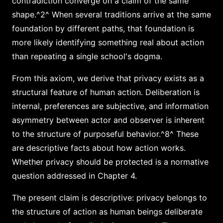
contradiction converge on a claim of the same
shape.^2^ When several traditions arrive at the same
foundation by different paths, that foundation is
more likely identifying something real about action
than repeating a single school's dogma.
From this axiom, we derive that privacy exists as a
structural feature of human action. Deliberation is
internal, preferences are subjective, and information
asymmetry between actor and observer is inherent
to the structure of purposeful behavior.^8^ These
are descriptive facts about how action works.
Whether privacy should be protected is a normative
question addressed in Chapter 4.
The present claim is descriptive: privacy belongs to
the structure of action as human beings deliberate