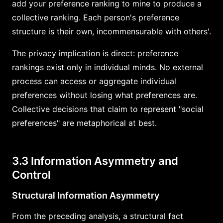
add your preference ranking to mine to produce a
collective ranking. Each person's preference
structure is their own, incommensurable with others'.
The privacy implication is direct: preference
rankings exist only in individual minds. No external
process can access or aggregate individual
preferences without losing what preferences are.
Collective decisions that claim to represent "social
preferences" are metaphorical at best.
3.3 Information Asymmetry and
Control
Structural Information Asymmetry
From the preceding analysis, a structural fact