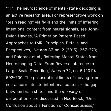
^11^ The neuroscience of mental-state decoding is
an active research area. For representative work on
"brain reading" via fMRI and the limits of inferring
intentional content from neural signals, see John-
Dylan Haynes, "A Primer on Pattern-Based
Approaches to fMRI: Principles, Pitfalls, and
Perspectives,"
Neuron
87, no. 2 (2015): 257–270;
and Poldrack et al., "Inferring Mental States from
Neuroimaging Data: From Reverse Inference to
Large-Scale Decoding,"
Neuron
72, no. 5 (2011):
692–700. The philosophical limits of moving from
neural correlates to intentional content - the gap
between brain states and the
meaning
of
deliberation - are discussed in Ned Block, "On a
Confusion about a Function of Consciousness,"