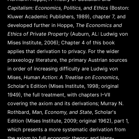
Capitalism: Economics, Politics, and Ethics
(Boston:
Kluwer Academic Publishers, 1989), chapter 7, and
developed further in Hoppe,
The Economics and
Ethics of Private Property
(Auburn, AL: Ludwig von
Mises Institute, 2006); Chapter 4 of this book
applies that derivation to privacy. For the wider
praxeology literature, the primary Austrian sources
in order of increasing difficulty are Ludwig von
Mises,
Human Action: A Treatise on Economics
,
Scholar's Edition (Mises Institute, 1998; original
1949), the full treatment, with chapters I–VII
covering the axiom and its derivations; Murray N.
Rothbard,
Man, Economy, and State
, Scholar's
Edition (Mises Institute, 2009; original 1962), part 1,
which presents a more systematic derivation from
the axiom to full economic theory; and Hans-