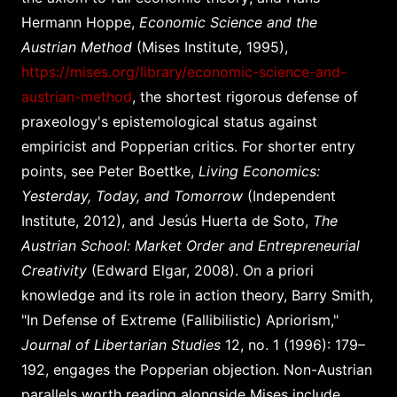
Hermann Hoppe,
Economic Science and the
Austrian Method
(Mises Institute, 1995),
https://mises.org/library/economic-science-and-
austrian-method
, the shortest rigorous defense of
praxeology's epistemological status against
empiricist and Popperian critics. For shorter entry
points, see Peter Boettke,
Living Economics:
Yesterday, Today, and Tomorrow
(Independent
Institute, 2012), and Jesús Huerta de Soto,
The
Austrian School: Market Order and Entrepreneurial
Creativity
(Edward Elgar, 2008). On a priori
knowledge and its role in action theory, Barry Smith,
"In Defense of Extreme (Fallibilistic) Apriorism,"
Journal of Libertarian Studies
12, no. 1 (1996): 179–
192, engages the Popperian objection. Non-Austrian
parallels worth reading alongside Mises include