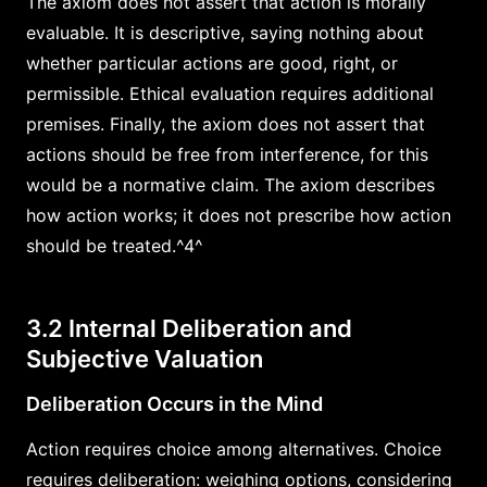
The axiom does not assert that action is morally
evaluable. It is descriptive, saying nothing about
whether particular actions are good, right, or
permissible. Ethical evaluation requires additional
premises. Finally, the axiom does not assert that
actions should be free from interference, for this
would be a normative claim. The axiom describes
how action works; it does not prescribe how action
should be treated.^4^
3.2 Internal Deliberation and
Subjective Valuation
Deliberation Occurs in the Mind
Action requires choice among alternatives. Choice
requires deliberation: weighing options, considering