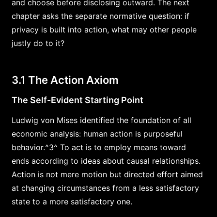
and choose before disclosing outward. The next
chapter asks the separate normative question: if
privacy is built into action, what may other people
justly do to it?
3.1 The Action Axiom
The Self-Evident Starting Point
Ludwig von Mises identified the foundation of all
economic analysis: human action is purposeful
behavior.^3^ To act is to employ means toward
ends according to ideas about causal relationships.
Action is not mere motion but directed effort aimed
at changing circumstances from a less satisfactory
state to a more satisfactory one.