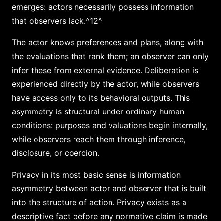
emerges: actors necessarily possess information
that observers lack.^12^
The actor knows preferences and plans, along with
the evaluations that rank them; an observer can only
infer these from external evidence. Deliberation is
experienced directly by the actor, while observers
have access only to its behavioral outputs. This
asymmetry is structural under ordinary human
conditions: purposes and valuations begin internally,
while observers reach them through inference,
disclosure, or coercion.
Privacy in its most basic sense is information
asymmetry between actor and observer that is built
into the structure of action. Privacy exists as a
descriptive fact before any normative claim is made