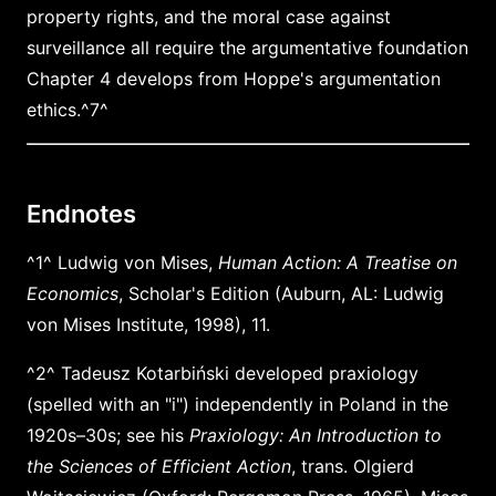
property rights, and the moral case against
surveillance all require the argumentative foundation
Chapter 4 develops from Hoppe's argumentation
ethics.^7^
Endnotes
^1^ Ludwig von Mises,
Human Action: A Treatise on
Economics
, Scholar's Edition (Auburn, AL: Ludwig
von Mises Institute, 1998), 11.
^2^ Tadeusz Kotarbiński developed praxiology
(spelled with an "i") independently in Poland in the
1920s–30s; see his
Praxiology: An Introduction to
the Sciences of Efficient Action
, trans. Olgierd