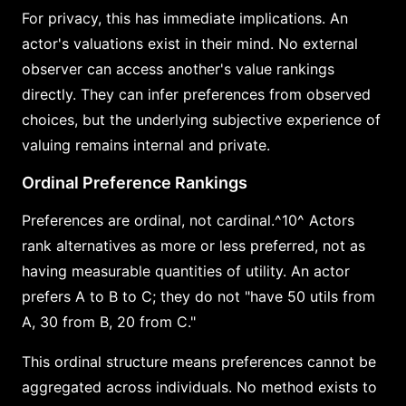
For privacy, this has immediate implications. An
actor's valuations exist in their mind. No external
observer can access another's value rankings
directly. They can infer preferences from observed
choices, but the underlying subjective experience of
valuing remains internal and private.
Ordinal Preference Rankings
Preferences are ordinal, not cardinal.^10^ Actors
rank alternatives as more or less preferred, not as
having measurable quantities of utility. An actor
prefers A to B to C; they do not "have 50 utils from
A, 30 from B, 20 from C."
This ordinal structure means preferences cannot be
aggregated across individuals. No method exists to