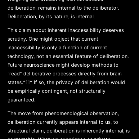
deliberation, remains internal to the deliberator.
Deliberation, by its nature, is internal.
This claim about inherent inaccessibility deserves
scrutiny. One might object that current
inaccessibility is only a function of current
technology, not an essential feature of deliberation.
Future neuroscience might develop methods to
"read" deliberative processes directly from brain
states.^11^ If so, the privacy of deliberation would
be empirically contingent, not structurally
guaranteed.
The move from phenomenological observation,
deliberation currently appears internal to us, to
structural claim, deliberation is inherently internal, is