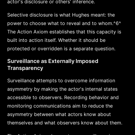
actor's disclosure or others' inference.
Selective disclosure is what Hughes meant: the
power to choose what to reveal and to whom.^6^
The Action Axiom establishes that this capacity is
built into action itself. Whether it should be
protected or overridden is a separate question.
Surveillance as Externally Imposed
Transparency
Surveillance attempts to overcome information
asymmetry by making the actor's internal states
accessible to observers. Recording behavior and
monitoring communications aim to reduce the
asymmetry between what actors know about
themselves and what observers know about them.