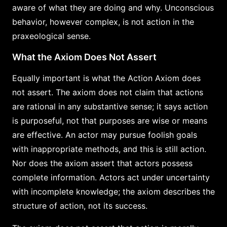
aware of what they are doing and why. Unconscious
behavior, however complex, is not action in the
praxeological sense.
What the Axiom Does Not Assert
Equally important is what the Action Axiom does
not assert. The axiom does not claim that actions
are rational in any substantive sense; it says action
is purposeful, not that purposes are wise or means
are effective. An actor may pursue foolish goals
with inappropriate methods, and this is still action.
Nor does the axiom assert that actors possess
complete information. Actors act under uncertainty
with incomplete knowledge; the axiom describes the
structure of action, not its success.