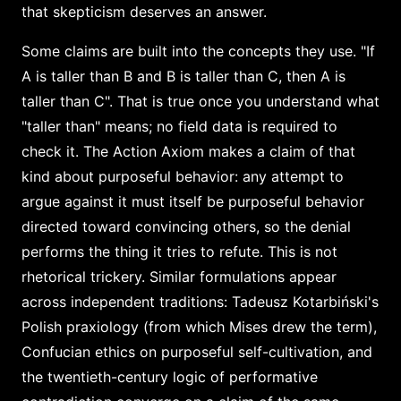
that skepticism deserves an answer.
Some claims are built into the concepts they use. "If
A is taller than B and B is taller than C, then A is
taller than C". That is true once you understand what
"taller than" means; no field data is required to
check it. The Action Axiom makes a claim of that
kind about purposeful behavior: any attempt to
argue against it must itself be purposeful behavior
directed toward convincing others, so the denial
performs the thing it tries to refute. This is not
rhetorical trickery. Similar formulations appear
across independent traditions: Tadeusz Kotarbiński's
Polish praxiology (from which Mises drew the term),
Confucian ethics on purposeful self-cultivation, and
the twentieth-century logic of performative