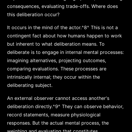
consequences, evaluating trade-offs. Where does
this deliberation occur?
It occurs in the mind of the actor.^8^ This is not a
contingent fact about how humans happen to work
but inherent to what deliberation means. To
deliberate is to engage in internal mental processes:
imagining alternatives, projecting outcomes,
comparing evaluations. These processes are
intrinsically internal; they occur within the
deliberating subject.
An external observer cannot access another's
deliberation directly.^9^ They can observe behavior,
record statements, measure physiological
responses. But the actual mental process, the
weighing and evaluating that constitutes