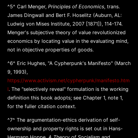
^5^ Carl Menger,
Principles of Economics
, trans.
James Dingwall and Bert F. Hoselitz (Auburn, AL:
Ludwig von Mises Institute, 2007 [1871]), 114-174.
Menger's subjective theory of value revolutionized
economics by locating value in the evaluating mind,
not in objective properties of goods.
^6^ Eric Hughes, "A Cypherpunk's Manifesto" (March
9, 1993),
https://www.activism.net/cypherpunk/manifesto.htm
l
. The "selectively reveal" formulation is the working
definition this book adopts; see Chapter 1, note 1,
for the fuller citation context.
^7^ The argumentation-ethics derivation of self-
ownership and property rights is set out in Hans-
Hermann Hoppe,
A Theory of Socialism and