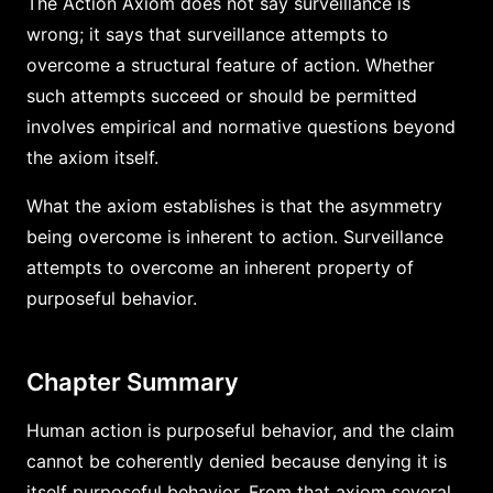
The Action Axiom does not say surveillance is
wrong; it says that surveillance attempts to
overcome a structural feature of action. Whether
such attempts succeed or should be permitted
involves empirical and normative questions beyond
the axiom itself.
What the axiom establishes is that the asymmetry
being overcome is inherent to action. Surveillance
attempts to overcome an inherent property of
purposeful behavior.
Chapter Summary
Human action is purposeful behavior, and the claim
cannot be coherently denied because denying it is
itself purposeful behavior. From that axiom several