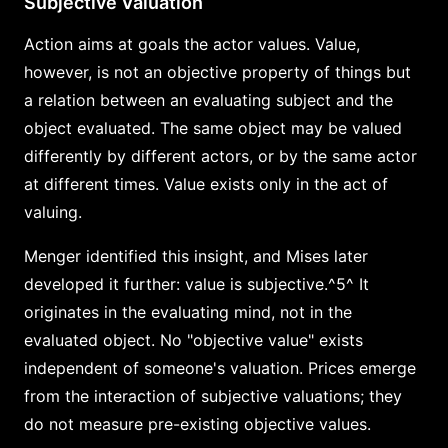
Subjective Valuation
Action aims at goals the actor values. Value,
however, is not an objective property of things but
a relation between an evaluating subject and the
object evaluated. The same object may be valued
differently by different actors, or by the same actor
at different times. Value exists only in the act of
valuing.
Menger identified this insight, and Mises later
developed it further: value is subjective.^5^ It
originates in the evaluating mind, not in the
evaluated object. No "objective value" exists
independent of someone's valuation. Prices emerge
from the interaction of subjective valuations; they
do not measure pre-existing objective values.