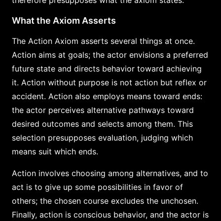
therefore presupposes what the axiom states.
What the Axiom Asserts
The Action Axiom asserts several things at once.
Action aims at goals; the actor envisions a preferred
future state and directs behavior toward achieving
it. Action without purpose is not action but reflex or
accident. Action also employs means toward ends:
the actor perceives alternative pathways toward
desired outcomes and selects among them. This
selection presupposes evaluation, judging which
means suit which ends.
Action involves choosing among alternatives, and to
act is to give up some possibilities in favor of
others; the chosen course excludes the unchosen.
Finally, action is conscious behavior, and the actor is