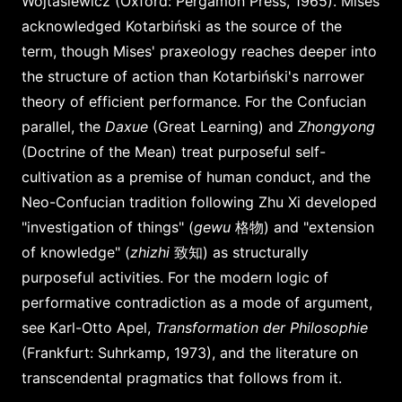
Wojtasiewicz (Oxford: Pergamon Press, 1965). Mises
acknowledged Kotarbiński as the source of the
term, though Mises' praxeology reaches deeper into
the structure of action than Kotarbiński's narrower
theory of efficient performance. For the Confucian
parallel, the
Daxue
(Great Learning) and
Zhongyong
(Doctrine of the Mean) treat purposeful self-
cultivation as a premise of human conduct, and the
Neo-Confucian tradition following Zhu Xi developed
"investigation of things" (
gewu
格物) and "extension
of knowledge" (
zhizhi
致知) as structurally
purposeful activities. For the modern logic of
performative contradiction as a mode of argument,
see Karl-Otto Apel,
Transformation der Philosophie
(Frankfurt: Suhrkamp, 1973), and the literature on
transcendental pragmatics that follows from it.