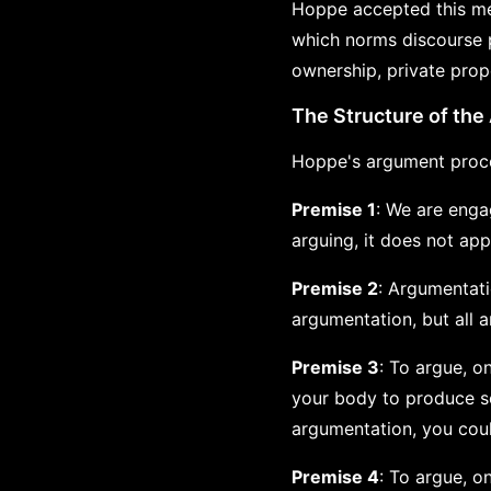
Hoppe accepted this me
which norms discourse p
ownership, private prope
The Structure of th
Hoppe's argument proce
Premise 1
: We are enga
arguing, it does not app
Premise 2
: Argumentati
argumentation, but all a
Premise 3
: To argue, o
your body to produce so
argumentation, you coul
Premise 4
: To argue, o