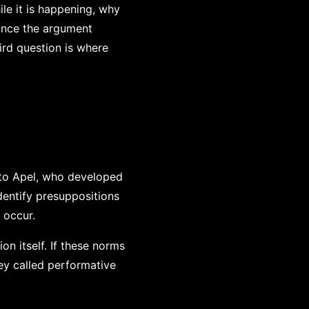
le it is happening, why
 once the argument
ird question is where
to Apel, who developed
dentify presuppositions
 occur.
n itself. If these norms
ey called performative