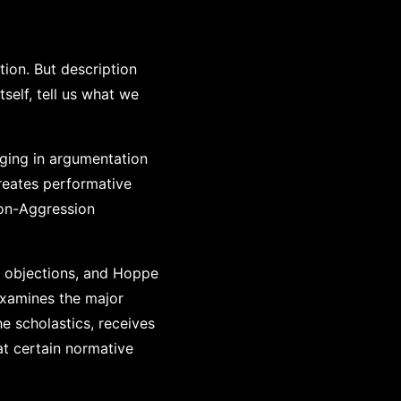
tion. But description
tself, tell us what we
ging in argumentation
reates performative
Non-Aggression
d objections, and Hoppe
examines the major
e scholastics, receives
at certain normative