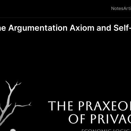
Notes
Art
he Argumentation Axiom and Sel