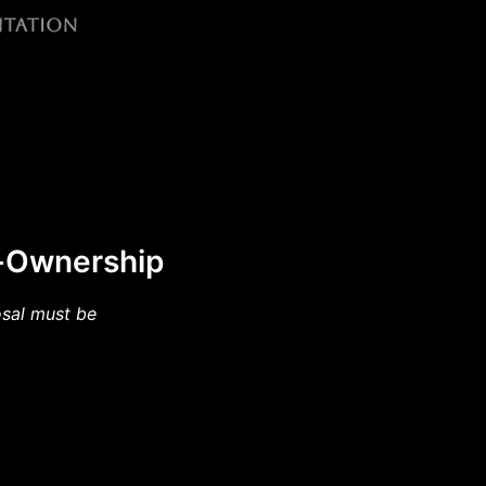
f-Ownership
osal must be