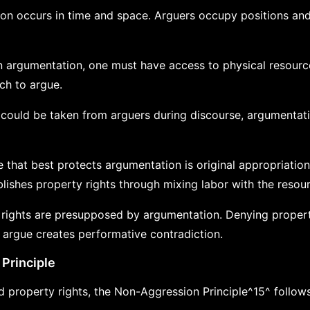
on occurs in time and space. Arguers occupy positions and
n argumentation, one must have access to physical resour
ch to argue.
s could be taken from arguers during discourse, argumenta
e that best protects argumentation is original appropriation:
ishes property rights through mixing labor with the resou
 rights are presupposed by argumentation. Denying propert
 argue creates performative contradiction.
Principle
 property rights, the Non-Aggression Principle^15^ follows