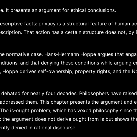
e. It presents an argument for ethical conclusions.
scriptive facts: privacy is a structural feature of human ac
scription. That action has a certain structure does not, by i
the normative case. Hans-Hermann Hoppe argues that enga
ditions, and that denying these conditions while arguing c
s, Hoppe derives self-ownership, property rights, and the 
debated for nearly four decades. Philosophers have raise
 addressed them. This chapter presents the argument and 
. The is-ought problem, which has vexed philosophy since th
n: the argument does not derive ought from is but shows th
tly denied in rational discourse.