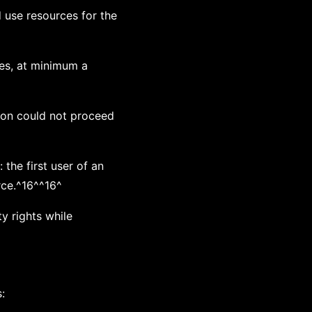
 use resources for the
ces, at minimum a
tion could not proceed
 the first user of an
rce.^16^^16^
y rights while
: