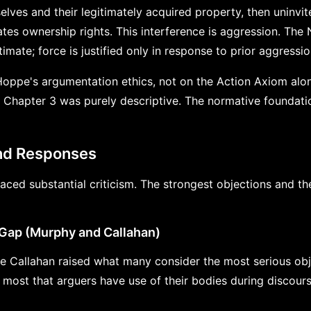
elves and their legitimately acquired property, then uninvit
tes ownership rights. This interference is aggression. The N
timate; force is justified only in response to prior aggressio
oppe's argumentation ethics, not on the Action Axiom alo
 Chapter 3 was purely descriptive. The normative foundati
and Responses
ced substantial criticism. The strongest objections and th
Gap (Murphy and Callahan)
 Callahan raised what many consider the most serious obj
 most that arguers have use of their bodies during discour