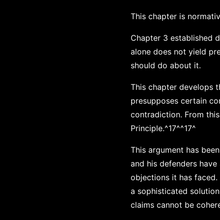
This chapter is normativ
Chapter 3 established de
alone does not yield pre
should do about it.
This chapter develops 
presupposes certain con
contradiction. From thi
Principle.^17^^17^
This argument has been 
and his defenders have
objections it has faced
a sophisticated solutio
claims cannot be coheren