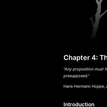
Chapter 4: T
"Any proposition must h
presupposed."
Hans-Hermann Hoppe,
Introduction