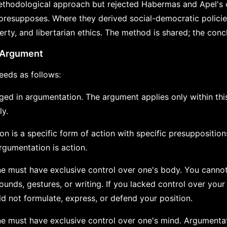
thodological approach but rejected Habermas and Apel's 
resupposes. Where they derived social-democratic policie
rty, and libertarian ethics. The method is shared; the concl
e Argument
eds as follows:
ged in argumentation. The argument applies only within this
ly.
on is a specific form of action with specific presuppositions
rgumentation is action.
ne must have exclusive control over one's body. You canno
unds, gestures, or writing. If you lacked control over you
d not formulate, express, or defend your position.
ne must have exclusive control over one's mind. Argumenta