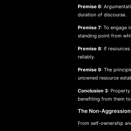
Premise 6
: Argumentati
duration of discourse.
Premise 7
: To engage i
standing point from whi
Premise 8
: If resource
reliably.
Premise 9
: The principl
unowned resource establ
Conclusion 3
: Property
benefiting from them to
The Non-Aggression 
From self-ownership and