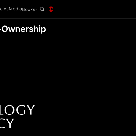
icles
Media
₿
Books
f-Ownership