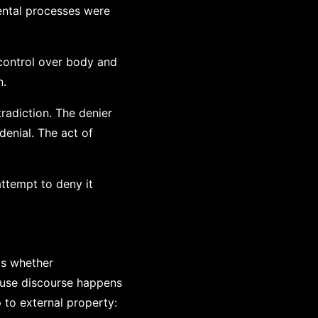
ental processes were
control over body and
n.
radiction. The denier
denial. The act of
ttempt to deny it
is whether
ause discourse happens
to external property: