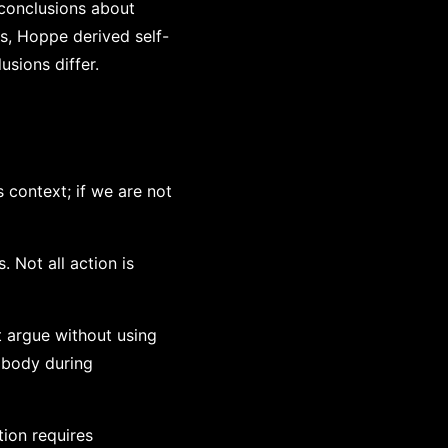
conclusions about
s, Hoppe derived self-
usions differ.
 context; if we are not
. Not all action is
t argue without using
r body during
tion requires