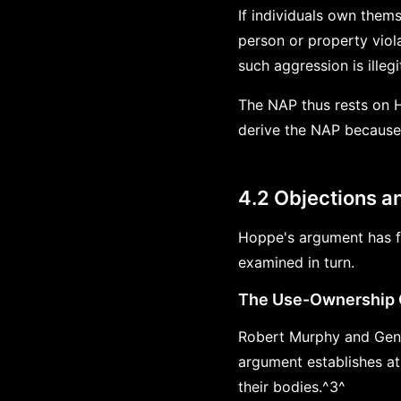
If individuals own thems
person or property viola
such aggression is illegi
The NAP thus rests on H
derive the NAP because
4.2 Objections 
Hoppe's argument has fa
examined in turn.
The Use-Ownership 
Robert Murphy and Gene
argument establishes at
their bodies.^3^