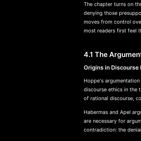
The chapter turns on th
denying those presuppos
moves from control over
most readers first feel 
4.1 The Argument
Origins in Discourse 
Hoppe's argumentation 
discourse ethics in the 
of rational discourse, 
Habermas and Apel argued
are necessary for argum
contradiction: the denia