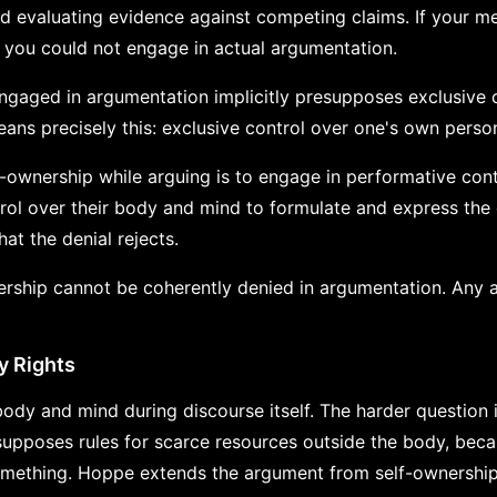
d evaluating evidence against competing claims. If your m
, you could not engage in actual argumentation.
ngaged in argumentation implicitly presupposes exclusive 
ans precisely this: exclusive control over one's own perso
f-ownership while arguing is to engage in performative cont
rol over their body and mind to formulate and express the 
t the denial rejects.
ership cannot be coherently denied in argumentation. Any a
y Rights
ody and mind during discourse itself. The harder question 
supposes rules for scarce resources outside the body, bec
ething. Hoppe extends the argument from self-ownership 