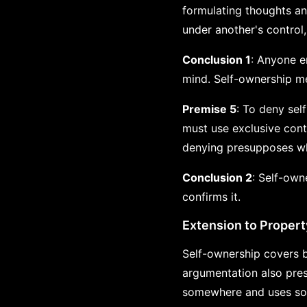
formulating thoughts an
under another's control
Conclusion 1
: Anyone e
mind. Self-ownership me
Premise 5
: To deny sel
must use exclusive cont
denying presupposes wha
Conclusion 2
: Self-own
confirms it.
Extension to Propert
Self-ownership covers b
argumentation also pre
somewhere and uses som