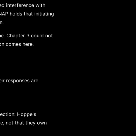
ed interference with
AP holds that initiating
n.
ne. Chapter 3 could not
on comes here.
eir responses are
ection: Hoppe's
se, not that they own