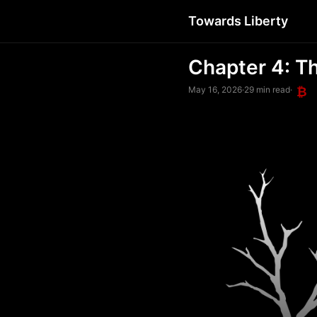
Towards Liberty
Chapter 4: T
May 16, 2026
·
29 min read
·
₿