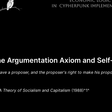
he Argumentation Axiom and Sel
ave a proposer, and the proposer's right to make his prop
A Theory of Socialism and Capitalism
(1988)^1^