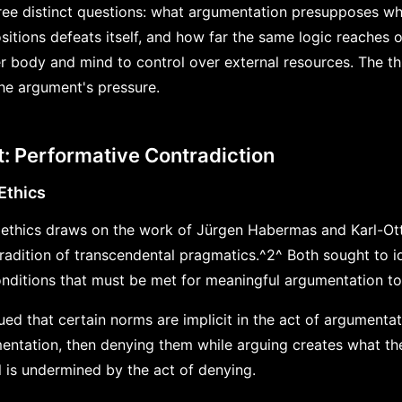
ree distinct questions: what argumentation presupposes whi
itions defeats itself, and how far the same logic reaches
 body and mind to control over external resources. The th
the argument's pressure.
: Performative Contradiction
Ethics
ethics draws on the work of Jürgen Habermas and Karl-Ot
tradition of transcendental pragmatics.^2^ Both sought to i
conditions that must be met for meaningful argumentation to
 that certain norms are implicit in the act of argumentatio
entation, then denying them while arguing creates what th
l is undermined by the act of denying.