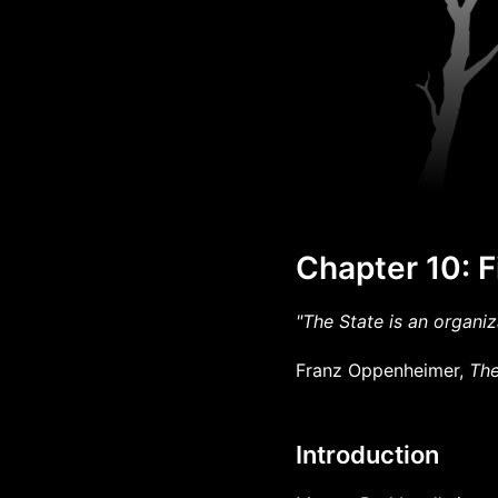
Chapter 10: F
"The State is an organiz
Franz Oppenheimer,
The
Introduction