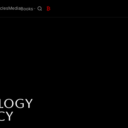
icles
Media
₿
Books