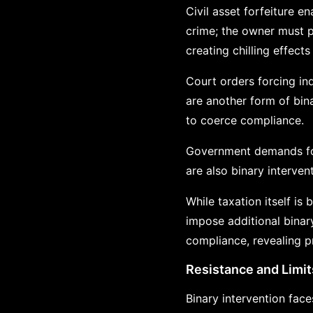
Civil asset forfeiture e
crime; the owner must p
creating chilling effects
Court orders forcing in
are another form of bina
to coerce compliance.
Government demands for 
are also binary interven
While taxation itself is
impose additional binar
compliance, revealing pri
Resistance and Limit
Binary intervention face