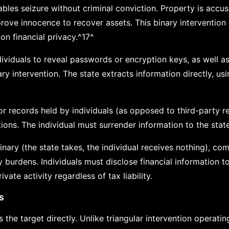
nables seizure without criminal conviction. Property is accu
rove innocence to recover assets. This binary intervention 
 on financial privacy.^17^
dividuals to reveal passwords or encryption keys, as well a
ry intervention. The state extracts information directly, u
records held by individuals (as opposed to third-party r
tions. The individual must surrender information to the state
 binary (the state takes, the individual receives nothing), c
y burdens. Individuals must disclose financial information 
vate activity regardless of tax liability.
s
s the target directly. Unlike triangular intervention operati