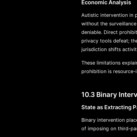
Economic Analysis
Autistic intervention in
without the surveillance
deniable. Direct prohibit
privacy tools defeat; th
jurisdiction shifts activi
These limitations explain
prohibition is resource-
10.3 Binary Inter
State as Extracting P
Binary intervention plac
of imposing on third-pa