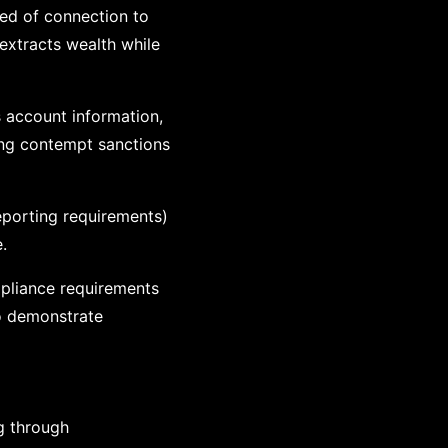
sed of connection to
extracts wealth while
s account information,
sing contempt sanctions
eporting requirements)
.
ompliance requirements
to demonstrate
ng through