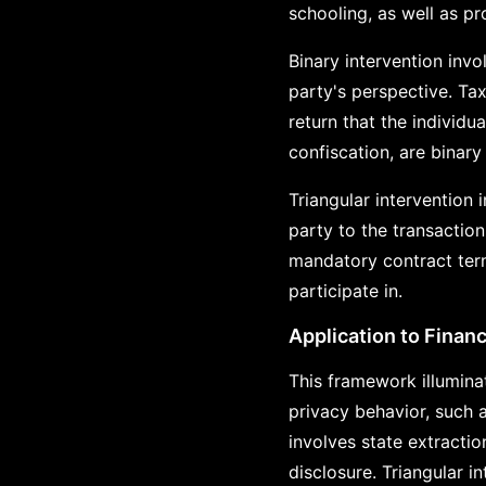
schooling, as well as p
Binary intervention invo
party's perspective. Tax
return that the individ
confiscation, are binary
Triangular intervention 
party to the transaction
mandatory contract term
participate in.
Application to Financ
This framework illumina
privacy behavior, such 
involves state extracti
disclosure. Triangular 