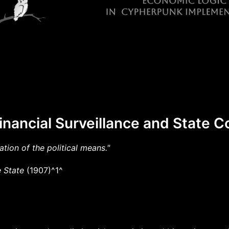
inancial Surveillance and State C
ation of the political means."
 State
(1907)^1^