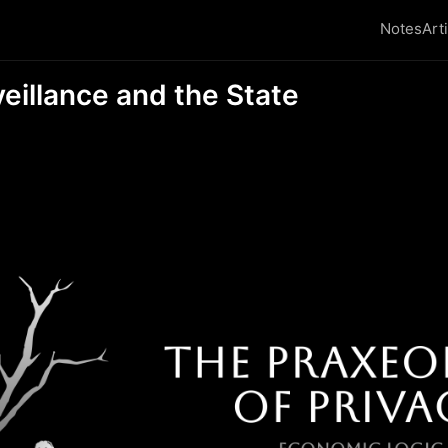
Notes
Art
veillance and the State