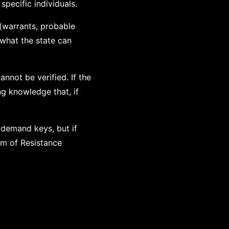
specific individuals.
 (warrants, probable
what the state can
nnot be verified. If the
g knowledge that, if
 demand keys, but if
om of Resistance