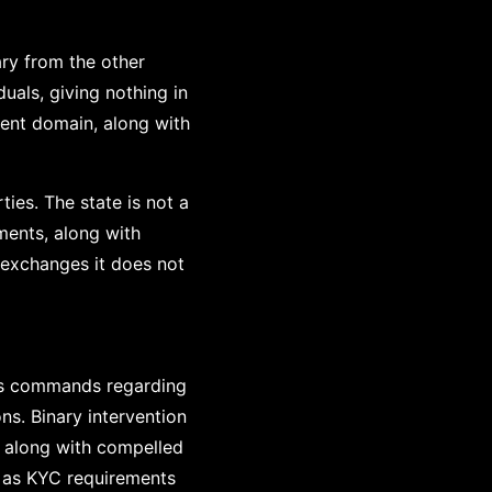
ary from the other
duals, giving nothing in
nent domain, along with
ies. The state is not a
ements, along with
s exchanges it does not
ses commands regarding
ns. Binary intervention
, along with compelled
h as KYC requirements