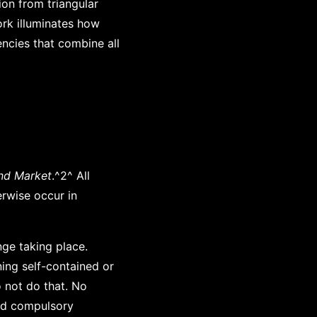
ion from triangular
ork illuminates how
encies that combine all
nd Market
.^2^ All
erwise occur in
nge taking place.
ning self-contained or
o not do that. No
and compulsory