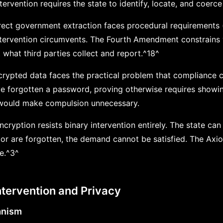
tervention requires the state to identify, locate, and coerce 
direct government extraction faces procedural requirements
intervention circumvents. The Fourth Amendment constrains 
 what third parties collect and report.^18^
crypted data faces the practical problem that compliance ca
e forgotten a password, proving otherwise requires showin
, would make compulsion unnecessary.
ryption resists binary intervention entirely. The state can
or are forgotten, the demand cannot be satisfied. The Axi
re.^3^
ntervention and Privacy
anism