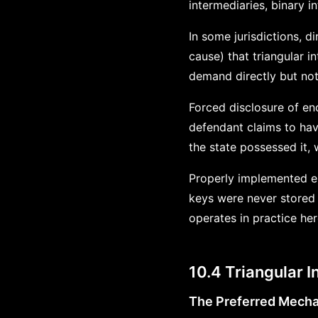
intermediaries, binary in
In some jurisdictions, 
cause) that triangular 
demand directly but not
Forced disclosure of en
defendant claims to hav
the state possessed it
Properly implemented enc
keys were never stored 
operates in practice he
10.4 Triangular I
The Preferred Mech