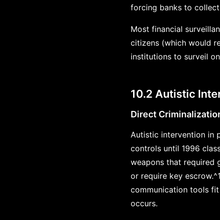
forcing banks to collec
Most financial surveilla
citizens (which would re
institutions to surveil o
10.2 Autistic Int
Direct Criminalizatio
Autistic intervention in
controls until 1996 clas
weapons that required g
or require key escrow.^
communication tools fit
occurs.