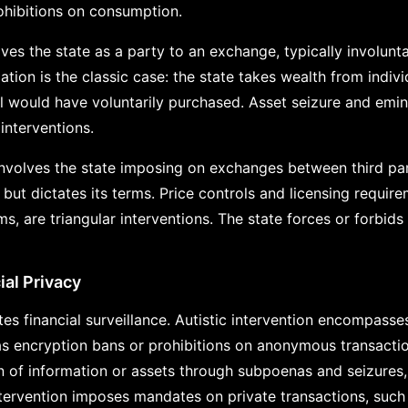
rohibitions on consumption.
lves the state as a party to an exchange, typically involunt
ation is the classic case: the state takes wealth from indivi
ual would have voluntarily purchased. Asset seizure and emi
 interventions.
involves the state imposing on exchanges between third part
 but dictates its terms. Price controls and licensing requir
s, are triangular interventions. The state forces or forbid
ial Privacy
tes financial surveillance. Autistic intervention encompas
as encryption bans or prohibitions on anonymous transactio
on of information or assets through subpoenas and seizures
intervention imposes mandates on private transactions, suc