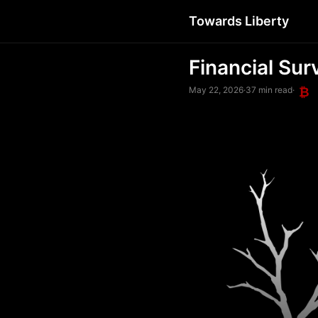
Towards Liberty
Financial Sur
May 22, 2026
·
37 min read
·
₿