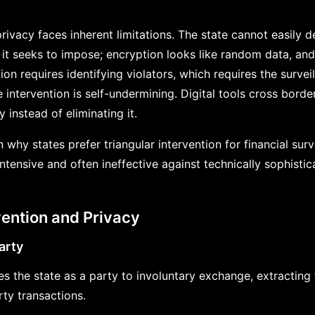
 privacy faces inherent limitations. The state cannot easily 
 it seeks to impose; encryption looks like random data, and
ion requires identifying violators, which requires the survei
e intervention is self-undermining. Digital tools cross borde
ty instead of eliminating it.
 why states prefer triangular intervention for financial surv
intensive and often ineffective against technically sophistic
vention and Privacy
arty
es the state as a party to involuntary exchange, extracting 
rty transactions.