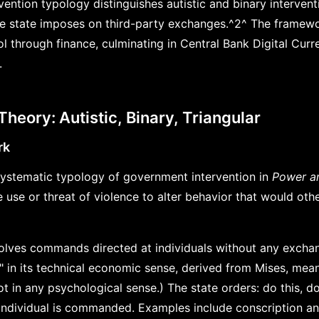
ention typology distinguishes autistic and binary intervent
the state imposes on third-party exchanges.^2^ The framew
ol through finance, culminating in Central Bank Digital Curr
.
 Theory: Autistic, Binary, Triangular
rk
ystematic typology of government intervention in
Power a
e use or threat of violence to alter behavior that would oth
nvolves commands directed at individuals without any excha
c" in its technical economic sense, derived from Mises, mea
t in any psychological sense.) The state orders: do this, d
 individual is commanded. Examples include conscription 