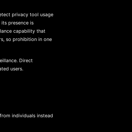
detect privacy tool usage
 its presence is
llance capability that
rs, so prohibition in one
eillance. Direct
ated users.
from individuals instead