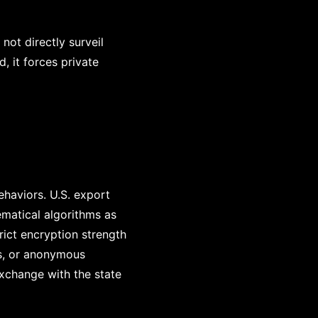
not directly surveil
, it forces private
ehaviors. U.S. export
ematical algorithms as
rict encryption strength
es, or anonymous
xchange with the state