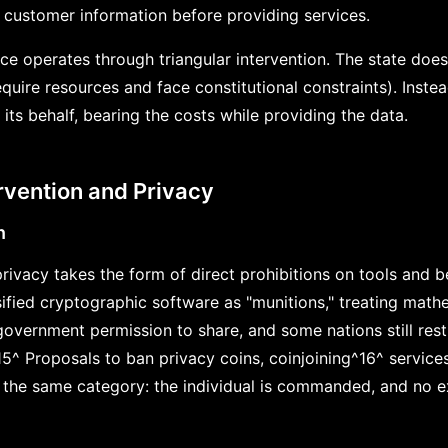
t customer information before providing services.
nce operates through triangular intervention. The state does 
quire resources and face constitutional constraints). Instead
n its behalf, bearing the costs while providing the data.
ervention and Privacy
n
 privacy takes the form of direct prohibitions on tools and b
sified cryptographic software as "munitions," treating math
overnment permission to share, and some nations still rest
15^ Proposals to ban privacy coins, coinjoining^16^ servic
 the same category: the individual is commanded, and no e