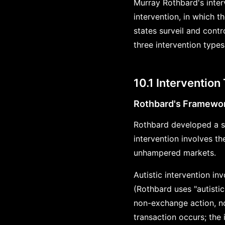
Murray Rothbard's interv
intervention, in which 
states surveil and contr
three intervention types
10.1 Intervention
Rothbard's Framewo
Rothbard developed a s
intervention involves th
unhampered markets.
Autistic intervention i
(Rothbard uses "autisti
non-exchange action, no
transaction occurs; the