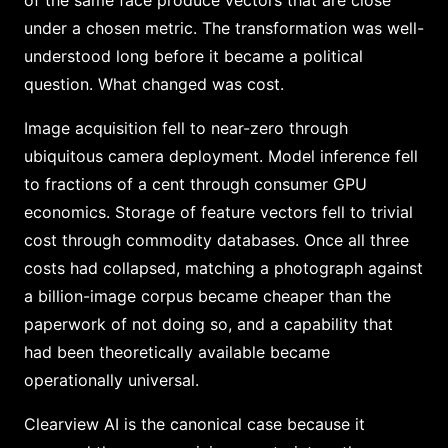
of the same face produce vectors that are close
under a chosen metric. The transformation was well-
understood long before it became a political
question. What changed was cost.
Image acquisition fell to near-zero through
ubiquitous camera deployment. Model inference fell
to fractions of a cent through consumer GPU
economics. Storage of feature vectors fell to trivial
cost through commodity databases. Once all three
costs had collapsed, matching a photograph against
a billion-image corpus became cheaper than the
paperwork of not doing so, and a capability that
had been theoretically available became
operationally universal.
Clearview AI is the canonical case because it