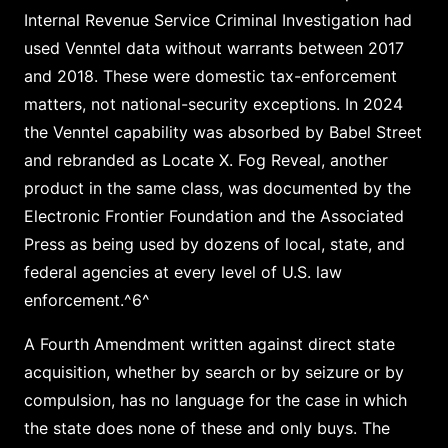
Internal Revenue Service Criminal Investigation had
used Venntel data without warrants between 2017
and 2018. These were domestic tax-enforcement
matters, not national-security exceptions. In 2024
the Venntel capability was absorbed by Babel Street
and rebranded as Locate X. Fog Reveal, another
product in the same class, was documented by the
Electronic Frontier Foundation and the Associated
Press as being used by dozens of local, state, and
federal agencies at every level of U.S. law
enforcement.^6^
A Fourth Amendment written against direct state
acquisition, whether by search or by seizure or by
compulsion, has no language for the case in which
the state does none of these and only buys. The