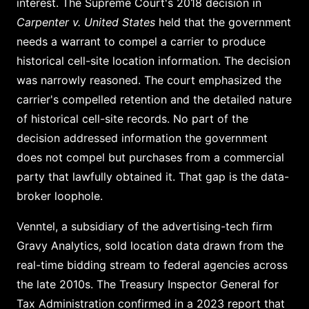
interest. The Supreme Court's 2018 decision in
Carpenter v. United States
held that the government
needs a warrant to compel a carrier to produce
historical cell-site location information. The decision
was narrowly reasoned. The court emphasized the
carrier's compelled retention and the detailed nature
of historical cell-site records. No part of the
decision addressed information the government
does not compel but purchases from a commercial
party that lawfully obtained it. That gap is the data-
broker loophole.
Venntel, a subsidiary of the advertising-tech firm
Gravy Analytics, sold location data drawn from the
real-time bidding stream to federal agencies across
the late 2010s. The Treasury Inspector General for
Tax Administration confirmed in a 2023 report that