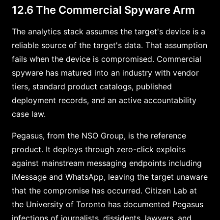
12.6 The Commercial Spyware Arm
The analytics stack assumes the target's device is a
reliable source of the target's data. That assumption
fails when the device is compromised. Commercial
spyware has matured into an industry with vendor
tiers, standard product catalogs, published
deployment records, and an active accountability
case law.
Pegasus, from the NSO Group, is the reference
product. It deploys through zero-click exploits
against mainstream messaging endpoints including
iMessage and WhatsApp, leaving the target unaware
that the compromise has occurred. Citizen Lab at
the University of Toronto has documented Pegasus
infections of journalists, dissidents, lawyers, and