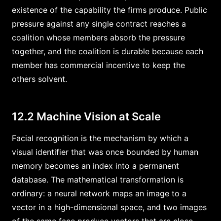
existence of the capability the firms produce. Public
pressure against any single contract reaches a
coalition whose members absorb the pressure
together, and the coalition is durable because each
member has commercial incentive to keep the
others solvent.
12.2 Machine Vision at Scale
Facial recognition is the mechanism by which a
visual identifier that was once bounded by human
memory becomes an index into a permanent
database. The mathematical transformation is
ordinary: a neural network maps an image to a
vector in a high-dimensional space, and two images