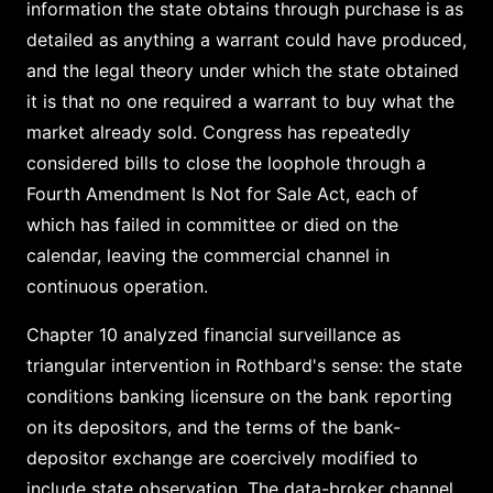
information the state obtains through purchase is as
detailed as anything a warrant could have produced,
and the legal theory under which the state obtained
it is that no one required a warrant to buy what the
market already sold. Congress has repeatedly
considered bills to close the loophole through a
Fourth Amendment Is Not for Sale Act, each of
which has failed in committee or died on the
calendar, leaving the commercial channel in
continuous operation.
Chapter 10 analyzed financial surveillance as
triangular intervention in Rothbard's sense: the state
conditions banking licensure on the bank reporting
on its depositors, and the terms of the bank-
depositor exchange are coercively modified to
include state observation. The data-broker channel