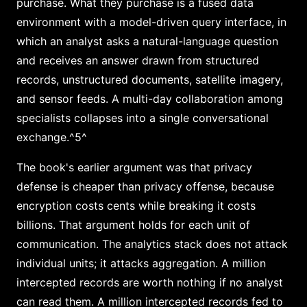
purchase. What they purchase is a fused data
environment with a model-driven query interface, in
which an analyst asks a natural-language question
and receives an answer drawn from structured
records, unstructured documents, satellite imagery,
and sensor feeds. A multi-day collaboration among
specialists collapses into a single conversational
exchange.^5^
The book's earlier argument was that privacy
defense is cheaper than privacy offense, because
encryption costs cents while breaking it costs
billions. That argument holds for each unit of
communication. The analytics stack does not attack
individual units; it attacks aggregation. A million
intercepted records are worth nothing if no analyst
can read them. A million intercepted records fed to