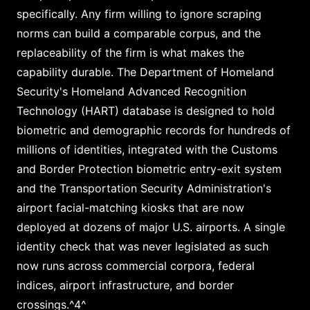
specifically. Any firm willing to ignore scraping
norms can build a comparable corpus, and the
replaceability of the firm is what makes the
capability durable. The Department of Homeland
Security's Homeland Advanced Recognition
Technology (HART) database is designed to hold
biometric and demographic records for hundreds of
millions of identities, integrated with the Customs
and Border Protection biometric entry-exit system
and the Transportation Security Administration's
airport facial-matching kiosks that are now
deployed at dozens of major U.S. airports. A single
identity check that was never legislated as such
now runs across commercial corpora, federal
indices, airport infrastructure, and border
crossings.^4^