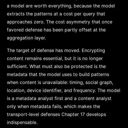
a model are worth everything, because the model
extracts the patterns at a cost per query that
approaches zero. The cost asymmetry that once
favored defense has been partly offset at the
aggregation layer.
The target of defense has moved. Encrypting
content remains essential, but it is no longer
sufficient. What must also be protected is the
metadata that the model uses to build patterns
when content is unavailable: timing, social graph,
location, device identifier, and frequency. The model
is a metadata analyst first and a content analyst
only when metadata fails, which makes the
transport-level defenses Chapter 17 develops
indispensable.