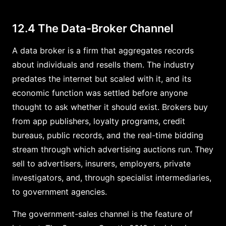
12.4 The Data-Broker Channel
A data broker is a firm that aggregates records
about individuals and resells them. The industry
predates the internet but scaled with it, and its
economic function was settled before anyone
thought to ask whether it should exist. Brokers buy
from app publishers, loyalty programs, credit
bureaus, public records, and the real-time bidding
stream through which advertising auctions run. They
sell to advertisers, insurers, employers, private
investigators, and, through specialist intermediaries,
to government agencies.
The government-sales channel is the feature of