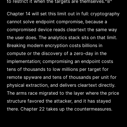
to restrict it when the targets are themselves.^8^
Chapter 14 will set this limit out in full: cryptography
cannot solve endpoint compromise, because a
compromised device reads cleartext the same way
the user does. The analytics stack sits on that limit.
Breaking modern encryption costs billions in
compute or the discovery of a zero-day in the
implementation; compromising an endpoint costs
tens of thousands to low millions per target for
remote spyware and tens of thousands per unit for
physical extraction, and delivers cleartext directly.
The arms race migrated to the layer where the price
structure favored the attacker, and it has stayed
there. Chapter 22 takes up the countermeasures.