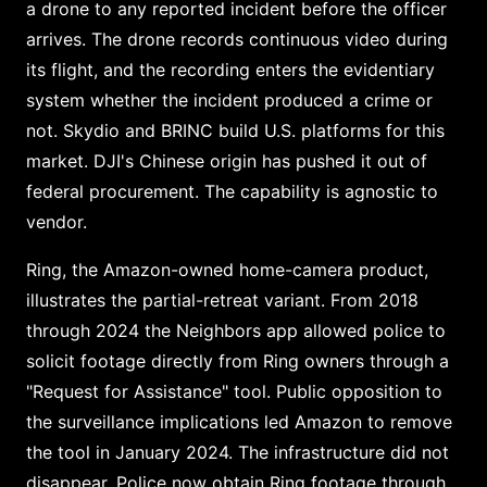
a drone to any reported incident before the officer
arrives. The drone records continuous video during
its flight, and the recording enters the evidentiary
system whether the incident produced a crime or
not. Skydio and BRINC build U.S. platforms for this
market. DJI's Chinese origin has pushed it out of
federal procurement. The capability is agnostic to
vendor.
Ring, the Amazon-owned home-camera product,
illustrates the partial-retreat variant. From 2018
through 2024 the Neighbors app allowed police to
solicit footage directly from Ring owners through a
"Request for Assistance" tool. Public opposition to
the surveillance implications led Amazon to remove
the tool in January 2024. The infrastructure did not
disappear. Police now obtain Ring footage through