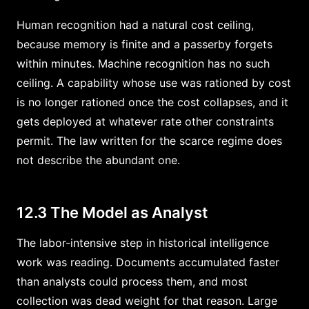
Human recognition had a natural cost ceiling,
because memory is finite and a passerby forgets
within minutes. Machine recognition has no such
ceiling. A capability whose use was rationed by cost
is no longer rationed once the cost collapses, and it
gets deployed at whatever rate other constraints
permit. The law written for the scarce regime does
not describe the abundant one.
12.3 The Model as Analyst
The labor-intensive step in historical intelligence
work was reading. Documents accumulated faster
than analysts could process them, and most
collection was dead weight for that reason. Large