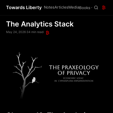
Towards Liberty
Notes
Articles
Media
₿
Books
The Analytics Stack
May 24, 2026
·
34 min read
·
₿