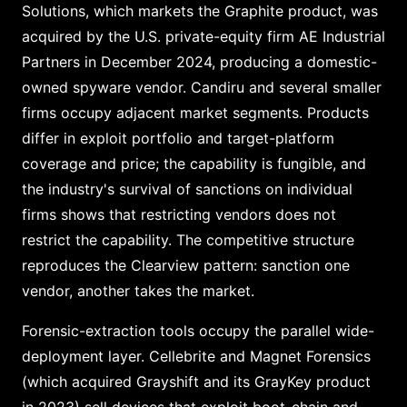
Solutions, which markets the Graphite product, was
acquired by the U.S. private-equity firm AE Industrial
Partners in December 2024, producing a domestic-
owned spyware vendor. Candiru and several smaller
firms occupy adjacent market segments. Products
differ in exploit portfolio and target-platform
coverage and price; the capability is fungible, and
the industry's survival of sanctions on individual
firms shows that restricting vendors does not
restrict the capability. The competitive structure
reproduces the Clearview pattern: sanction one
vendor, another takes the market.
Forensic-extraction tools occupy the parallel wide-
deployment layer. Cellebrite and Magnet Forensics
(which acquired Grayshift and its GrayKey product