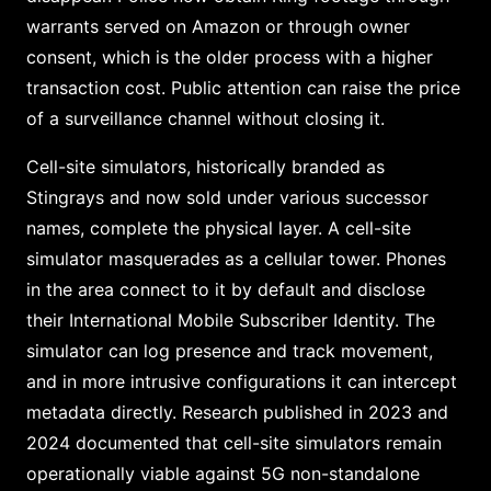
warrants served on Amazon or through owner
consent, which is the older process with a higher
transaction cost. Public attention can raise the price
of a surveillance channel without closing it.
Cell-site simulators, historically branded as
Stingrays and now sold under various successor
names, complete the physical layer. A cell-site
simulator masquerades as a cellular tower. Phones
in the area connect to it by default and disclose
their International Mobile Subscriber Identity. The
simulator can log presence and track movement,
and in more intrusive configurations it can intercept
metadata directly. Research published in 2023 and
2024 documented that cell-site simulators remain
operationally viable against 5G non-standalone