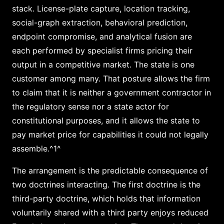
stack. License-plate capture, location tracking,
social-graph extraction, behavioral prediction,
endpoint compromise, and analytical fusion are
each performed by specialist firms pricing their
output in a competitive market. The state is one
customer among many. That posture allows the firm
to claim that it is neither a government contractor in
the regulatory sense nor a state actor for
constitutional purposes, and it allows the state to
pay market price for capabilities it could not legally
assemble.^1^
The arrangement is the predictable consequence of
two doctrines interacting. The first doctrine is the
third-party doctrine, which holds that information
voluntarily shared with a third party enjoys reduced