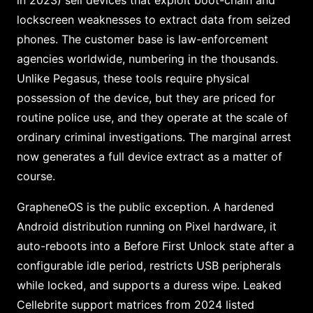
in 2023) sell devices that exploit boot-chain and
lockscreen weaknesses to extract data from seized
phones. The customer base is law-enforcement
agencies worldwide, numbering in the thousands.
Unlike Pegasus, these tools require physical
possession of the device, but they are priced for
routine police use, and they operate at the scale of
ordinary criminal investigations. The marginal arrest
now generates a full device extract as a matter of
course.
GrapheneOS is the public exception. A hardened
Android distribution running on Pixel hardware, it
auto-reboots into a Before First Unlock state after a
configurable idle period, restricts USB peripherals
while locked, and supports a duress wipe. Leaked
Cellebrite support matrices from 2024 listed