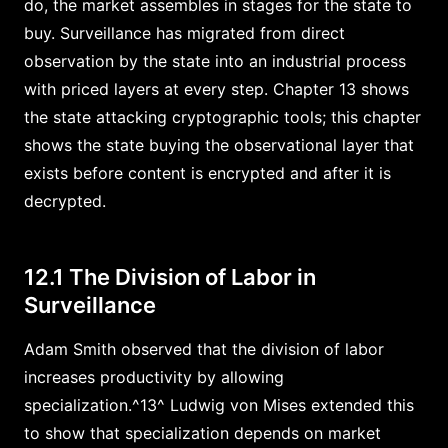
do, the market assembles in stages for the state to
buy. Surveillance has migrated from direct
observation by the state into an industrial process
with priced layers at every step. Chapter 13 shows
the state attacking cryptographic tools; this chapter
shows the state buying the observational layer that
exists before content is encrypted and after it is
decrypted.
12.1 The Division of Labor in
Surveillance
Adam Smith observed that the division of labor
increases productivity by allowing
specialization.^13^ Ludwig von Mises extended this
to show that specialization depends on market