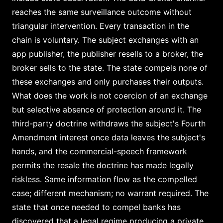
reaches the same surveillance outcome without
triangular intervention. Every transaction in the
chain is voluntary. The subject exchanges with an
app publisher, the publisher resells to a broker, the
broker sells to the state. The state compels none of
these exchanges and only purchases their outputs.
What does the work is not coercion of an exchange
but selective absence of protection around it. The
third-party doctrine withdraws the subject's Fourth
Amendment interest once data leaves the subject's
hands, and the commercial-speech framework
permits the resale the doctrine has made legally
riskless. Same information flow as the compelled
case; different mechanism; no warrant required. The
state that once needed to compel banks has
discovered that a legal regime producing a private