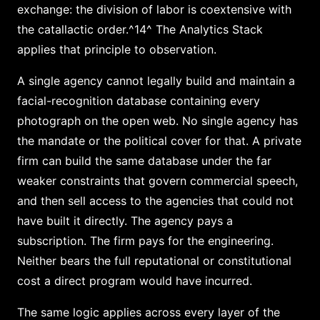
exchange: the division of labor is coextensive with
the catallactic order.^14^ The Analytics Stack
applies that principle to observation.
A single agency cannot legally build and maintain a
facial-recognition database containing every
photograph on the open web. No single agency has
the mandate or the political cover for that. A private
firm can build the same database under the far
weaker constraints that govern commercial speech,
and then sell access to the agencies that could not
have built it directly. The agency pays a
subscription. The firm pays for the engineering.
Neither bears the full reputational or constitutional
cost a direct program would have incurred.
The same logic applies across every layer of the