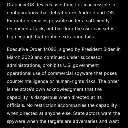
GrapheneOS devices as difficult or inaccessible in
configurations that defeat stock Android and iOS.
Extraction remains possible under a sufficiently
resourced attack, but the floor the user can set is
high enough that routine extraction fails.
Executive Order 14093, signed by President Biden in
March 2023 and continued under successor
administrations, prohibits U.S. government
operational use of commercial spyware that poses
counterintelligence or human-rights risks. The order
is the state's own acknowledgment that the
capability is dangerous when directed at its
officials. No restriction accompanies the capability
when directed at anyone else. State actors want the
spyware when the targets are adversaries and want