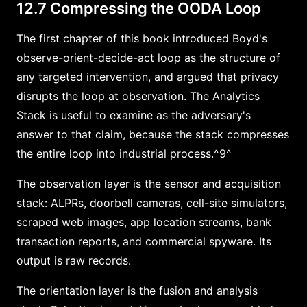
12.7 Compressing the OODA Loop
The first chapter of this book introduced Boyd's
observe-orient-decide-act loop as the structure of
any targeted intervention, and argued that privacy
disrupts the loop at observation. The Analytics
Stack is useful to examine as the adversary's
answer to that claim, because the stack compresses
the entire loop into industrial process.^9^
The observation layer is the sensor and acquisition
stack: ALPRs, doorbell cameras, cell-site simulators,
scraped web images, app location streams, bank
transaction reports, and commercial spyware. Its
output is raw records.
The orientation layer is the fusion and analysis