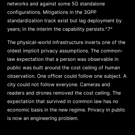
networks and against some 5G standalone
configurations. Mitigations in the 3GPP
standardization track exist but lag deployment by
years; in the interim the capability persists.^7^
The physical-world infrastructure inverts one of the
oldest implicit privacy assumptions. The common-
law expectation that a person was observable in
public was built around the cost ceiling of human
observation. One officer could follow one subject. A
city could not follow everyone. Cameras and
readers and drones removed the cost ceiling. The
expectation that survived in common law has no
economic basis in the new regime. Privacy in public
is now an engineering problem.