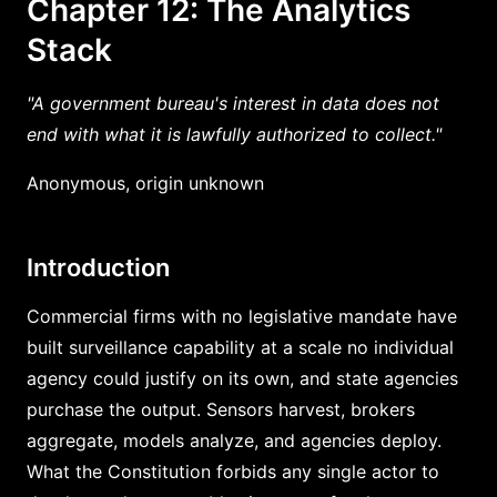
Chapter 12: The Analytics
Stack
"A government bureau's interest in data does not
end with what it is lawfully authorized to collect."
Anonymous, origin unknown
Introduction
Commercial firms with no legislative mandate have
built surveillance capability at a scale no individual
agency could justify on its own, and state agencies
purchase the output. Sensors harvest, brokers
aggregate, models analyze, and agencies deploy.
What the Constitution forbids any single actor to