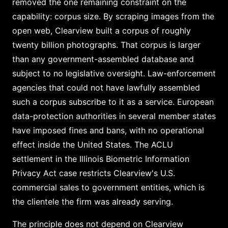
removed the one remaining constraint on the
capability: corpus size. By scraping images from the
open web, Clearview built a corpus of roughly
twenty billion photographs. That corpus is larger
than any government-assembled database and
subject to no legislative oversight. Law-enforcement
agencies that could not have lawfully assembled
such a corpus subscribe to it as a service. European
data-protection authorities in several member states
have imposed fines and bans, with no operational
effect inside the United States. The ACLU
settlement in the Illinois Biometric Information
Privacy Act case restricts Clearview's U.S.
commercial sales to government entities, which is
the clientele the firm was already serving.
The principle does not depend on Clearview