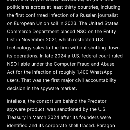
politicians across at least thirty countries, including
the first confirmed infection of a Russian journalist
on European Union soil in 2023. The United States
Commerce Department placed NSO on the Entity
List in November 2021, which restricted U.S.
technology sales to the firm without shutting down
its operations. In late 2024 a U.S. federal court ruled
NSO liable under the Computer Fraud and Abuse
Act for the infection of roughly 1,400 WhatsApp
users. That was the first major civil accountability
decision in the spyware market.
Intellexa, the consortium behind the Predator
spyware product, was sanctioned by the U.S.
Treasury in March 2024 after its founders were
identified and its corporate shell traced. Paragon