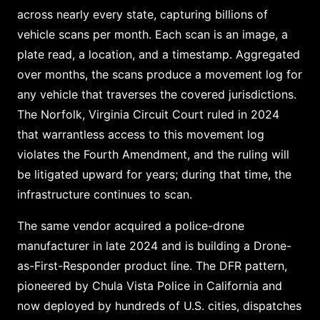
across nearly every state, capturing billions of
vehicle scans per month. Each scan is an image, a
plate read, a location, and a timestamp. Aggregated
over months, the scans produce a movement log for
any vehicle that traverses the covered jurisdictions.
The Norfolk, Virginia Circuit Court ruled in 2024
that warrantless access to this movement log
violates the Fourth Amendment, and the ruling will
be litigated upward for years; during that time, the
infrastructure continues to scan.
The same vendor acquired a police-drone
manufacturer in late 2024 and is building a Drone-
as-First-Responder product line. The DFR pattern,
pioneered by Chula Vista Police in California and
now deployed by hundreds of U.S. cities, dispatches