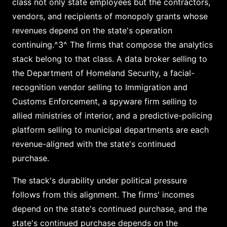
class not only state employees but the contractors,
vendors, and recipients of monopoly grants whose
revenues depend on the state's operation
continuing.^3^ The firms that compose the analytics
stack belong to that class. A data broker selling to
the Department of Homeland Security, a facial-
recognition vendor selling to Immigration and
Customs Enforcement, a spyware firm selling to
allied ministries of interior, and a predictive-policing
platform selling to municipal departments are each
revenue-aligned with the state's continued
purchase.
The stack's durability under political pressure
follows from this alignment. The firms' incomes
depend on the state's continued purchase, and the
state's continued purchase depends on the