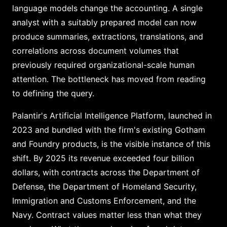
language models change the accounting. A single
analyst with a suitably prepared model can now
produce summaries, extractions, translations, and
correlations across document volumes that
previously required organizational-scale human
attention. The bottleneck has moved from reading
to defining the query.
Palantir's Artificial Intelligence Platform, launched in
2023 and bundled with the firm's existing Gotham
and Foundry products, is the visible instance of this
shift. By 2025 its revenue exceeded four billion
dollars, with contracts across the Department of
Defense, the Department of Homeland Security,
Immigration and Customs Enforcement, and the
Navy. Contract values matter less than what they