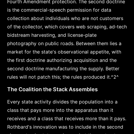
Fourth Amendment protection. The second doctrine
is the commercial-speech permission for data
collection about individuals who are not customers
of the collector, which covers web scraping, ad-tech
bidstream harvesting, and license-plate
photography on public roads. Between them lies a
market for the state's observational appetite, with
the first doctrine authorizing acquisition and the
second doctrine manufacturing the supply. Better
rules will not patch this; the rules produced it.^2^
The Coalition the Stack Assembles
Every state activity divides the population into a
class that pays more into the apparatus than it
receives and a class that receives more than it pays.
Rothbard's innovation was to include in the second