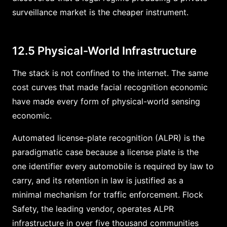
surveillance market is the cheaper instrument.
12.5 Physical-World Infrastructure
The stack is not confined to the internet. The same
cost curves that made facial recognition economic
have made every form of physical-world sensing
economic.
Automated license-plate recognition (ALPR) is the
paradigmatic case because a license plate is the
one identifier every automobile is required by law to
carry, and its retention in law is justified as a
minimal mechanism for traffic enforcement. Flock
Safety, the leading vendor, operates ALPR
infrastructure in over five thousand communities