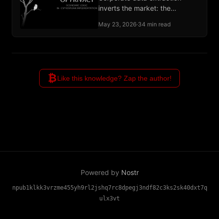
inverts the market: the
advertiser is the customer, and
May 23, 2026
·
34 min read
the user supplies the raw
material.
₿
Like this knowledge? Zap the author!
Powered by
Nostr
npub1klkk3vrzme455yh9rl2jshq7rc8dpegj3ndf82c3ks2sk40dxt7q
ulx3vt