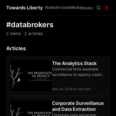
Towards Liberty
Notes
Articles
Media
₿
Books
#databrokers
2 items
· 2 articles
Articles
The Analytics Stack
Commercial firms assemble
surveillance no agency could
lawfully build, and the state
buys the output as a service.
May 24, 2026
·
34 min read
Corporate Surveillance
and Data Extraction
Corporate data extraction