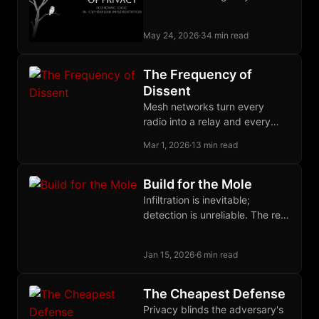
lawfully build, and the state
buys the output as a service.
May 24, 2026
·
34 min read
The Frequency of
Dissent
Mesh networks turn every
radio into a relay and every
user into infrastructure,
Mar 1, 2026
·
13 min read
creating communication grids
with no center to seize.
Build for the Mole
Infiltration is inevitable;
detection is unreliable. The real
defense against state
informants is building
Jan 15, 2026
·
6 min read
organizations where their
presence cannot accomplish
its purpose.
The Cheapest Defense
Privacy blinds the adversary's