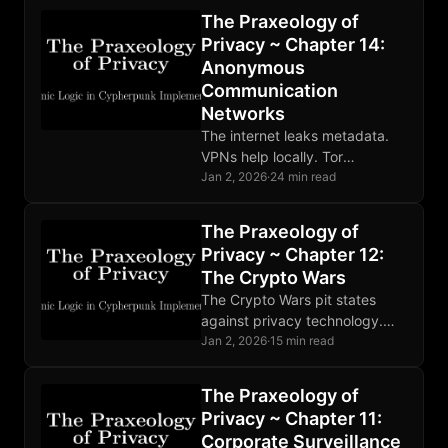
and the protocol extends
The Praxeology of
beyond social posts.
Privacy ~ Chapter 14:
Anonymous
Communication
Networks
The internet leaks metadata.
VPNs help locally. Tor
distributes trust through relays.
Jan 2, 2026
·
24 min read
Mixnets defeat global
adversaries. Choose tools
The Praxeology of
matching your threat model.
Privacy ~ Chapter 12:
The Crypto Wars
The Crypto Wars pit states
against privacy technology.
Mathematics ignores
Jan 2, 2026
·
15 min read
legislation. Developers face
prosecution. The fundamental
The Praxeology of
conflict is permanent and
Privacy ~ Chapter 11:
intensifying.
Corporate Surveillance