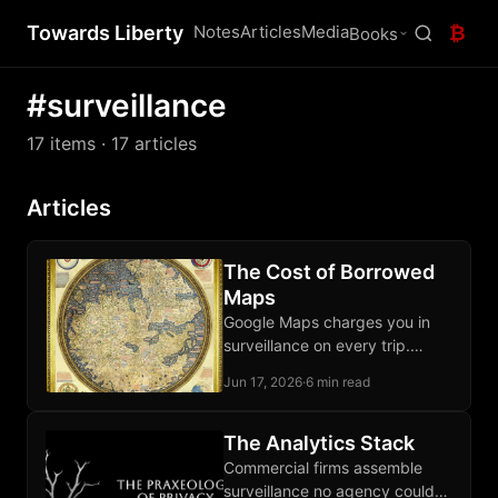
Towards Liberty
Notes
Articles
Media
₿
Books
#surveillance
17 items
· 17 articles
Articles
The Cost of Borrowed
Maps
Google Maps charges you in
surveillance on every trip.
OpenStreetMap and Organic
Jun 17, 2026
·
6 min read
Maps let your phone route
locally, third parties excluded.
The Analytics Stack
Commercial firms assemble
surveillance no agency could