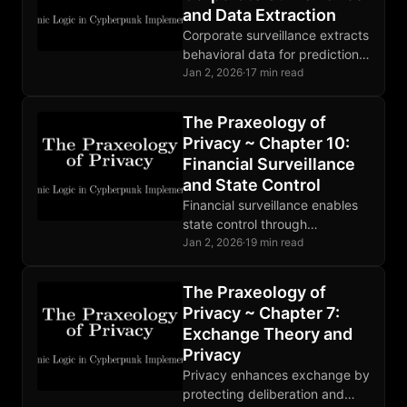
and Data Extraction
Corporate surveillance extracts
behavioral data for prediction
products. State and corporate
Jan 2, 2026
·
17 min read
surveillance are deeply
entangled. Markets are
The Praxeology of
responding to growing privacy
Privacy ~ Chapter 10:
demand.
Financial Surveillance
and State Control
Financial surveillance enables
state control through
observation. CBDCs complete
Jan 2, 2026
·
19 min read
the architecture. Privacy
breaks the OODA loop at
The Praxeology of
observation, making theft
Privacy ~ Chapter 7:
unprofitable.
Exchange Theory and
Privacy
Privacy enhances exchange by
protecting deliberation and