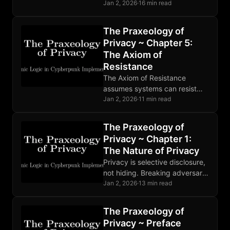
enabling negotiation.
Jan 2, 2026
·
16 min read
Surveillance distorts prices and
chills transactions. Better
The Praxeology of
privacy means better
Privacy ~ Chapter 5:
functioning markets.
The Axiom of
Resistance
The Axiom of Resistance
assumes systems can resist
control. Mathematics, empirical
Jan 2, 2026
·
11 min read
evidence, and similar systems
support this well-grounded but
The Praxeology of
non-self-evident assumption.
Privacy ~ Chapter 1:
The Nature of Privacy
Privacy is selective disclosure,
not hiding. Breaking adversary
observation through the OODA
Jan 2, 2026
·
13 min read
loop is strategic defense.
Cheap privacy defeats
The Praxeology of
expensive surveillance.
Privacy ~ Preface