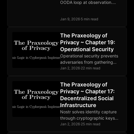
OODA loop at observation.
When defense costs pennies
and attack costs millions,
Jan 9, 2026
·
5 min read
surveillance becomes
unprofitable.
The Praxeology of
Privacy ~ Chapter 19:
Operational Security
Operational security prevents
adversaries from gathering
compromising information.
Jan 2, 2026
·
22 min read
Threat modeling guides
defense. Human factors are
The Praxeology of
the weakest link. Perfect
Privacy ~ Chapter 17:
OPSEC is impossible.
Decentralized Social
Infrastructure
Nostr solves identity capture
through cryptographic keys
users control. Relays compete,
Jan 2, 2026
·
25 min read
moderation is market-driven,