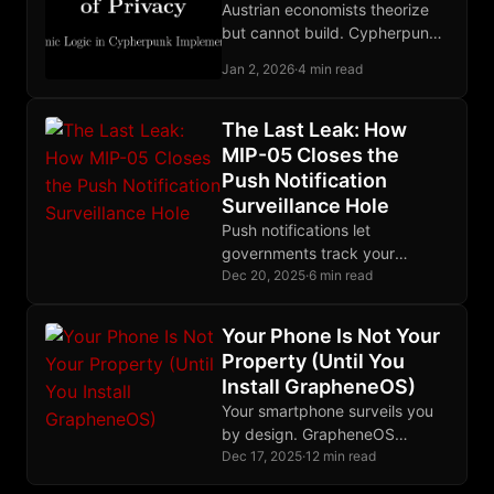
Austrian economists theorize
but cannot build. Cypherpunks
build but lack theory. This
Jan 2, 2026
·
4 min read
book synthesizes both to make
the state irrelevant.
The Last Leak: How
MIP-05 Closes the
Push Notification
Surveillance Hole
Push notifications let
governments track your
messaging habits. MIP-05
Dec 20, 2025
·
6 min read
encrypts device tokens with
ephemeral keys, ensuring
Your Phone Is Not Your
notification servers learn
Property (Until You
absolutely nothing.
Install GrapheneOS)
Your smartphone surveils you
by design. GrapheneOS
transforms a Pixel into private
Dec 17, 2025
·
12 min read
hardware you actually control.