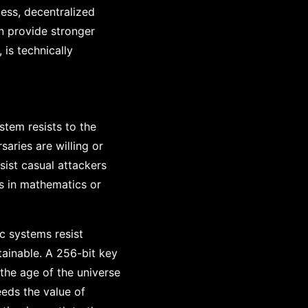
ess, decentralized
n provide stronger
 is technically
stem resists to the
aries are willing or
sist casual attackers
es in mathematics or
c systems resist
ainable. A 256-bit key
the age of the universe
eds the value of