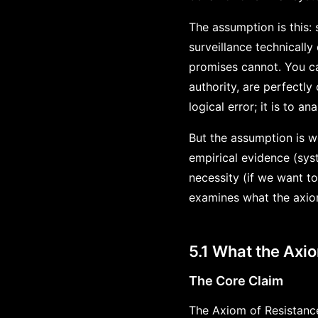
The assumption is this:
surveillance technically
promises cannot. You ca
authority, are perfectly
logical error; it is to a
But the assumption is w
empirical evidence (sys
necessity (if we want t
examines what the axiom 
5.1 What the Axi
The Core Claim
The Axiom of Resistance 