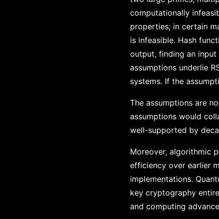
computationally infeasib
properties; in certain 
is infeasible. Hash fun
output, finding an input
assumptions underlie RS
systems. If the assumpti
The assumptions are not
assumptions would colla
well-supported by decad
Moreover, algorithmic p
efficiency over earlier
implementations. Quantu
key cryptography entir
and computing advance