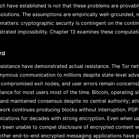
h have established is not that these problems are provably
 solutions. The assumptions are empirically well-grounded, 
 matters: cryptographic security is contingent on the contin
trated impossibility. Chapter 13 examines these computati
rd
sistance have demonstrated actual resistance. The Tor net
ymous communication to millions despite state-level adver
, compromised exit nodes, and user errors remain concerns
llance for most users most of the time. Bitcoin, operating 
and maintained consensus despite no central authority; at
twork continues producing blocks without interruption. PGP
cations for decades with strong encryption. Even when u
e been unable to compel disclosure of encrypted content 
 other end-to-end encrypted messaging applications have p