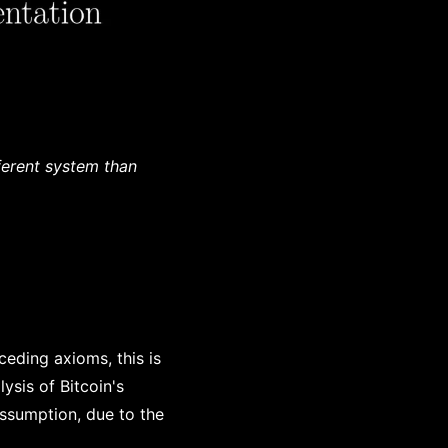
ferent system than
ceding axioms, this is
ysis of Bitcoin's
assumption, due to the