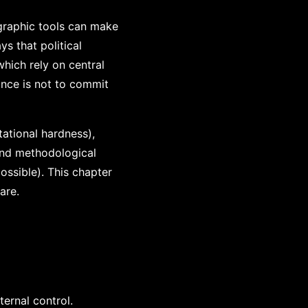
ographic tools can make
ys that political
hich rely on central
tance is not to commit
ational hardness),
 and methodological
ossible). This chapter
are.
ternal control.