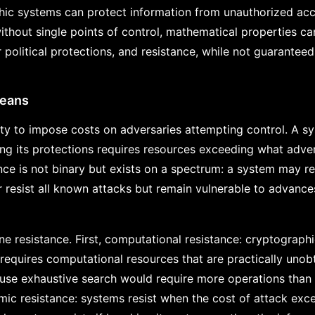
phic systems can protect information from unauthorized acc
thout single points of control, mathematical properties ca
 political protections, and resistance, while not guaranteed,
Means
ity to impose costs on adversaries attempting control. A sy
ng its protections requires resources exceeding what advers
nce is not binary but exists on a spectrum: a system may re
or resist all known attacks but remain vulnerable to advanc
ne resistance. First, computational resistance: cryptographi
equires computational resources that are practically unobt
ause exhaustive search would require more operations than 
ic resistance: systems resist when the cost of attack exce