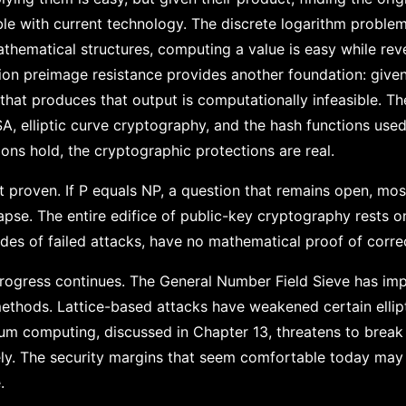
le with current technology. The discrete logarithm problem 
mathematical structures, computing a value is easy while re
ction preimage resistance provides another foundation: give
 that produces that output is computationally infeasible. T
A, elliptic curve cryptography, and the hash functions used
ons hold, the cryptographic protections are real.
 proven. If P equals NP, a question that remains open, mos
pse. The entire edifice of public-key cryptography rests on
es of failed attacks, have no mathematical proof of corre
rogress continues. The General Number Field Sieve has im
 methods. Lattice-based attacks have weakened certain ellip
m computing, discussed in Chapter 13, threatens to break 
ely. The security margins that seem comfortable today ma
.