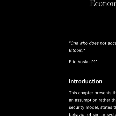
"One who does not accep
Bitcoin."
Eric Voskuil^1^
Introduction
This chapter presents th
an assumption rather tha
security model, states 
behavior of similar sys