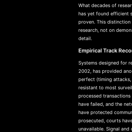
What decades of researc
has yet found efficient
proven. This distinction
research, not on demons
detail.
Empirical Track Reco
Systems designed for re
2002, has provided anon
perfect (timing attacks
resistant to most survei
processed transactions 
have failed, and the ne
have protected communi
prosecuted, courts hav
unavailable. Signal and