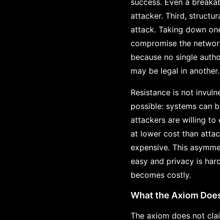
success. Even a breakabl
attacker. Third, structu
attack. Taking down on
compromise the network. 
because no single autho
may be legal in another.
Resistance is not invuln
possible: systems can 
attackers are willing t
at lower cost than atta
expensive. This asymmet
easy and privacy is har
becomes costly.
What the Axiom Doe
The axiom does not clai