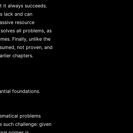
t it always succeeds.
ls lack and can
assive resource
solves all problems, as
es. Finally, unlike the
assumed, not proven, and
arlier chapters.
ntial foundations.
ematical problems
e such challenge: given
inal primes is