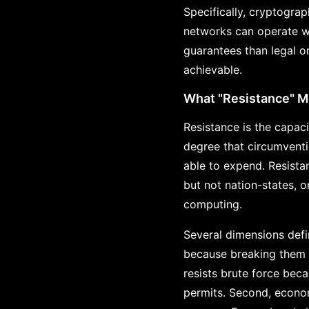
Specifically, cryptogra
networks can operate wi
guarantees than legal or
achievable.
What "Resistance" 
Resistance is the capac
degree that circumventi
able to expend. Resista
but not nation-states, 
computing.
Several dimensions defi
because breaking them r
resists brute force bec
permits. Second, econom