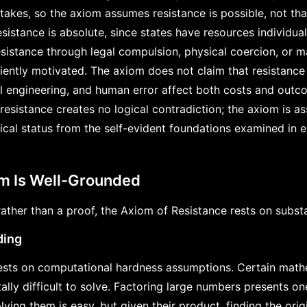
akes, so the axiom assumes resistance is possible, not tha
esistance is absolute, since states have resources individua
istance through legal compulsion, physical coercion, or m
iently motivated. The axiom does not claim that resistance 
l engineering, and human error affect both costs and outcom
 resistance creates no logical contradiction; the axiom is 
ogical status from the self-evident foundations examined in e
om Is Well-Grounded
ther than a proof, the Axiom of Resistance rests on substa
ding
sts on computational hardness assumptions. Certain math
lly difficult to solve. Factoring large numbers presents on
lying them is easy, but given their product, finding the orig