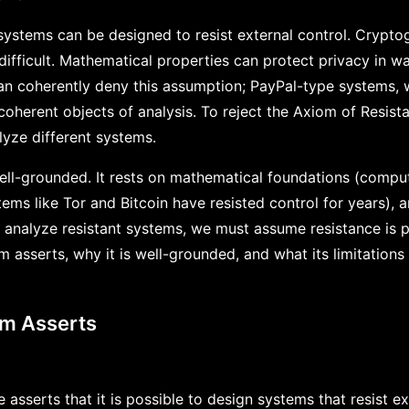
 systems can be designed to resist external control. Crypt
 difficult. Mathematical properties can protect privacy in wa
n coherently deny this assumption; PayPal-type systems, w
 coherent objects of analysis. To reject the Axiom of Resis
nalyze different systems.
ell-grounded. It rests on mathematical foundations (comput
tems like Tor and Bitcoin have resisted control for years),
o analyze resistant systems, we must assume resistance is p
asserts, why it is well-grounded, and what its limitations 
om Asserts
asserts that it is possible to design systems that resist ex