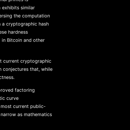
exhibits similar
versing the computation
n a cryptographic hash
hese hardness
 in Bitcoin and other
t current cryptographic
 conjectures that, while
ctness.
proved factoring
tic curve
most current public-
y narrow as mathematics