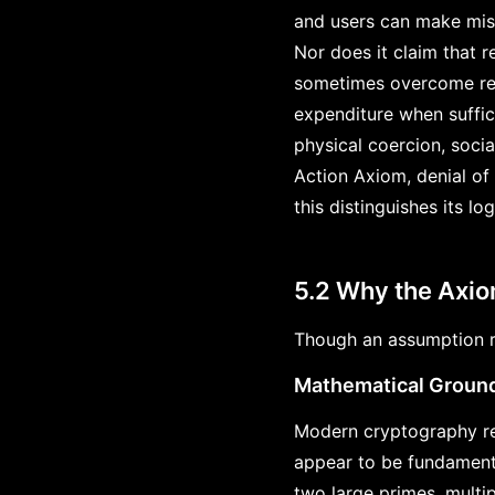
and users can make mist
Nor does it claim that r
sometimes overcome res
expenditure when suffic
physical coercion, socia
Action Axiom, denial of
this distinguishes its l
5.2 Why the Axi
Though an assumption ra
Mathematical Groun
Modern cryptography re
appear to be fundamenta
two large primes, multip