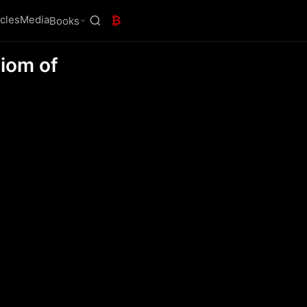
icles
Media
₿
Books
xiom of