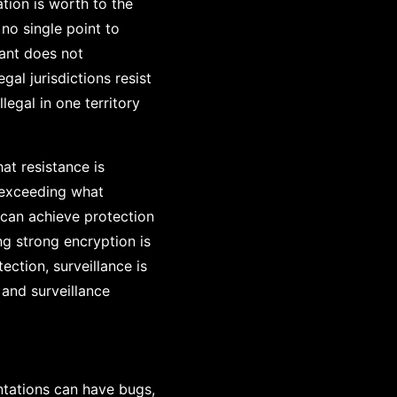
tion is worth to the
 no single point to
ant does not
al jurisdictions resist
egal in one territory
at resistance is
 exceeding what
 can achieve protection
ng strong encryption is
ction, surveillance is
 and surveillance
ntations can have bugs,