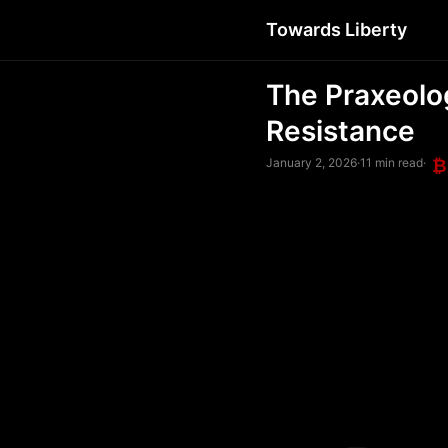
Towards Liberty
The Praxeolo
Resistance
January 2, 2026
·
11 min read
·
₿