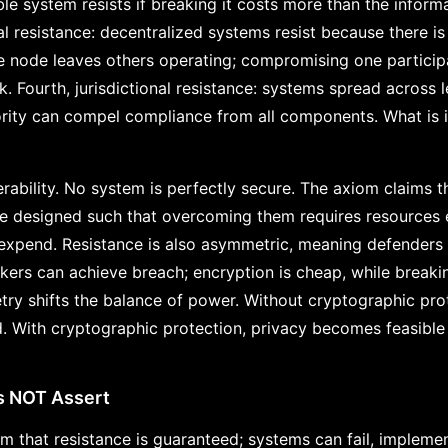
e system resists if breaking it costs more than the informa
ral resistance: decentralized systems resist because there is
e node leaves others operating; compromising one particip
Fourth, jurisdictional resistance: systems spread across leg
rity can compel compliance from all components. What is ill
erability. No system is perfectly secure. The axiom claims th
be designed such that overcoming them requires resources
o expend. Resistance is also asymmetric, meaning defenders
ckers can achieve breach; encryption is cheap, while breaki
ry shifts the balance of power. Without cryptographic prote
d. With cryptographic protection, privacy becomes feasible
s NOT Assert
m that resistance is guaranteed; systems can fail, impleme