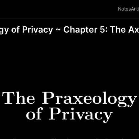
Notes
Art
gy of Privacy ~ Chapter 5: The A