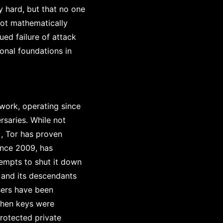
 hard, but that no one
not mathematically
ued failure of attack
onal foundations in
work, operating since
saries. While not
), Tor has proven
since 2009, has
tempts to shut it down
 and its descendants
sers have been
when keys were
rotected private