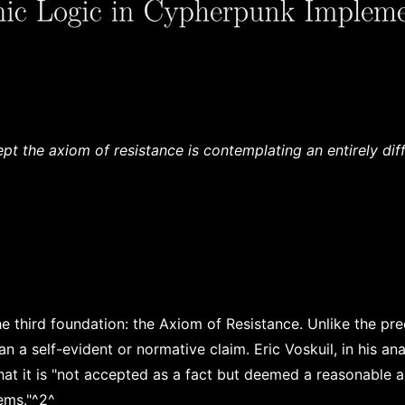
t the axiom of resistance is contemplating an entirely dif
e third foundation: the Axiom of Resistance. Unlike the pre
n a self-evident or normative claim. Eric Voskuil, in his anal
that it is "not accepted as a fact but deemed a reasonable 
tems."^2^