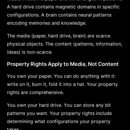
A hard drive contains magnetic domains in specific
configurations. A brain contains neural patterns
encoding memories and knowledge.
The media (paper, hard drive, brain) are scarce
physical objects. The content (patterns, information,
ideas) is non-scarce.
Property Rights Apply to Media, Not Content
You own your paper. You can do anything with it:
write on it, burn it, fold it into a hat. Your property
rights are comprehensive.
You own your hard drive. You can store any bit
patterns you want. Your property rights include
determining what configurations your property
takes.