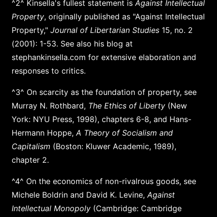
^2^ Kinsella's fullest statement is
Against Intellectual
Property
, originally published as "Against Intellectual
Property,"
Journal of Libertarian Studies
15, no. 2
(2001): 1-53. See also his blog at
stephankinsella.com for extensive elaboration and
responses to critics.
^3^ On scarcity as the foundation of property, see
Murray N. Rothbard,
The Ethics of Liberty
(New
York: NYU Press, 1998), chapters 6-8, and Hans-
Hermann Hoppe,
A Theory of Socialism and
Capitalism
(Boston: Kluwer Academic, 1989),
chapter 2.
^4^ On the economics of non-rivalrous goods, see
Michele Boldrin and David K. Levine,
Against
Intellectual Monopoly
(Cambridge: Cambridge