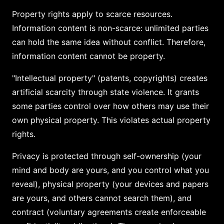
Property rights apply to scarce resources.
Information content is non-scarce: unlimited parties
can hold the same idea without conflict. Therefore,
information content cannot be property.
"Intellectual property" (patents, copyrights) creates
artificial scarcity through state violence. It grants
some parties control over how others may use their
own physical property. This violates actual property
rights.
Privacy is protected through self-ownership (your
mind and body are yours, and you control what you
reveal), physical property (your devices and papers
are yours, and others cannot search them), and
contract (voluntary agreements create enforceable