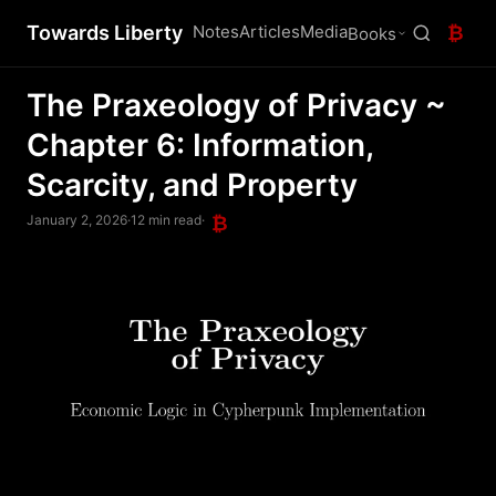
Towards Liberty
Notes
Articles
Media
₿
Books
The Praxeology of Privacy ~
Chapter 6: Information,
Scarcity, and Property
January 2, 2026
·
12 min read
·
₿