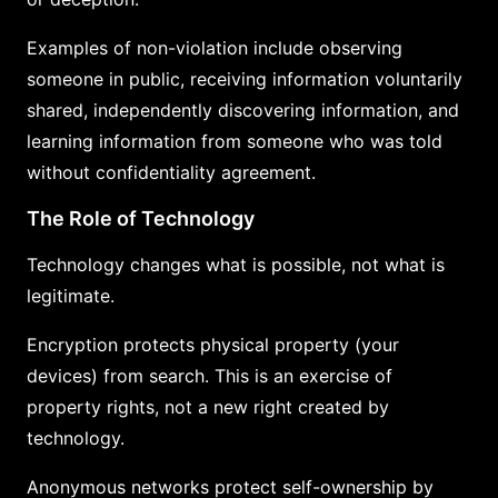
Examples of non-violation include observing
someone in public, receiving information voluntarily
shared, independently discovering information, and
learning information from someone who was told
without confidentiality agreement.
The Role of Technology
Technology changes what is possible, not what is
legitimate.
Encryption protects physical property (your
devices) from search. This is an exercise of
property rights, not a new right created by
technology.
Anonymous networks protect self-ownership by