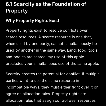
6.1 Scarcity as the Foundation of
Property
Why Property Rights Exist
Property rights exist to resolve conflicts over
scarce resources. A scarce resource is one that,
when used by one party, cannot simultaneously be
used by another in the same way. Land, food, tools,
and bodies are scarce: my use of this apple
precludes your simultaneous use of the same apple.
Scarcity creates the potential for conflict. If multiple
parties want to use the same resource in
incompatible ways, they must either fight over it or
agree on allocation rules. Property rights are
allocation rules that assign control over resources