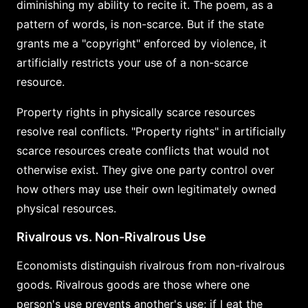
diminishing my ability to recite it. The poem, as a
pattern of words, is non-scarce. But if the state
grants me a "copyright" enforced by violence, it
artificially restricts your use of a non-scarce
resource.
Property rights in physically scarce resources
resolve real conflicts. "Property rights" in artificially
scarce resources create conflicts that would not
otherwise exist. They give one party control over
how others may use their own legitimately owned
physical resources.
Rivalrous vs. Non-Rivalrous Use
Economists distinguish rivalrous from non-rivalrous
goods. Rivalrous goods are those where one
person's use prevents another's use; if I eat the