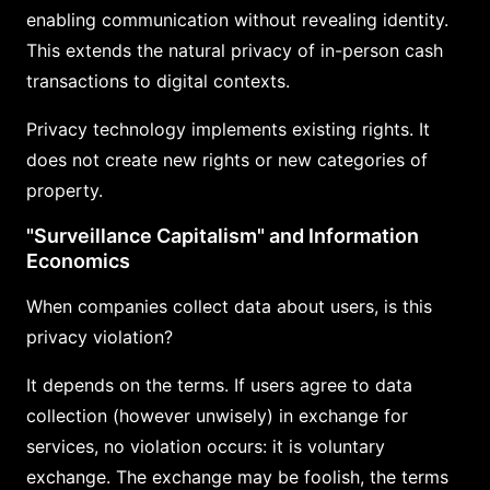
enabling communication without revealing identity.
This extends the natural privacy of in-person cash
transactions to digital contexts.
Privacy technology implements existing rights. It
does not create new rights or new categories of
property.
"Surveillance Capitalism" and Information
Economics
When companies collect data about users, is this
privacy violation?
It depends on the terms. If users agree to data
collection (however unwisely) in exchange for
services, no violation occurs: it is voluntary
exchange. The exchange may be foolish, the terms