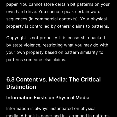
paper. You cannot store certain bit patterns on your
own hard drive. You cannot speak certain word
sequences (in commercial contexts). Your physical
property is controlled by others' claims to patterns.
Copyright is not property. It is censorship backed
by state violence, restricting what you may do with
your own property based on pattern similarity to
patterns someone else claims.
6.3 Content vs. Media: The Critical
Distinction
Information Exists on Physical Media
Information is always instantiated on physical
media. A book is paper and ink arranged in patterns.