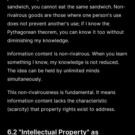
sandwich, you cannot eat the same sandwich. Non-
rivalrous goods are those where one person's use
does not prevent another's use; if I know the
Pythagorean theorem, you can know it too without
diminishing my knowledge.
Information content is non-rivalrous. When you learn
something I know, my knowledge is not reduced.
The idea can be held by unlimited minds
simultaneously.
This non-rivalrousness is fundamental. It means
information content lacks the characteristic
(scarcity) that property rights exist to address.
6.2 "Intellectual Property" as