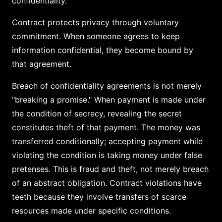
confidentiality.
Contract protects privacy through voluntary
commitment. When someone agrees to keep
information confidential, they become bound by
that agreement.
Breach of confidentiality agreements is not merely
"breaking a promise." When payment is made under
the condition of secrecy, revealing the secret
constitutes theft of that payment. The money was
transferred conditionally; accepting payment while
violating the condition is taking money under false
pretenses. This is fraud and theft, not merely breach
of an abstract obligation. Contract violations have
teeth because they involve transfers of scarce
resources made under specific conditions.