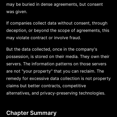
may be buried in dense agreements, but consent
was given.
If companies collect data without consent, through
deception, or beyond the scope of agreements, this
may violate contract or involve fraud.
But the data collected, once in the company's
possession, is stored on their media. They own their
servers. The information patterns on those servers
are not "your property" that you can reclaim. The
remedy for excessive data collection is not property
claims but better contracts, competitive
alternatives, and privacy-preserving technologies.
Chapter Summary