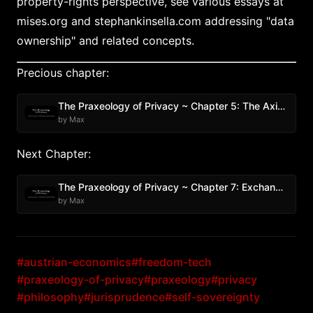
property-rights perspective, see various essays at
mises.org and stephankinsella.com addressing "data
ownership" and related concepts.
Precious chapter:
The Praxeology of Privacy ~ Chapter 5: The Axiom of Resistance
by Max
Next Chapter:
The Praxeology of Privacy ~ Chapter 7: Exchange Theory and Privacy
by Max
#austrian-economics
#freedom-tech
#praxeology-of-privacy
#praxeology
#privacy
#philosophy
#jurisprudence
#self-sovereignty