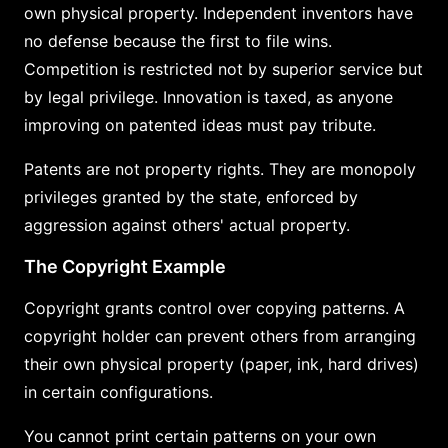
own physical property. Independent inventors have
no defense because the first to file wins.
Competition is restricted not by superior service but
by legal privilege. Innovation is taxed, as anyone
improving on patented ideas must pay tribute.
Patents are not property rights. They are monopoly
privileges granted by the state, enforced by
aggression against others' actual property.
The Copyright Example
Copyright grants control over copying patterns. A
copyright holder can prevent others from arranging
their own physical property (paper, ink, hard drives)
in certain configurations.
You cannot print certain patterns on your own