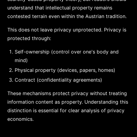
understand that intellectual property remains
contested terrain even within the Austrian tradition.
This does not leave privacy unprotected. Privacy is
protected through:
Self-ownership (control over one's body and
mind)
Physical property (devices, papers, homes)
Contract (confidentiality agreements)
These mechanisms protect privacy without treating
information content as property. Understanding this
distinction is essential for clear analysis of privacy
economics.