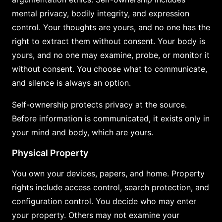
mental privacy, bodily integrity, and expression
control. Your thoughts are yours, and no one has the
right to extract them without consent. Your body is
yours, and no one may examine, probe, or monitor it
without consent. You choose what to communicate,
and silence is always an option.
Self-ownership protects privacy at the source.
Before information is communicated, it exists only in
your mind and body, which are yours.
Physical Property
You own your devices, papers, and home. Property
rights include access control, search protection, and
configuration control. You decide who may enter
your property. Others may not examine your