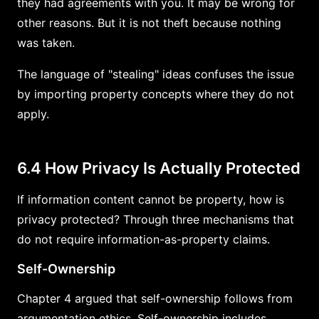
they had agreements with you. It may be wrong for
other reasons. But it is not theft because nothing
was taken.
The language of "stealing" ideas confuses the issue
by importing property concepts where they do not
apply.
6.4 How Privacy Is Actually Protected
If information content cannot be property, how is
privacy protected? Through three mechanisms that
do not require information-as-property claims.
Self-Ownership
Chapter 4 argued that self-ownership follows from
argumentation ethics. Self-ownership includes