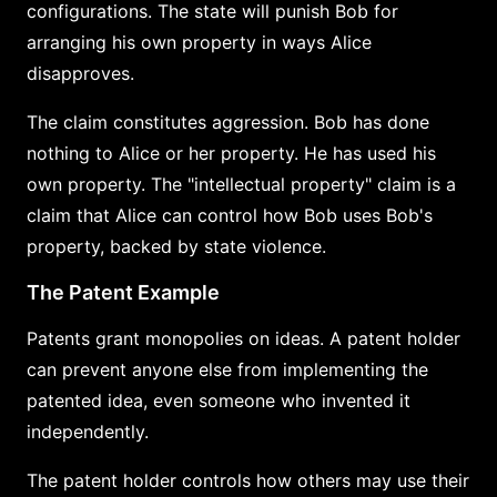
configurations. The state will punish Bob for
arranging his own property in ways Alice
disapproves.
The claim constitutes aggression. Bob has done
nothing to Alice or her property. He has used his
own property. The "intellectual property" claim is a
claim that Alice can control how Bob uses Bob's
property, backed by state violence.
The Patent Example
Patents grant monopolies on ideas. A patent holder
can prevent anyone else from implementing the
patented idea, even someone who invented it
independently.
The patent holder controls how others may use their