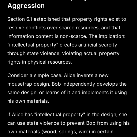
Aggression
Section 6.1 established that property rights exist to
resolve conflicts over scarce resources, and that
information content is non-scarce. The implication:
"intellectual property" creates artificial scarcity
through state violence, violating actual property
rights in physical resources.
Consider a simple case. Alice invents a new
mousetrap design. Bob independently develops the
same design, or learns of it and implements it using
his own materials.
If Alice has "intellectual property" in the design, she
can use state violence to prevent Bob from using his
own materials (wood, springs, wire) in certain