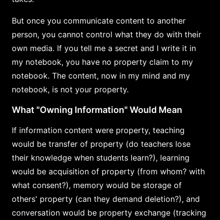
But once you communicate content to another
person, you cannot control what they do with their
own media. If you tell me a secret and I write it in
my notebook, you have no property claim to my
notebook. The content, now in my mind and my
notebook, is not your property.
What "Owning Information" Would Mean
If information content were property, teaching
would be transfer of property (do teachers lose
their knowledge when students learn?), learning
would be acquisition of property (from whom? with
what consent?), memory would be storage of
others' property (can they demand deletion?), and
conversation would be property exchange (tracking