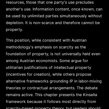
resources, those that one party's use precludes
another's use. Information content, once known, can
be used by unlimited parties simultaneously without
depletion. It is non-scarce and therefore cannot be
property.
This position, while consistent with Austrian
methodology's emphasis on scarcity as the
foundation of property, is not universally held even
among Austrian economists. Some argue for
utilitarian justifications of intellectual property
(incentives for creation), while others propose
alternative frameworks grounding IP in labor-mixing
theories or contractual arrangements. The debate
remains active. This chapter presents the Kinsella
framework because it follows most directly from
scarcity-based property theory, but readers should