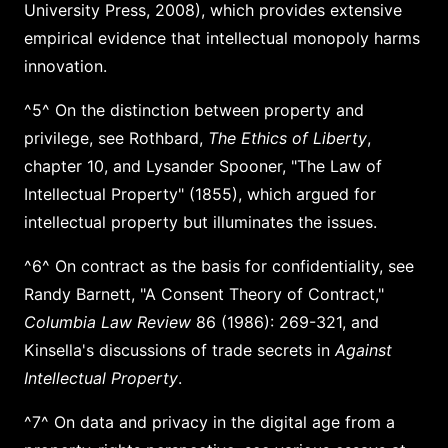
University Press, 2008), which provides extensive
empirical evidence that intellectual monopoly harms
innovation.
^5^ On the distinction between property and
privilege, see Rothbard,
The Ethics of Liberty
,
chapter 10, and Lysander Spooner, "The Law of
Intellectual Property" (1855), which argued for
intellectual property but illuminates the issues.
^6^ On contract as the basis for confidentiality, see
Randy Barnett, "A Consent Theory of Contract,"
Columbia Law Review
86 (1986): 269-321, and
Kinsella's discussions of trade secrets in
Against
Intellectual Property
.
^7^ On data and privacy in the digital age from a