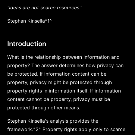
"Ideas are not scarce resources."
Stephan Kinsella^1^
Introduction
What is the relationship between information and
property? The answer determines how privacy can
be protected. If information content can be
property, privacy might be protected through
property rights in information itself. If information
content cannot be property, privacy must be
protected through other means.
Stephan Kinsella's analysis provides the
framework.^2^ Property rights apply only to scarce