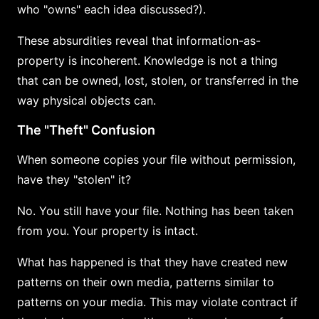
who "owns" each idea discussed?).
These absurdities reveal that information-as-
property is incoherent. Knowledge is not a thing
that can be owned, lost, stolen, or transferred in the
way physical objects can.
The "Theft" Confusion
When someone copies your file without permission,
have they "stolen" it?
No. You still have your file. Nothing has been taken
from you. Your property is intact.
What has happened is that they have created new
patterns on their own media, patterns similar to
patterns on your media. This may violate contract if