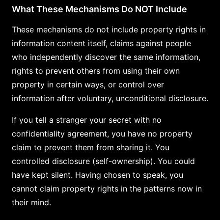
What These Mechanisms Do NOT Include
These mechanisms do not include property rights in
information content itself, claims against people
who independently discover the same information,
rights to prevent others from using their own
property in certain ways, or control over
information after voluntary, unconditional disclosure.
If you tell a stranger your secret with no
confidentiality agreement, you have no property
claim to prevent them from sharing it. You
controlled disclosure (self-ownership). You could
have kept silent. Having chosen to speak, you
cannot claim property rights in the patterns now in
their mind.