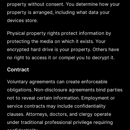
property without consent. You determine how your
property is arranged, including what data your
devices store.
Physical property rights protect information by
protecting the media on which it exists. Your
encrypted hard drive is your property. Others have
no right to access it or compel you to decrypt it.
Contract
Voluntary agreements can create enforceable
obligations. Non-disclosure agreements bind parties
not to reveal certain information. Employment or
service contracts may include confidentiality
clauses. Attorneys, doctors, and clergy operate
under traditional professional privilege requiring