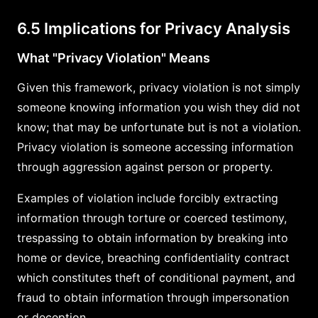
6.5 Implications for Privacy Analysis
What "Privacy Violation" Means
Given this framework, privacy violation is not simply
someone knowing information you wish they did not
know; that may be unfortunate but is not a violation.
Privacy violation is someone accessing information
through aggression against person or property.
Examples of violation include forcibly extracting
information through torture or coerced testimony,
trespassing to obtain information by breaking into
home or device, breaching confidentiality contract
which constitutes theft of conditional payment, and
fraud to obtain information through impersonation
or deception.