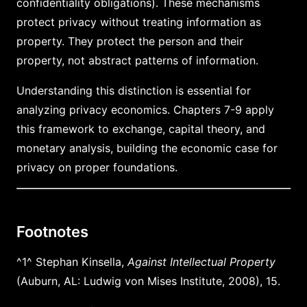
confidentiality obligations). These mechanisms
protect privacy without treating information as
property. They protect the person and their
property, not abstract patterns of information.
Understanding this distinction is essential for
analyzing privacy economics. Chapters 7-9 apply
this framework to exchange, capital theory, and
monetary analysis, building the economic case for
privacy on proper foundations.
Footnotes
^1^ Stephan Kinsella,
Against Intellectual Property
(Auburn, AL: Ludwig von Mises Institute, 2008), 15.