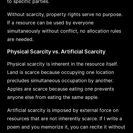
to specific parties.
Without scarcity, property rights serve no purpose.
If a resource can be used by everyone
simultaneously without conflict, no allocation rules
are needed.
Physical Scarcity vs. Artificial Scarcity
Physical scarcity is inherent in the resource itself.
Land is scarce because occupying one location
precludes simultaneous occupation by another.
Apples are scarce because eating one prevents
anyone else from eating the same apple.
Artificial scarcity is imposed by external force on
resources that are not inherently scarce. If I write a
poem and you memorize it, you can recite it without