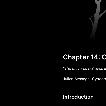
Chapter 14: 
"The universe believes in
Julian Assange,
Cypherp
Introduction