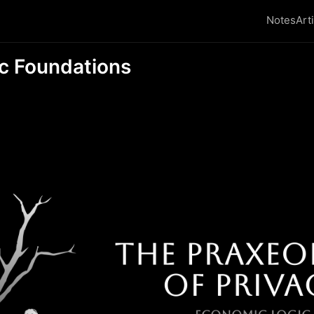
Notes
Art
c Foundations