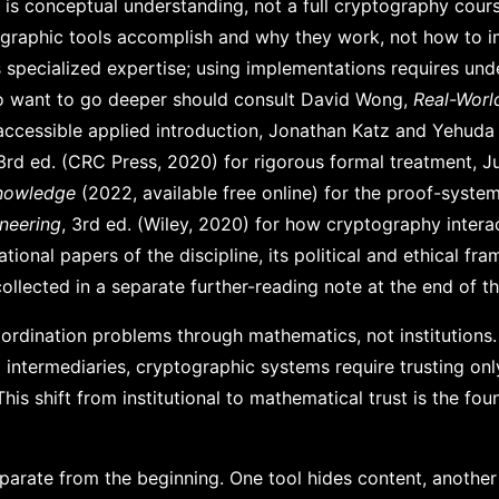
r is conceptual understanding, not a full cryptography cour
graphic tools accomplish and why they work, not how to 
 specialized expertise; using implementations requires und
o want to go deeper should consult David Wong,
Real-Worl
accessible applied introduction, Jonathan Katz and Yehuda 
 3rd ed. (CRC Press, 2020) for rigorous formal treatment, Ju
nowledge
(2022, available free online) for the proof-syste
ineering
, 3rd ed. (Wiley, 2020) for how cryptography intera
ional papers of the discipline, its political and ethical fra
 collected in a separate further-reading note at the end of t
rdination problems through mathematics, not institutions.
g intermediaries, cryptographic systems require trusting on
is shift from institutional to mathematical trust is the fou
parate from the beginning. One tool hides content, anothe