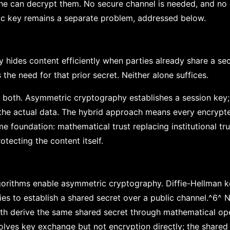
he can decrypt them. No secure channel is needed, and no 
lic key remains a separate problem, addressed below.
hides content efficiently when parties already share a se
the need for that prior secret. Neither alone suffices.
e both. Asymmetric cryptography establishes a session key
the actual data. The hybrid approach means every encrypt
me foundation: mathematical trust replacing institutional t
otecting the content itself.
gorithms enable asymmetric cryptography. Diffie-Hellman 
ies to establish a shared secret over a public channel.^6^ N
both derive the same shared secret through mathematical op
solves key exchange but not encryption directly; the shared