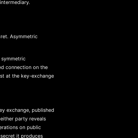
intermediary.
cret. Asymmetric
; symmetric
ed connection on the
rust at the key-exchange
key exchange, published
either party reveals
erations on public
 secret it produces