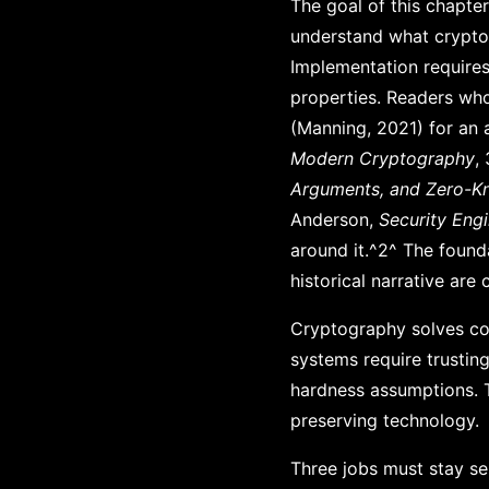
The goal of this chapte
understand what crypto
Implementation requires
properties. Readers wh
(Manning, 2021) for an 
Modern Cryptography
,
Arguments, and Zero-K
Anderson,
Security Eng
around it.^2^ The foundat
historical narrative are
Cryptography solves coo
systems require trustin
hardness assumptions. Th
preserving technology.
Three jobs must stay se