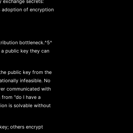
ly exchange secrets:
s adoption of encryption
ribution bottleneck.^5^
 a public key they can
the public key from the
tionally infeasible. No
ever communicated with
s from "do I have a
ion is solvable without
 key; others encrypt