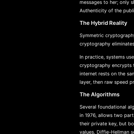
messages to her; only s
Authenticity of the pub
The Hybrid Reality
Symmetric cryptography 
cryptography eliminates 
In practice, systems us
cryptography encrypts 
internet rests on the sa
layer, then raw speed pr
The Algorithms
Several foundational al
in 1976, allows two part
their private key, but 
values. Diffie-Hellman 