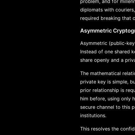
problem, and for millen
diplomats with couriers
required breaking that 
Asymmetric Cryptog
Asymmetric (public-key)
Instead of one shared k
share openly and a priv
The mathematical relati
private key is simple, b
prior relationship is r
him before, using only h
secure channel to this p
institutions.
This resolves the confid