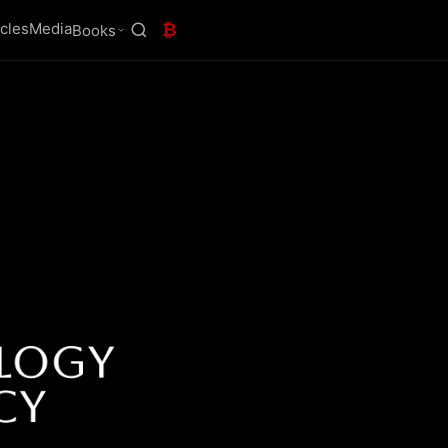
icles
Media
₿
Books