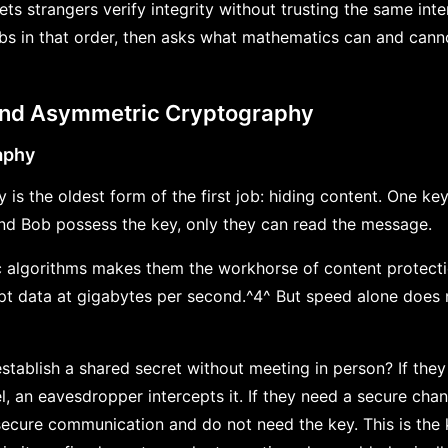
ets strangers verify integrity without trusting the same int
s in that order, then asks what mathematics can and canno
and Asymmetric Cryptography
aphy
is the oldest form of the first job: hiding content. One ke
 and Bob possess the key, only they can read the message.
 algorithms makes them the workhorse of content protecti
 data at gigabytes per second.^4^ But speed alone does n
tablish a shared secret without meeting in person? If th
l, an eavesdropper intercepts it. If they need a secure cha
secure communication and do not need the key. This is the k