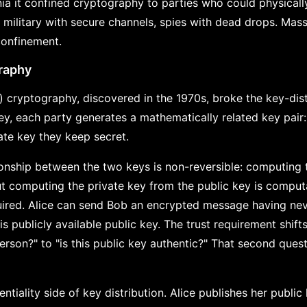
nia it confined cryptography to parties who could physical
, military with secure channels, spies with dead drops. Mas
confinement.
raphy
 cryptography, discovered in the 1970s, broke the key-dist
ey, each party generates a mathematically related key pair:
ate key they keep secret.
onship between the two keys is non-reversible: computing 
ut computing the private key from the public key is computa
equired. Alice can send Bob an encrypted message having n
is publicly available public key. The trust requirement shift
erson?" to "is this public key authentic?" That second quest
entiality side of key distribution. Alice publishes her public