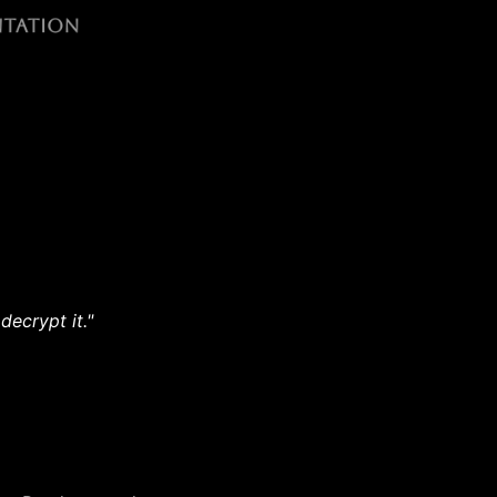
decrypt it."