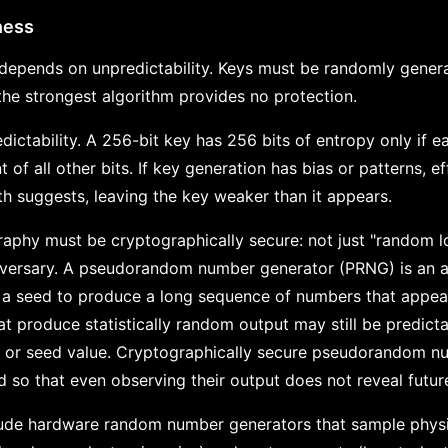
ness
depends on unpredictability. Keys must be randomly generat
 the strongest algorithm provides no protection.
ctability. A 256-bit key has 256 bits of entropy only if eac
 of all other bits. If key generation has bias or patterns, ef
th suggests, leaving the key weaker than it appears.
aphy must be cryptographically secure: not just "random l
dversary. A pseudorandom number generator (PRNG) is an a
led a seed to produce a long sequence of numbers that appe
t produce statistically random output may still be predicta
te or seed value. Cryptographically secure pseudorandom n
so that even observing their output does not reveal future
lude hardware random number generators that sample phy