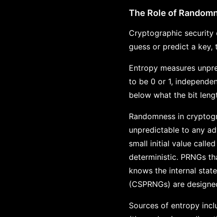
The Role of Random
Cryptographic security 
guess or predict a key,
Entropy measures unpredi
to be 0 or 1, independent
below what the bit leng
Randomness in cryptogr
unpredictable to any a
small initial value cal
deterministic. PRNGs tha
knows the internal sta
(CSPRNGs) are designed 
Sources of entropy inc