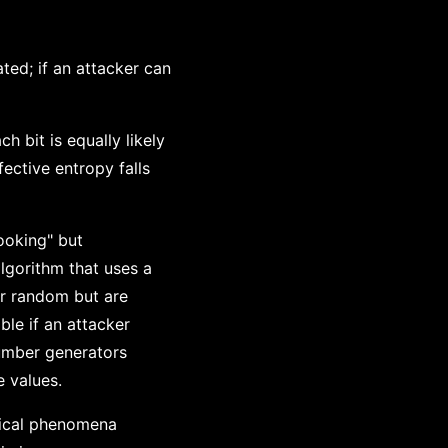
ed; if an attacker can
h bit is equally likely
fective entropy falls
ooking" but
lgorithm that uses a
ar random but are
ble if an attacker
umber generators
 values.
sical phenomena