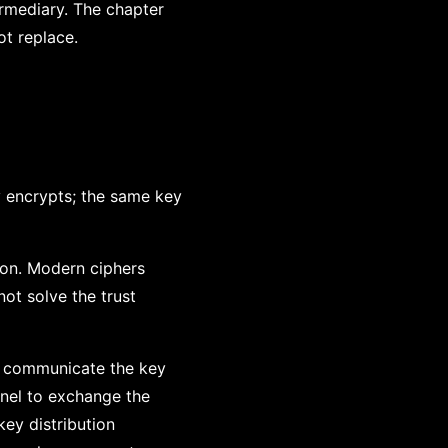
ermediary. The chapter
t replace.
y encrypts; the same key
on. Modern ciphers
ot solve the trust
ey communicate the key
nnel to exchange the
ey distribution