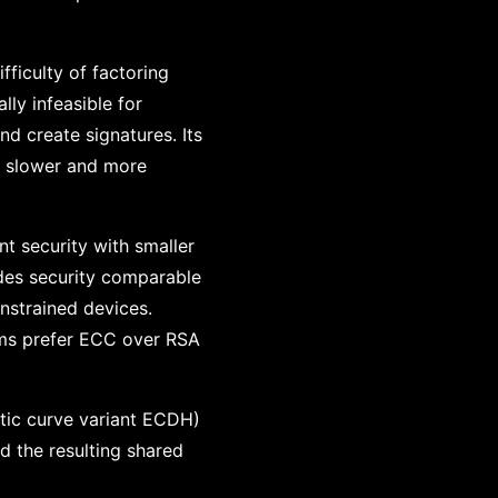
fficulty of factoring
ly infeasible for
nd create signatures. Its
t slower and more
t security with smaller
ides security comparable
nstrained devices.
tems prefer ECC over RSA
ptic curve variant ECDH)
nd the resulting shared