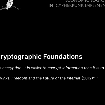
Cryptographic Foundations
 encryption. It is easier to encrypt information than it is to 
unks: Freedom and the Future of the Internet
(2012)^1^