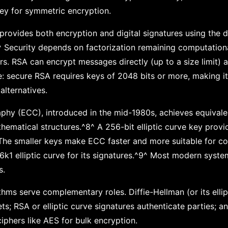
ey for symmetric encryption.
provides both encryption and digital signatures using the di
 Security depends on factorization remaining computational
rs. RSA can encrypt messages directly (up to a size limit) a
e: secure RSA requires keys of 2048 bits or more, making i
alternatives.
aphy (ECC), introduced in the mid-1980s, achieves equivalen
thematical structures.^8^ A 256-bit elliptic curve key prov
The smaller keys make ECC faster and more suitable for co
6k1 elliptic curve for its signatures.^9^ Most modern sys
s.
ithms serve complementary roles. Diffie-Hellman (or its elli
ts; RSA or elliptic curve signatures authenticate parties; a
iphers like AES for bulk encryption.