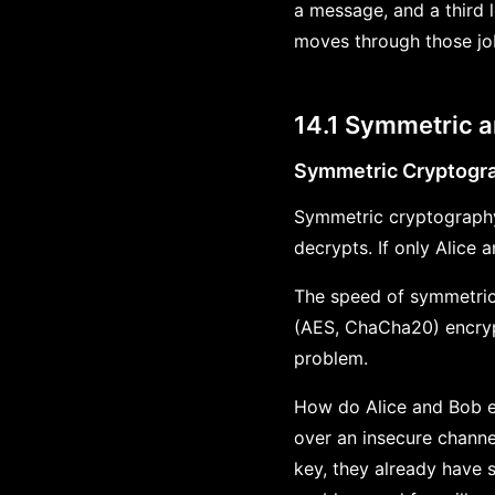
a message, and a third l
moves through those job
14.1 Symmetric 
Symmetric Cryptogr
Symmetric cryptography 
decrypts. If only Alice
The speed of symmetric
(AES, ChaCha20) encrypt
problem.
How do Alice and Bob es
over an insecure channe
key, they already have 