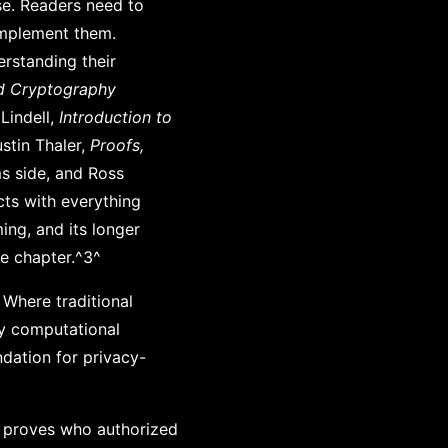
se. Readers need to
implement them.
erstanding their
d Cryptography
Lindell,
Introduction to
stin Thaler,
Proofs,
ms side, and Ross
cts with everything
ming, and its longer
he chapter.^3^
 Where traditional
ly computational
ndation for privacy-
r proves who authorized