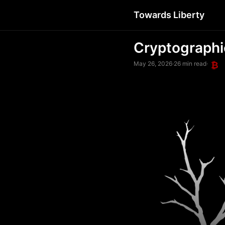
Towards Liberty
Cryptographi
May 26, 2026
·
26 min read
·
₿