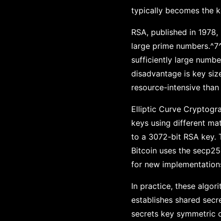
typically becomes the k
RSA, published in 1978, 
large prime numbers.^7^
sufficiently large numbe
disadvantage is key siz
resource-intensive than 
Elliptic Curve Cryptogr
keys using different ma
to a 3072-bit RSA key. 
Bitcoin uses the secp25
for new implementation
In practice, these algor
establishes shared secre
secrets key symmetric c