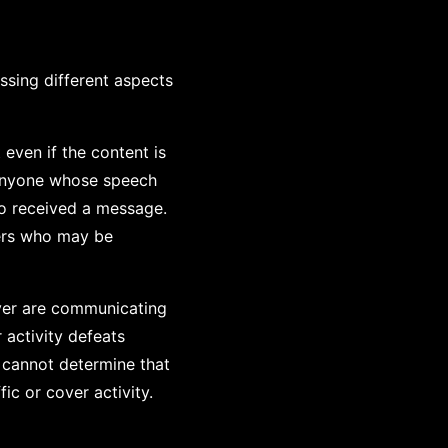
sing different aspects
ven if the content is
 anyone whose speech
ho received a message.
ders who may be
iver are communicating
 activity defeats
s cannot determine that
ic or cover activity.