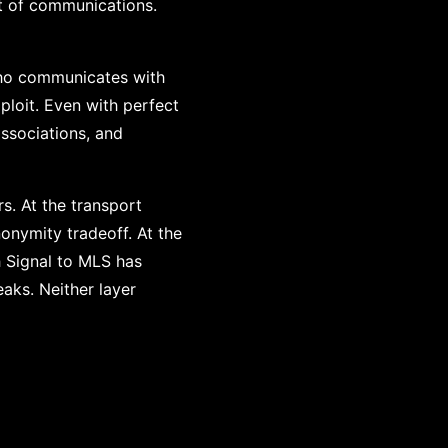
t of communications.
Who communicates with
ploit. Even with perfect
associations, and
s. At the transport
nonymity tradeoff. At the
 Signal to MLS has
aks. Neither layer