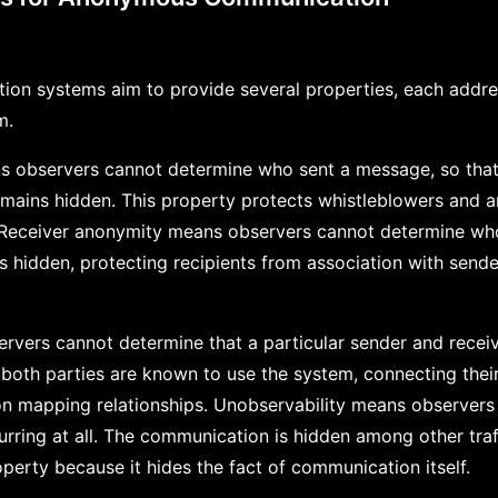
n systems aim to provide several properties, each addres
m.
 observers cannot determine who sent a message, so that e
remains hidden. This property protects whistleblowers and
n. Receiver anonymity means observers cannot determine w
s hidden, protecting recipients from association with sen
ervers cannot determine that a particular sender and rece
 both parties are known to use the system, connecting their
s on mapping relationships. Unobservability means observer
rring at all. The communication is hidden among other traff
operty because it hides the fact of communication itself.