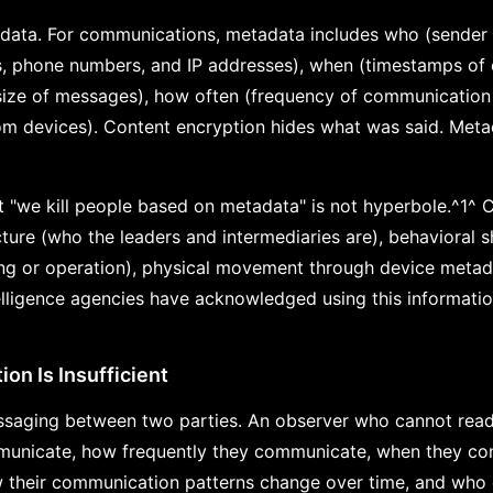
data. For communications, metadata includes who (sender a
s, phone numbers, and IP addresses), when (timestamps of
, size of messages), how often (frequency of communication
om devices). Content encryption hides what was said. Meta
 "we kill people based on metadata" is not hyperbole.^1^
cture (who the leaders and intermediaries are), behavioral s
ning or operation), physical movement through device metad
elligence agencies have acknowledged using this informatio
on Is Insufficient
saging between two parties. An observer who cannot read 
municate, how frequently they communicate, when they co
w their communication patterns change over time, and who 