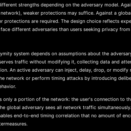
ifferent strengths depending on the adversary model. Agai
 network), weaker protections may suffice. Against a global
er protections are required. The design choice reflects expe
 face different adversaries than users seeking privacy from
ymity system depends on assumptions about the adversary 
rves traffic without modifying it, collecting data and atte
tion. An active adversary can inject, delay, drop, or modif
the network or perform timing attacks by introducing delibe
ehavior.
 only a portion of the network: the user's connection to thei
The global adversary sees all network traffic simultaneously.
nables end-to-end timing correlation that no amount of enc
termeasures.