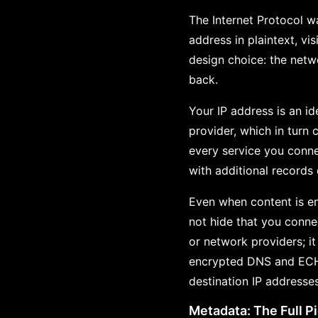
The Internet Protocol wa
address in plaintext, vi
design choice: the netw
back.
Your IP address is an id
provider, which in turn 
every service you conne
with additional records
Even when content is en
not hide that you conne
or network providers; i
encrypted DNS and ECH c
destination IP addresse
Metadata: The Full P