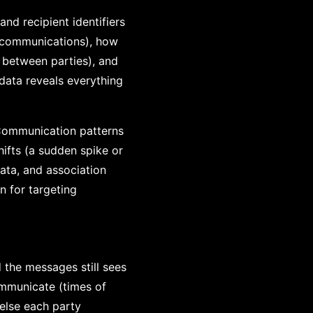
nd recipient identifiers
 communications), how
 between parties), and
data reveals everything
 Communication patterns
hifts (a sudden spike or
ata, and association
n for targeting
the messages still sees
mmunicate (times of
else each party