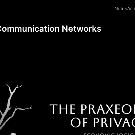
Notes
Art
ommunication Networks