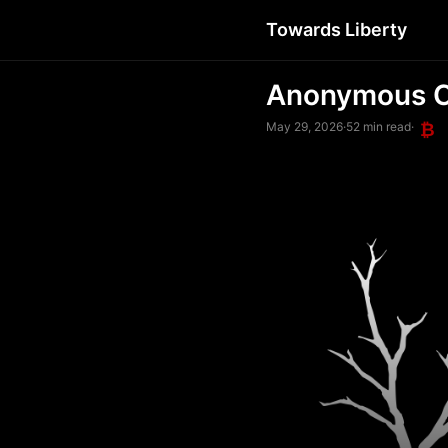
Towards Liberty
Anonymous C
May 29, 2026
·
52 min read
·
₿