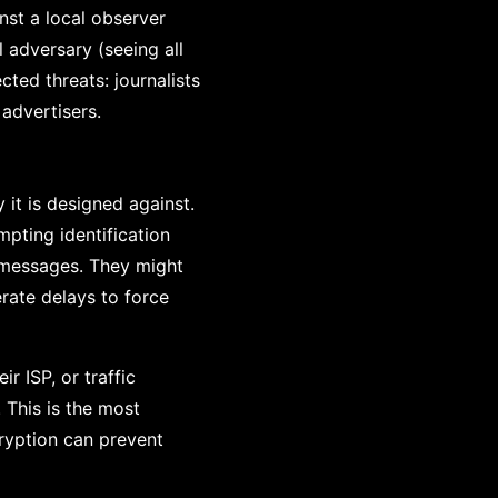
nst a local observer
 adversary (seeing all
cted threats: journalists
 advertisers.
it is designed against.
mpting identification
y messages. They might
rate delays to force
r ISP, or traffic
 This is the most
ryption can prevent