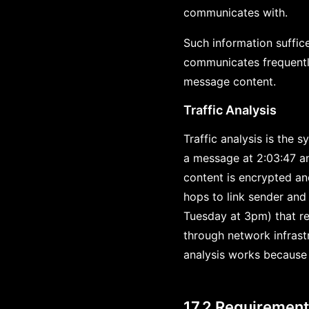
communicates with.
Such information suffic
communicates frequently 
message content.
Traffic Analysis
Traffic analysis is the 
a message at 2:03:47 an
content is encrypted an
hops to link sender and 
Tuesday at 3pm) that re
through network infrast
analysis works because 
17.2 Requiremen