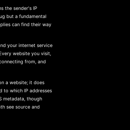
ns the sender's IP
 bug but a fundamental
lies can find their way
and your internet service
Every website you visit,
 connecting from, and
n a website; it does
nd to which IP addresses
LS metadata, though
ath see source and