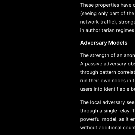
These properties have d
(seeing only part of the
network traffic), strong
in authoritarian regimes
Adversary Models
The strength of an anon
A passive adversary obse
through pattern correla
run their own nodes in 
users into identifiable b
The local adversary sees
through a single relay. 
powerful model, as it e
without additional coun