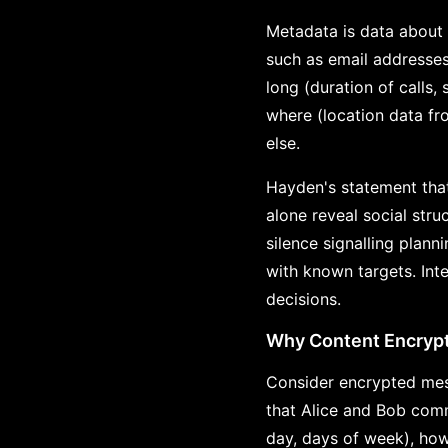
Metadata is data about 
such as email addresse
long (duration of calls
where (location data fr
else.
Hayden's statement that
alone reveal social stru
silence signalling plan
with known targets. Int
decisions.
Why Content Encrypti
Consider encrypted mes
that Alice and Bob com
day, days of week), ho