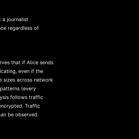
a journalist
nce regardless of
rves that if Alice sends
ating, even if the
e sizes across network
 patterns (every
sis follows traffic
ncrypted. Traffic
can be observed.