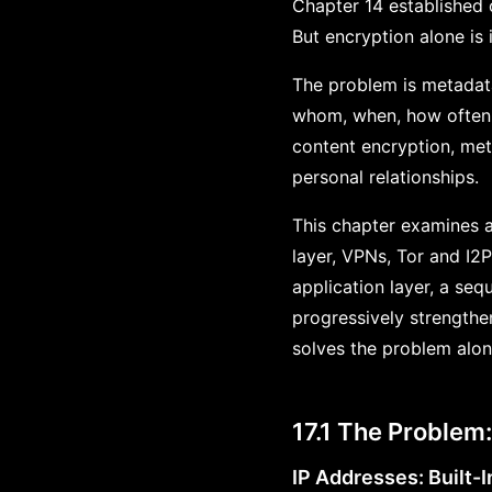
Chapter 14 established 
But encryption alone is i
The problem is metadat
whom, when, how often, 
content encryption, meta
personal relationships.
This chapter examines a
layer, VPNs, Tor and I2P
application layer, a s
progressively strengthe
solves the problem alo
17.1 The Problem
IP Addresses: Built-I