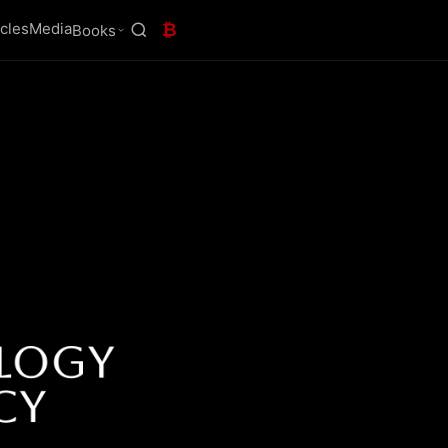
icles
Media
₿
Books