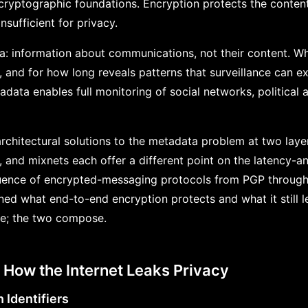
cryptographic foundations. Encryption protects the conten
nsufficient for privacy.
a: information about communications, not their content. 
and for how long reveals patterns that surveillance can ex
data enables full monitoring of social networks, political 
rchitectural solutions to the metadata problem at two layer
, and mixnets each offer a different point on the latency-a
equence of encrypted-messaging protocols from PGP through
ned what end-to-end encryption protects and what it still le
ne; the two compose.
: How the Internet Leaks Privacy
n Identifiers