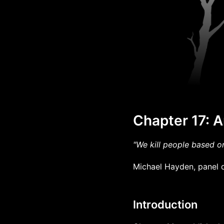
Chapter 17:
"We kill people based o
Michael Hayden, panel d
Introduction