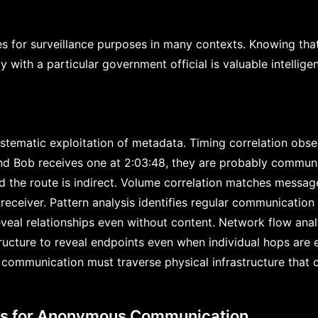
es for surveillance purposes in many contexts. Knowing that 
with a particular government official is valuable intellige
systematic exploitation of metadata. Timing correlation obse
d Bob receives one at 2:03:48, they are probably communic
d the route is indirect. Volume correlation matches messag
receiver. Pattern analysis identifies regular communication
veal relationships even without content. Network flow analy
ructure to reveal endpoints even when individual hops are e
communication must traverse physical infrastructure that 
ts for Anonymous Communication