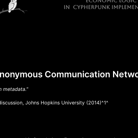
 Anonymous Communication Netw
n metadata."
iscussion, Johns Hopkins University (2014)^1^