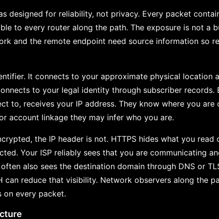
s designed for reliability, not privacy. Every packet contai
sible to every router along the path. The exposure is not a
ork and the remote endpoint need source information so rep
entifier. It connects to your approximate physical location 
connects to your legal identity through subscriber records. 
ct to, receives your IP address. They know where you are
 or account linkage they may infer who you are.
crypted, the IP header is not. HTTPS hides what you read o
cted. Your ISP reliably sees that you are communicating a
t often also sees the destination domain through DNS or T
an reduce that visibility. Network observers along the p
s on every packet.
icture