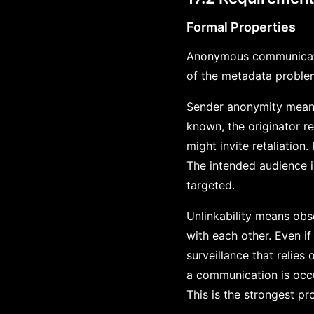
Formal Properties
Anonymous communicatio
of the metadata proble
Sender anonymity means
known, the originator 
might invite retaliatio
The intended audience i
targeted.
Unlinkability means obs
with each other. Even if
surveillance that relie
a communication is occu
This is the strongest pr