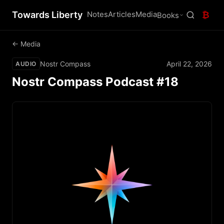
Towards Liberty
Notes
Articles
Media
₿
Books
← Media
Nostr Compass
April 22, 2026
AUDIO
Nostr Compass Podcast #18