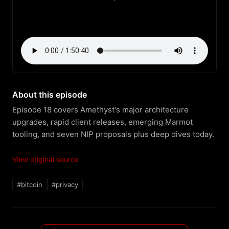
About this episode
Episode 18 covers Amethyst's major architecture 
upgrades, rapid client releases, emerging Marmot 
tooling, and seven NIP proposals plus deep dives today.
View original source
#bitcoin
#privacy