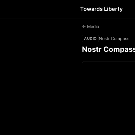
Towards Liberty
← Media
Nostr Compass
AUDIO
Nostr Compas