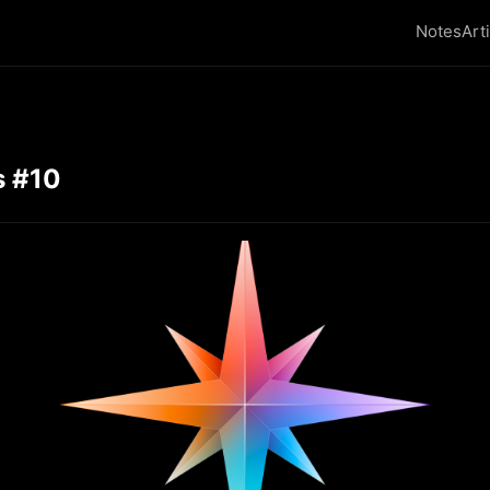
Notes
Art
s #10