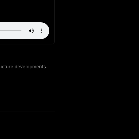
ructure developments.