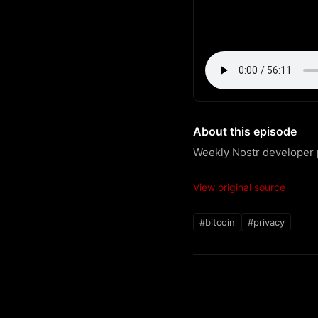
About this episode
Weekly Nostr developer p
View original source
#bitcoin
#privacy