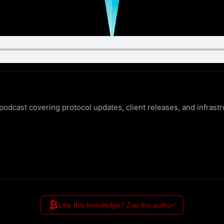
odcast covering protocol updates, client releases, and infrast
₿
Like this knowledge? Zap the author!