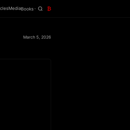
icles
Media
₿
Books
March 5, 2026