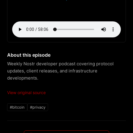
About this episode
Weekly Nostr developer podcast covering protocol 
updates, client releases, and infrastructure 
developments.
View original source
#bitcoin
#privacy