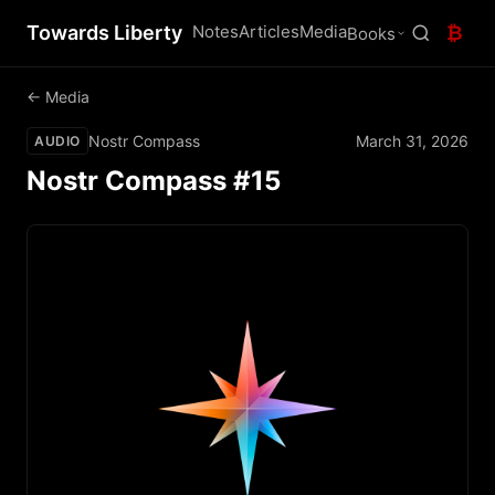
Towards Liberty
Notes
Articles
Media
₿
Books
← Media
Nostr Compass
March 31, 2026
AUDIO
Nostr Compass #15