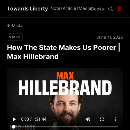
Towards Liberty
Notes
Articles
Media
₿
Books
← Media
June 11, 2026
VIDEO
How The State Makes Us Poorer |
Max Hillebrand