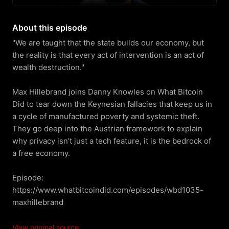
About this episode
"We are taught that the state builds our economy, but 
the reality is that every act of intervention is an act of 
wealth destruction."

Max Hillebrand joins Danny Knowles on What Bitcoin 
Did to tear down the Keynesian fallacies that keep us in 
a cycle of manufactured poverty and systemic theft. 
They go deep into the Austrian framework to explain 
why privacy isn't just a tech feature, it is the bedrock of 
a free economy.

Episode: 
https://www.whatbitcoindid.com/episodes/wbd1035-
maxhillebrand
View original source