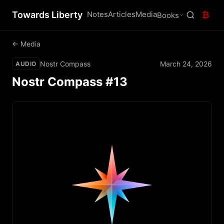
Towards Liberty
Notes
Articles
Media
₿
Books
← Media
Nostr Compass
March 24, 2026
AUDIO
Nostr Compass #13