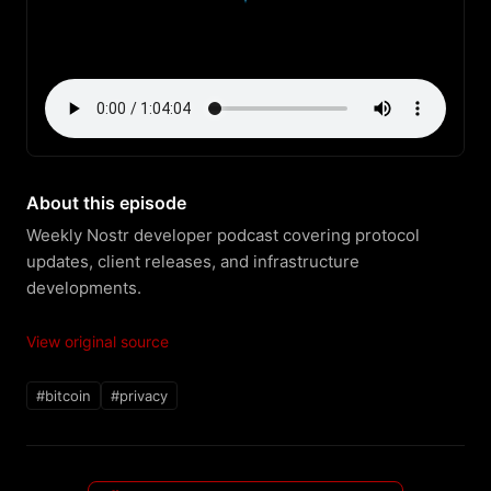
About this episode
Weekly Nostr developer podcast covering protocol 
updates, client releases, and infrastructure 
developments.
View original source
#bitcoin
#privacy