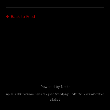
← Back to Feed
Powered by
Nostr
npub1klkk3vrzme455yh9rl2jshq7rc8dpegj3ndf82c3ks2sk40dxt7q
ulx3vt