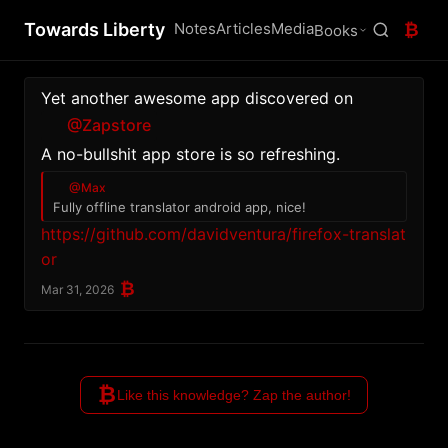
Towards Liberty
Notes
Articles
Media
₿
Books
Yet another awesome app discovered on 
@Zapstore
A no-bullshit app store is so refreshing.
@Max
Fully offline translator android app, nice! 
https://github.com/davidventura/firefox-translat
or
₿
Mar 31, 2026
₿
Like this knowledge? Zap the author!