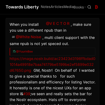
Towards Liberty
Notes
Articles
Media
₿
Books
@V E C T O R
When you install 
, make sure 
you use a different npub than in 
@White Noise
, multi client support with the 
same npub is not yet speced out.
@YuurinBee
https://image.nostr.build/ac23423d3198ffbdad0
1014a49918e7baa74179be5199be2ef5899e032
d67650.png
  GM, Nostr!  On behalf of  I wanted 
to give a special thanks to   for such 
professionalism and efficiency for listing Vector. 
It honestly is one of the nicest UXs for an app 
store I&
#39
;ve seen and really sets the bar for 
the Nostr ecosystem. Hats off to everyone 