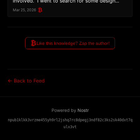
involved.  I went to search for some design...
₿
Mar 25, 2026
₿
Like this knowledge? Zap the author!
← Back to Feed
Powered by
Nostr
npub1klkk3vrzme455yh9rl2jshq7rc8dpegj3ndf82c3ks2sk40dxt7q
ulx3vt