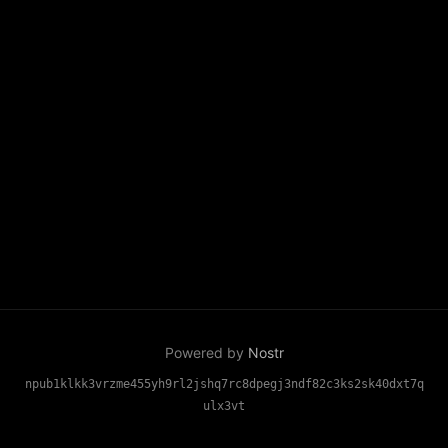
Powered by
Nostr
npub1klkk3vrzme455yh9rl2jshq7rc8dpegj3ndf82c3ks2sk40dxt7q
ulx3vt