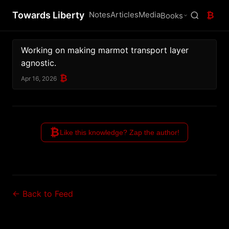
Towards Liberty
Notes
Articles
Media
₿
Books
Working on making marmot transport layer 
agnostic.
₿
Apr 16, 2026
₿
Like this knowledge? Zap the author!
← Back to Feed