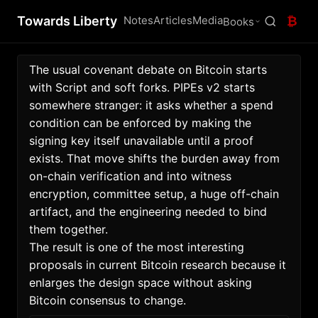
Towards Liberty
Notes
Articles
Media
₿
Books
The usual covenant debate on Bitcoin starts 
with Script and soft forks. PIPEs v2 starts 
somewhere stranger: it asks whether a spend 
condition can be enforced by making the 
signing key itself unavailable until a proof 
exists. That move shifts the burden away from 
on-chain verification and into witness 
encryption, committee setup, a huge off-chain 
artifact, and the engineering needed to bind 
them together. 
The result is one of the most interesting 
proposals in current Bitcoin research because it 
enlarges the design space without asking 
Bitcoin consensus to change. 