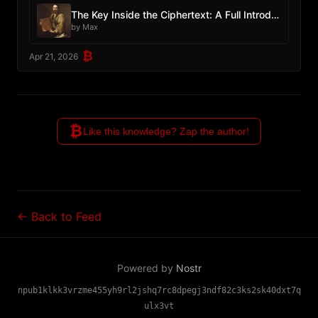
The Key Inside the Ciphertext: A Full Introduction to PIPEs v2
by Max
₿
Apr 21, 2026
₿
Like this knowledge? Zap the author!
← Back to Feed
Powered by
Nostr
npub1klkk3vrzme455yh9rl2jshq7rc8dpegj3ndf82c3ks2sk40dxt7q
ulx3vt