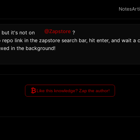
Notes
Art
@Zapstore
 but it's not on 
?
repo link in the zapstore search bar, hit enter, and wait a co
exed in the background!
₿
Like this knowledge? Zap the author!