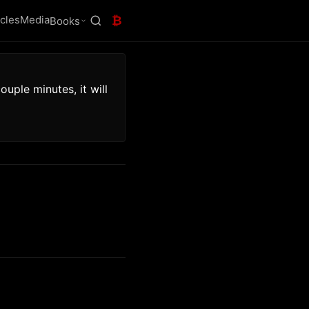
icles
Media
₿
Books
uple minutes, it will 