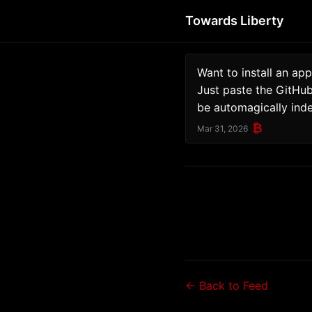
Towards Liberty
Want to install an app
Just paste the GitHub 
be automagically ind
₿
Mar 31, 2026
← Back to Feed