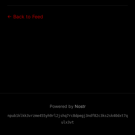
← Back to Feed
Powered by
Nostr
npub1klkk3vrzme455yh9rl2jshq7rc8dpegj3ndf82c3ks2sk40dxt7q
ulx3vt