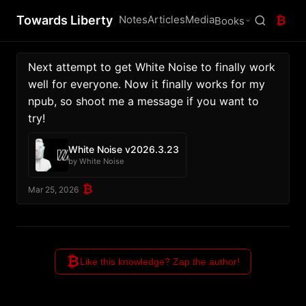
Towards Liberty
Notes
Articles
Media
₿
Books
Next attempt to get White Noise to finally work 
well for everyone. Now it finally works for my 
npub, so shoot me a message if you want to 
try!
White Noise v2026.3.23
by White Noise
₿
Mar 25, 2026
₿
Like this knowledge? Zap the author!