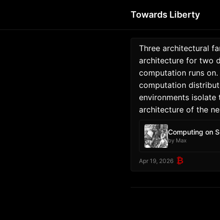
Towards Liberty
Three architectural f
architecture for two 
computation runs on.
computation distribut
environments isolate 
architecture of the ne
Computing on S
by Max
₿
Apr 19, 2026