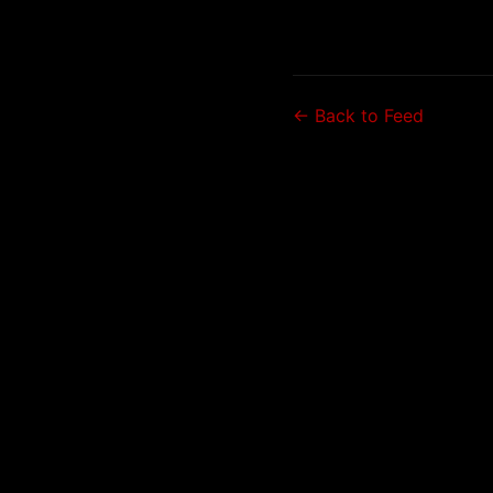
← Back to Feed