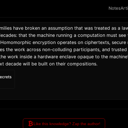
Notes
Art
amilies have broken an assumption that was treated as a law
decades: that the machine running a computation must see t
 Homomorphic encryption operates on ciphertexts, secure m
es the work across non-colluding participants, and trusted 
the work inside a hardware enclave opaque to the machine'
xt decade will be built on their compositions. 
ecrets
₿
Like this knowledge? Zap the author!