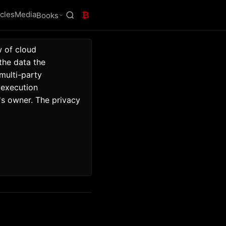
icles
Media
₿
Books
 of cloud 
he data the 
ulti-party 
execution 
s owner. The privacy 