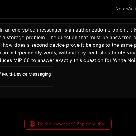
Notes
Art
in an encrypted messenger is an authorization problem. It i
 a storage problem. The question that must be answered be
: how does a second device prove it belongs to the same pe
n independently verify, without any central authority vouc
duces MIP-06 to answer exactly this question for White Noi
f Multi-Device Messaging
₿
Like this knowledge? Zap the author!