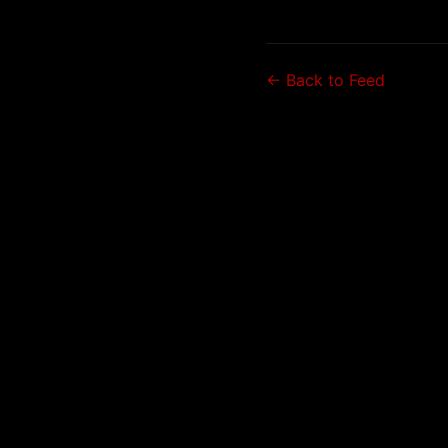
← Back to Feed