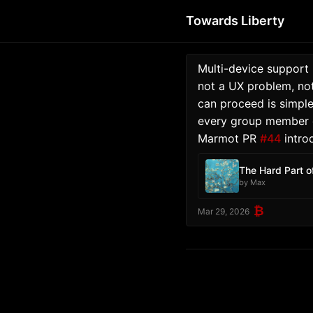
Towards Liberty
Multi-device support 
not a UX problem, not
can proceed is simple
every group member ca
Marmot PR 
#44
 intro
The Hard Part o
by Max
₿
Mar 29, 2026