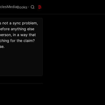
icles
Media
₿
Books
s not a sync problem, 
fore anything else 
rson, in a way that 
hing for the claim? 
se. 