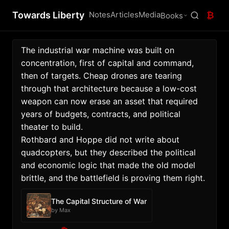
Towards Liberty
Notes
Articles
Media
₿
Books
The industrial war machine was built on 
concentration, first of capital and command, 
then of targets. Cheap drones are tearing 
through that architecture because a low-cost 
weapon can now erase an asset that required 
years of budgets, contracts, and political 
theater to build. 
Rothbard and Hoppe did not write about 
quadcopters, but they described the political 
and economic logic that made the old model 
brittle, and the battlefield is proving them right. 
The Capital Structure of War
by Max