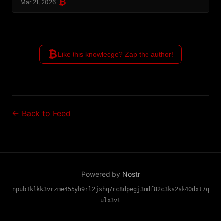
₿
Mar 21, 2026
₿
Like this knowledge? Zap the author!
← Back to Feed
Powered by
Nostr
npub1klkk3vrzme455yh9rl2jshq7rc8dpegj3ndf82c3ks2sk40dxt7q
ulx3vt