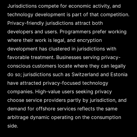
Jurisdictions compete for economic activity, and
technology development is part of that competition.
Privacy-friendly jurisdictions attract both
developers and users. Programmers prefer working
where their work is legal, and encryption
development has clustered in jurisdictions with
favorable treatment. Businesses serving privacy-
conscious customers locate where they can legally
do so; jurisdictions such as Switzerland and Estonia
have attracted privacy-focused technology
companies. High-value users seeking privacy
choose service providers partly by jurisdiction, and
demand for offshore services reflects the same
arbitrage dynamic operating on the consumption
side.