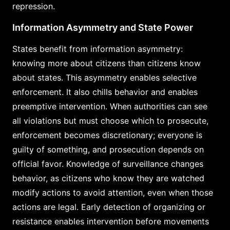
repression.
Information Asymmetry and State Power
States benefit from information asymmetry:
knowing more about citizens than citizens know
about states. This asymmetry enables selective
enforcement. It also chills behavior and enables
preemptive intervention. When authorities can see
all violations but must choose which to prosecute,
enforcement becomes discretionary; everyone is
guilty of something, and prosecution depends on
official favor. Knowledge of surveillance changes
behavior, as citizens who know they are watched
modify actions to avoid attention, even when those
actions are legal. Early detection of organizing or
resistance enables intervention before movements