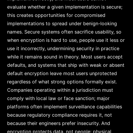
evaluate whether a given implementation is secure;
this creates opportunities for compromised
implementations to spread under benign-looking
names. Secure systems often sacrifice usability, so
when encryption is hard to use, people use it less or
use it incorrectly, undermining security in practice
while it remains sound in theory. Most users accept
defaults, and systems that ship with weak or absent
default encryption leave most users unprotected
regardless of what strong options formally exist.
Companies operating within a jurisdiction must
comply with local law or face sanction; major
platforms often implement surveillance capabilities
because regulatory compliance requires it, not
because their engineers prefer insecurity. And
encryption protects data, not people: physical