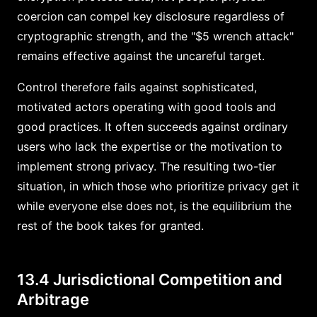
coercion can compel key disclosure regardless of
cryptographic strength, and the "$5 wrench attack"
remains effective against the uncareful target.
Control therefore fails against sophisticated,
motivated actors operating with good tools and
good practices. It often succeeds against ordinary
users who lack the expertise or the motivation to
implement strong privacy. The resulting two-tier
situation, in which those who prioritize privacy get it
while everyone else does not, is the equilibrium the
rest of the book takes for granted.
13.4 Jurisdictional Competition and
Arbitrage