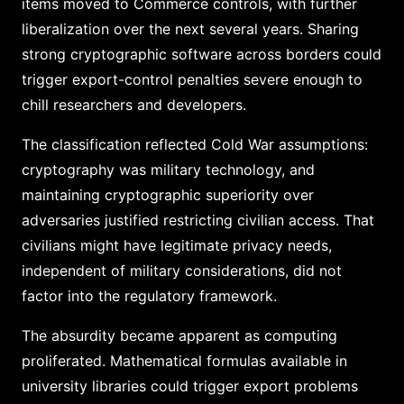
items moved to Commerce controls, with further
liberalization over the next several years. Sharing
strong cryptographic software across borders could
trigger export-control penalties severe enough to
chill researchers and developers.
The classification reflected Cold War assumptions:
cryptography was military technology, and
maintaining cryptographic superiority over
adversaries justified restricting civilian access. That
civilians might have legitimate privacy needs,
independent of military considerations, did not
factor into the regulatory framework.
The absurdity became apparent as computing
proliferated. Mathematical formulas available in
university libraries could trigger export problems