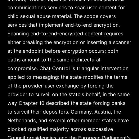
communications services to scan user content for
child sexual abuse material. The scope covers
services that implement end-to-end encryption.
Scanning end-to-end-encrypted content requires
either breaking the encryption or inserting a scanner
at the endpoint before encryption occurs; both
paths amount to the same architectural
compromise. Chat Control is triangular intervention
applied to messaging: the state modifies the terms
of the provider-user exchange by forcing the
provider to surveil on the state's behalf, in the same
way Chapter 10 described the state forcing banks
to surveil their depositors. Germany, Austria, the
Netherlands, and several other member states have
blocked qualified majority across successive
Council presidencies, and the European Parliament's