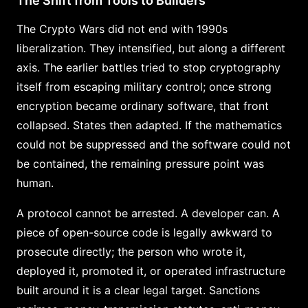
The Shift from Tools to Builders
The Crypto Wars did not end with 1990s
liberalization. They intensified, but along a different
axis. The earlier battles tried to stop cryptography
itself from escaping military control; once strong
encryption became ordinary software, that front
collapsed. States then adapted. If the mathematics
could not be suppressed and the software could not
be contained, the remaining pressure point was
human.
A protocol cannot be arrested. A developer can. A
piece of open-source code is legally awkward to
prosecute directly; the person who wrote it,
deployed it, promoted it, or operated infrastructure
built around it is a clear legal target. Sanctions