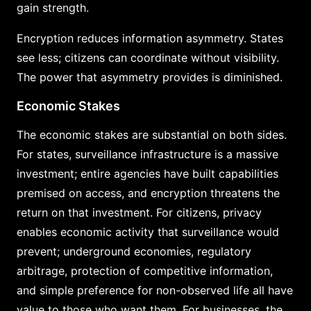
gain strength.
Encryption reduces information asymmetry. States
see less; citizens can coordinate without visibility.
The power that asymmetry provides is diminished.
Economic Stakes
The economic stakes are substantial on both sides.
For states, surveillance infrastructure is a massive
investment; entire agencies have built capabilities
premised on access, and encryption threatens the
return on that investment. For citizens, privacy
enables economic activity that surveillance would
prevent; underground economies, regulatory
arbitrage, protection of competitive information,
and simple preference for non-observed life all have
value to those who want them. For businesses, the