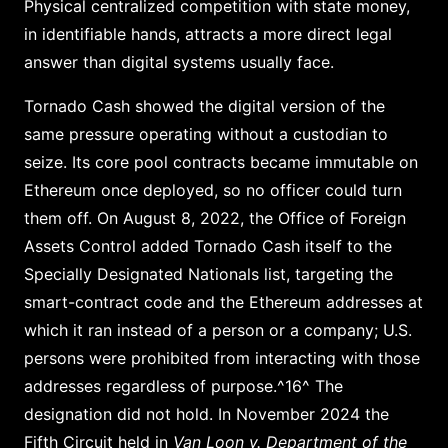
Physical centralized competition with state money,
in identifiable hands, attracts a more direct legal
answer than digital systems usually face.
Tornado Cash showed the digital version of the
same pressure operating without a custodian to
seize. Its core pool contracts became immutable on
Ethereum once deployed, so no officer could turn
them off. On August 8, 2022, the Office of Foreign
Assets Control added Tornado Cash itself to the
Specially Designated Nationals list, targeting the
smart-contract code and the Ethereum addresses at
which it ran instead of a person or a company; U.S.
persons were prohibited from interacting with those
addresses regardless of purpose.^16^ The
designation did not hold. In November 2024 the
Fifth Circuit held in
Van Loon v. Department of the