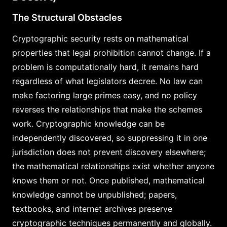
The Structural Obstacles
Cryptographic security rests on mathematical
properties that legal prohibition cannot change. If a
problem is computationally hard, it remains hard
regardless of what legislators decree. No law can
make factoring large primes easy, and no policy
reverses the relationships that make the schemes
work. Cryptographic knowledge can be
independently discovered, so suppressing it in one
jurisdiction does not prevent discovery elsewhere;
the mathematical relationships exist whether anyone
knows them or not. Once published, mathematical
knowledge cannot be unpublished; papers,
textbooks, and internet archives preserve
cryptographic techniques permanently and globally.