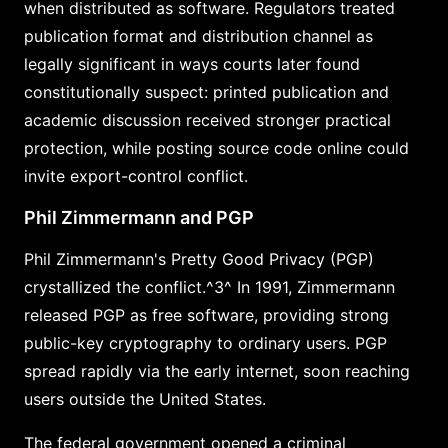
when distributed as software. Regulators treated
publication format and distribution channel as
legally significant in ways courts later found
constitutionally suspect: printed publication and
academic discussion received stronger practical
protection, while posting source code online could
invite export-control conflict.
Phil Zimmermann and PGP
Phil Zimmermann's Pretty Good Privacy (PGP)
crystallized the conflict.^3^ In 1991, Zimmermann
released PGP as free software, providing strong
public-key cryptography to ordinary users. PGP
spread rapidly via the early internet, soon reaching
users outside the United States.
The federal government opened a criminal