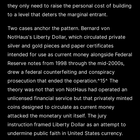
they only need to raise the personal cost of building
to a level that deters the marginal entrant.
Two cases anchor the pattern. Bernard von
NotHaus's Liberty Dollar, which circulated private
silver and gold pieces and paper certificates
intended for use as current money alongside Federal
Reserve notes from 1998 through the mid-2000s,
drew a federal counterfeiting and conspiracy
prosecution that ended the operation.^15^ The
theory was not that von NotHaus had operated an
unlicensed financial service but that privately minted
coins designed to circulate as current money
attacked the monetary unit itself. The jury
instruction framed Liberty Dollar as an attempt to
undermine public faith in United States currency.