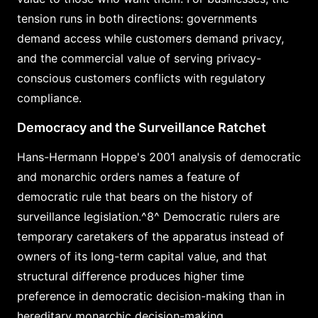
tension runs in both directions: governments
demand access while customers demand privacy,
and the commercial value of serving privacy-
conscious customers conflicts with regulatory
compliance.
Democracy and the Surveillance Ratchet
Hans-Hermann Hoppe's 2001 analysis of democratic
and monarchic orders names a feature of
democratic rule that bears on the history of
surveillance legislation.^8^ Democratic rulers are
temporary caretakers of the apparatus instead of
owners of its long-term capital value, and that
structural difference produces higher time
preference in democratic decision-making than in
hereditary monarchic decision-making.