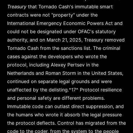
Treasury
that Tornado Cash's immutable smart
contracts were not "property" under the
International Emergency Economic Powers Act and
could not be designated under OFAC's statutory
authority, and on March 21, 2025, Treasury removed
Tornado Cash from the sanctions list. The criminal
cases against the developers who wrote the
protocol, including Alexey Pertsev in the
Netherlands and Roman Storm in the United States,
continued on separate legal grounds and were
unaffected by the delisting.^17^ Protocol resilience
and personal safety are different problems.
Immutable code can outlast direct suppression, and
the humans who wrote it absorb the legal pressure
the protocol deflects. Control has migrated from the
code to the coder, from the system to the people