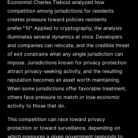
Economist Charles Tiebout analyzed how
competition among jurisdictions for residents
creates pressure toward policies residents
prefer.^10^ Applied to cryptography, the analysis
illuminates several dynamics at once. Developers
and companies can relocate, and the credible threat
of exit constrains what any single jurisdiction can
impose. Jurisdictions known for privacy protection
attract privacy-seeking activity, and the resulting
reputation becomes an asset worth maintaining.
When some jurisdictions offer favorable treatment,
others face pressure to match or lose economic
activity to those that do.
This competition can race toward privacy
protection or toward surveillance, depending on
which pressures a given government responds to.