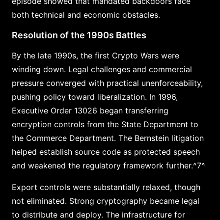
episode showed that mandated backdoors face
both technical and economic obstacles.
Resolution of the 1990s Battles
By the late 1990s, the first Crypto Wars were
winding down. Legal challenges and commercial
pressure converged with practical unenforceability,
pushing policy toward liberalization. In 1996,
Executive Order 13026 began transferring
encryption controls from the State Department to
the Commerce Department. The Bernstein litigation
helped establish source code as protected speech
and weakened the regulatory framework further.^7^
Export controls were substantially relaxed, though
not eliminated. Strong cryptography became legal
to distribute and deploy. The infrastructure for