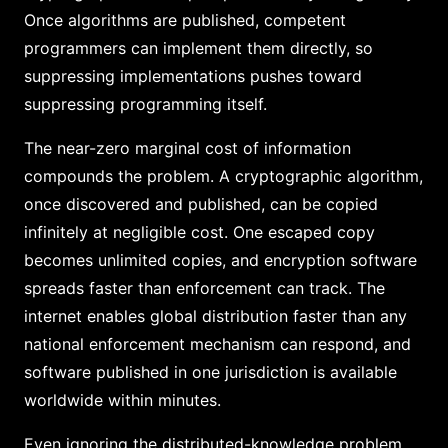
Once algorithms are published, competent
programmers can implement them directly, so
suppressing implementations pushes toward
suppressing programming itself.
The near-zero marginal cost of information
compounds the problem. A cryptographic algorithm,
once discovered and published, can be copied
infinitely at negligible cost. One escaped copy
becomes unlimited copies, and encryption software
spreads faster than enforcement can track. The
internet enables global distribution faster than any
national enforcement mechanism can respond, and
software published in one jurisdiction is available
worldwide within minutes.
Even ignoring the distributed-knowledge problem,