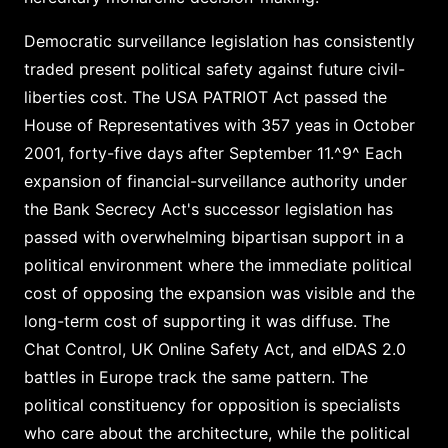
Democratic surveillance legislation has consistently
traded present political safety against future civil-
liberties cost. The USA PATRIOT Act passed the
House of Representatives with 357 yeas in October
2001, forty-five days after September 11.^9^ Each
expansion of financial-surveillance authority under
the Bank Secrecy Act's successor legislation has
passed with overwhelming bipartisan support in a
political environment where the immediate political
cost of opposing the expansion was visible and the
long-term cost of supporting it was diffuse. The
Chat Control, UK Online Safety Act, and eIDAS 2.0
battles in Europe track the same pattern. The
political constituency for opposition is specialists
who care about the architecture, while the political