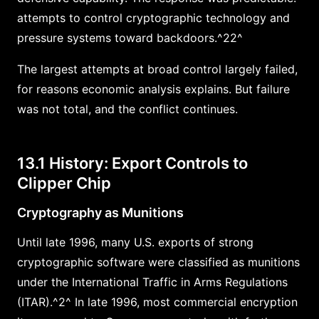
attempts to control cryptographic technology and
pressure systems toward backdoors.^22^
The largest attempts at broad control largely failed,
for reasons economic analysis explains. But failure
was not total, and the conflict continues.
13.1 History: Export Controls to
Clipper Chip
Cryptography as Munitions
Until late 1996, many U.S. exports of strong
cryptographic software were classified as munitions
under the International Traffic in Arms Regulations
(ITAR).^2^ In late 1996, most commercial encryption