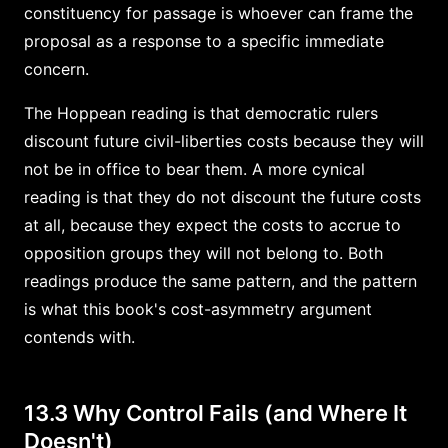
constituency for passage is whoever can frame the
proposal as a response to a specific immediate
concern.
The Hoppean reading is that democratic rulers
discount future civil-liberties costs because they will
not be in office to bear them. A more cynical
reading is that they do not discount the future costs
at all, because they expect the costs to accrue to
opposition groups they will not belong to. Both
readings produce the same pattern, and the pattern
is what this book's cost-asymmetry argument
contends with.
13.3 Why Control Fails (and Where It
Doesn't)