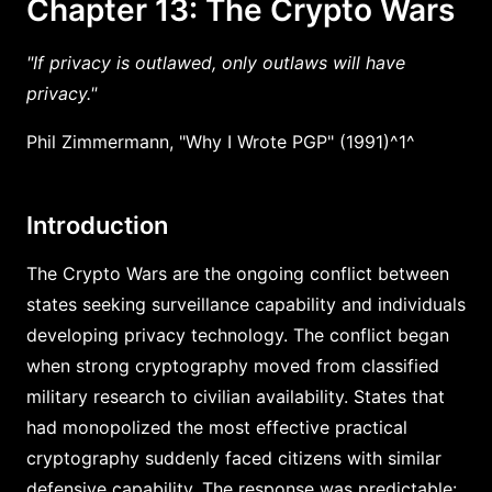
Chapter 13: The Crypto Wars
"If privacy is outlawed, only outlaws will have
privacy."
Phil Zimmermann, "Why I Wrote PGP" (1991)^1^
Introduction
The Crypto Wars are the ongoing conflict between
states seeking surveillance capability and individuals
developing privacy technology. The conflict began
when strong cryptography moved from classified
military research to civilian availability. States that
had monopolized the most effective practical
cryptography suddenly faced citizens with similar
defensive capability. The response was predictable: