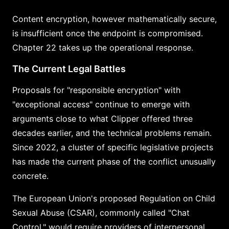
Content encryption, however mathematically secure,
is insufficient once the endpoint is compromised.
Chapter 22 takes up the operational response.
The Current Legal Battles
Proposals for "responsible encryption" with
"exceptional access" continue to emerge with
arguments close to what Clipper offered three
decades earlier, and the technical problems remain.
Since 2022, a cluster of specific legislative projects
has made the current phase of the conflict unusually
concrete.
The European Union's proposed Regulation on Child
Sexual Abuse (CSAR), commonly called "Chat
Control," would require providers of interpersonal