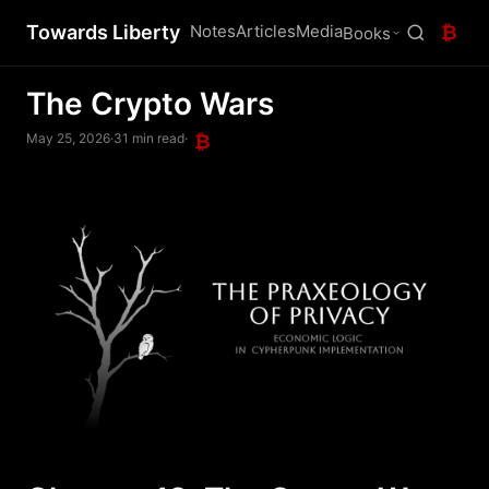
Towards Liberty
Notes
Articles
Media
₿
Books
The Crypto Wars
May 25, 2026
·
31 min read
·
₿