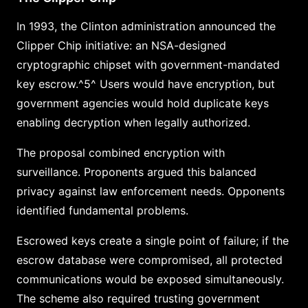
In 1993, the Clinton administration announced the
Clipper Chip initiative: an NSA-designed
cryptographic chipset with government-mandated
key escrow.^5^ Users would have encryption, but
government agencies would hold duplicate keys
enabling decryption when legally authorized.
The proposal combined encryption with
surveillance. Proponents argued this balanced
privacy against law enforcement needs. Opponents
identified fundamental problems.
Escrowed keys create a single point of failure; if the
escrow database were compromised, all protected
communications would be exposed simultaneously.
The scheme also required trusting government