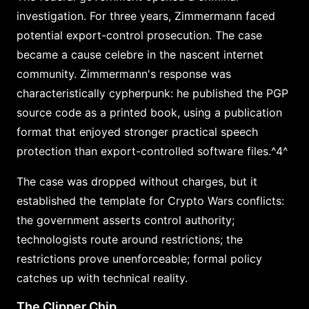
investigation. For three years, Zimmermann faced
potential export-control prosecution. The case
became a cause celebre in the nascent internet
community. Zimmermann's response was
characteristically cypherpunk: he published the PGP
source code as a printed book, using a publication
format that enjoyed stronger practical speech
protection than export-controlled software files.^4^
The case was dropped without charges, but it
established the template for Crypto Wars conflicts:
the government asserts control authority;
technologists route around restrictions; the
restrictions prove unenforceable; formal policy
catches up with technical reality.
The Clipper Chip