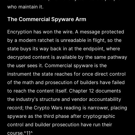
who maintain it.
The Commercial Spyware Arm
Encryption has won the wire. A message protected
by a modern ratchet is unreadable in flight, so the
state buys its way back in at the endpoint, where
decrypted content is available by the same pathway
the user sees it. Commercial spyware is the
instrument the state reaches for once direct control
of the math and prosecution of builders have failed
to reach the content itself. Chapter 12 documents
the industry's structure and vendor accountability
record; the Crypto Wars reading is narrower, placing
spyware as the third phase after cryptographic
control and builder prosecution have run their
course.^11^