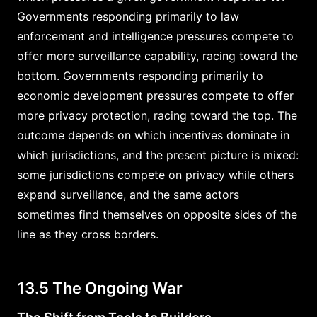
Governments responding primarily to law
enforcement and intelligence pressures compete to
offer more surveillance capability, racing toward the
bottom. Governments responding primarily to
economic development pressures compete to offer
more privacy protection, racing toward the top. The
outcome depends on which incentives dominate in
which jurisdictions, and the present picture is mixed:
some jurisdictions compete on privacy while others
expand surveillance, and the same actors
sometimes find themselves on opposite sides of the
line as they cross borders.
13.5 The Ongoing War