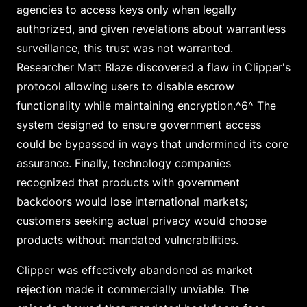
agencies to access keys only when legally
authorized, and given revelations about warrantless
surveillance, this trust was not warranted.
Researcher Matt Blaze discovered a flaw in Clipper's
protocol allowing users to disable escrow
functionality while maintaining encryption.^6^ The
system designed to ensure government access
could be bypassed in ways that undermined its core
assurance. Finally, technology companies
recognized that products with government
backdoors would lose international markets;
customers seeking actual privacy would choose
products without mandated vulnerabilities.
Clipper was effectively abandoned as market
rejection made it commercially unviable. The