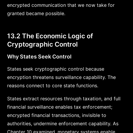
encrypted communication that we now take for
granted became possible.
13.2 The Economic Logic of
Cryptographic Control
Why States Seek Control
States seek cryptographic control because
encryption threatens surveillance capability. The
reasons connect to core state functions.
States extract resources through taxation, and full
financial surveillance enables tax enforcement;
encrypted financial transactions, invisible to
authorities, undermine enforcement capability. As
Chapter 10 examined, monetary systems enable