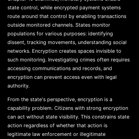
state control, while encrypted payment systems
route around that control by enabling transactions
outside monitored channels. States monitor
populations for various purposes: identifying
dissent, tracking movements, understanding social
networks. Encryption creates spaces invisible to
such monitoring. Investigating crimes often requires
accessing communications and records, and
encryption can prevent access even with legal
authority.
From the state's perspective, encryption is a
capability problem. Citizens with strong encryption
can act without state visibility. This constrains state
action regardless of whether that action is
legitimate law enforcement or illegitimate