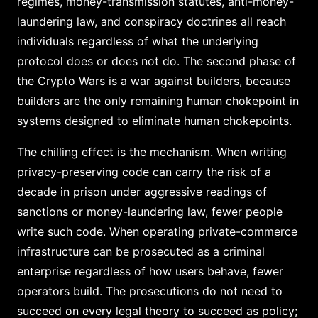
regimes, money-transmission statutes, anti-money-
laundering law, and conspiracy doctrines all reach
individuals regardless of what the underlying
protocol does or does not do. The second phase of
the Crypto Wars is a war against builders, because
builders are the only remaining human chokepoint in
systems designed to eliminate human chokepoints.
The chilling effect is the mechanism. When writing
privacy-preserving code can carry the risk of a
decade in prison under aggressive readings of
sanctions or money-laundering law, fewer people
write such code. When operating private-commerce
infrastructure can be prosecuted as a criminal
enterprise regardless of how users behave, fewer
operators build. The prosecutions do not need to
succeed on every legal theory to succeed as policy;