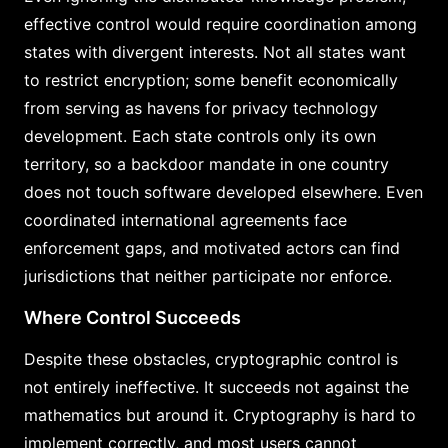
effective control would require coordination among
states with divergent interests. Not all states want
to restrict encryption; some benefit economically
from serving as havens for privacy technology
development. Each state controls only its own
territory, so a backdoor mandate in one country
does not touch software developed elsewhere. Even
coordinated international agreements face
enforcement gaps, and motivated actors can find
jurisdictions that neither participate nor enforce.
Where Control Succeeds
Despite these obstacles, cryptographic control is
not entirely ineffective. It succeeds not against the
mathematics but around it. Cryptography is hard to
implement correctly, and most users cannot