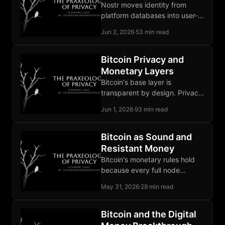
Nostr moves identity from
platform databases into user-
held keypairs, so a ban no
Jun 2, 2026
·
53 min read
longer deletes the social graph.
Bitcoin Privacy and
Monetary Layers
Bitcoin's base layer is
transparent by design. Privacy
on Bitcoin is an architectural
Jun 1, 2026
·
93 min read
achievement built in layers
above it.
Bitcoin as Sound and
Resistant Money
Bitcoin's monetary rules hold
because every full node
validates blocks against them.
May 31, 2026
·
29 min read
A chain that breaks them
carries no value.
Bitcoin and the Digital