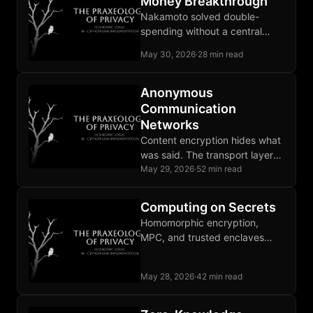
Money Breakthrough
Nakamoto solved double-
spending without a central
operator and produced base
May 30, 2026
·
28 min read
money instead of another claim
on an issuer.
Anonymous
Communication
Networks
Content encryption hides what
was said. The transport layer
leaks who is communicating
May 29, 2026
·
52 min read
with whom, enough for
targeting decisions.
Computing on Secrets
Homomorphic encryption,
MPC, and trusted enclaves
each run a computation on
inputs the executing party is
May 28, 2026
·
42 min read
not permitted to see.