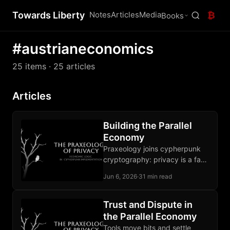
Towards Liberty
Notes
Articles
Media
₿
Books
#austrianeconomics
25 items
· 25 articles
Articles
Building the Parallel
Economy
Praxeology joins cypherpunk
cryptography: privacy is a fact
of action, a defensible norm,
Jun 6, 2026
·
31 min read
and a buildable property under
pressure.
Trust and Dispute in
the Parallel Economy
Tools move bits and settle