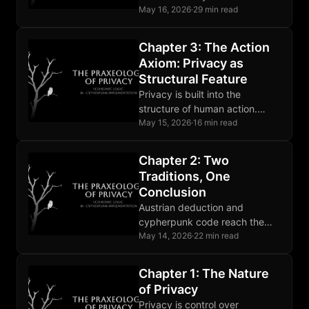
Coerced surveillance breaks
May 16, 2026
·
29 min read
that presupposition and counts
as aggression.
Chapter 3: The Action
Axiom: Privacy as
Structural Feature
Privacy is built into the
structure of human action.
Deliberation and the
May 15, 2026
·
16 min read
asymmetry between actor and
observer are structural.
Chapter 2: Two
Traditions, One
Conclusion
Austrian deduction and
cypherpunk code reach the
same privacy conclusion from
May 14, 2026
·
22 min read
opposite directions. Their
agreement is evidence.
Chapter 1: The Nature
of Privacy
Privacy is control over