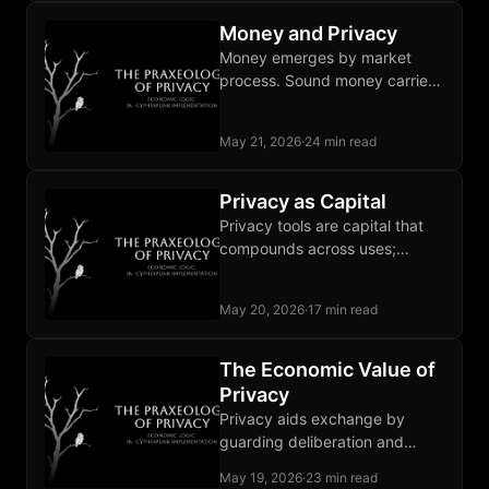
the buffer entirely.
Money and Privacy
Money emerges by market
process. Sound money carries
privacy alongside its three
classical functions; fiat lacks all
May 21, 2026
·
24 min read
four.
Privacy as Capital
Privacy tools are capital that
compounds across uses;
institutional promises last only
as long as state goodwill does.
May 20, 2026
·
17 min read
The Economic Value of
Privacy
Privacy aids exchange by
guarding deliberation and
negotiation from observation
May 19, 2026
·
23 min read
that chills marginal trades and