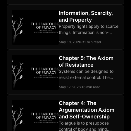
distorts the rest.
Information, Scarcity,
and Property
Property rights apply to scarce
things. Information is non-
scarce, so privacy stands on
May 18, 2026
·
31 min read
self-ownership, owned media,
and contract.
Chapter 5: The Axiom
of Resistance
Systems can be designed to
resist external control. The
claim rests on computational
May 17, 2026
·
16 min read
hardness and the record of
deployed tools.
Chapter 4: The
Argumentation Axiom
and Self-Ownership
To argue is to presuppose
control of body and mind.