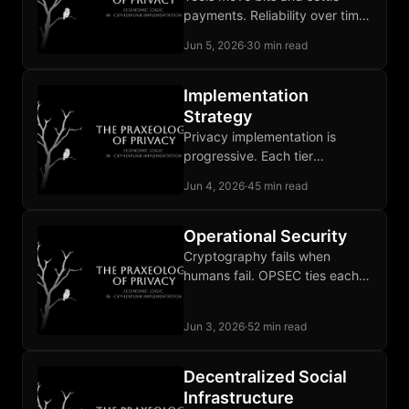
payments. Reliability over time
and adjudication of broken
Jun 5, 2026
·
30 min read
deals remain unbuilt
institutional work.
Implementation
Strategy
Privacy implementation is
progressive. Each tier
addresses a different
Jun 4, 2026
·
45 min read
adversary and stops where its
threat model is covered.
Operational Security
Cryptography fails when
humans fail. OPSEC ties each
defense to a specific
adversary and sustains the
Jun 3, 2026
·
52 min read
discipline over time.
Decentralized Social
Infrastructure