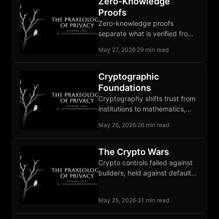
Zero-Knowledge
Proofs
Zero-knowledge proofs
separate what is verified from
what is revealed, ending the
May 27, 2026
·
29 min read
forced choice between
participation and privacy.
Cryptographic
Foundations
Cryptography shifts trust from
institutions to mathematics,
and that shift carries every
May 26, 2026
·
26 min read
privacy primitive the book later
builds.
The Crypto Wars
Crypto controls failed against
builders, held against defaults,
and locked in the two-tier
privacy equilibrium thirty years
May 25, 2026
·
31 min read
later.