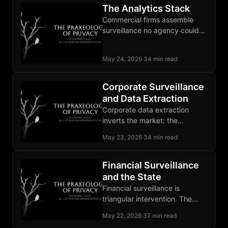
The Analytics Stack
Commercial firms assemble
surveillance no agency could
lawfully build, and the state
buys the output as a service.
May 24, 2026
·
34 min read
Corporate Surveillance
and Data Extraction
Corporate data extraction
inverts the market: the
advertiser is the customer, and
May 23, 2026
·
34 min read
the user supplies the raw
material.
Financial Surveillance
and the State
Financial surveillance is
triangular intervention. The
state forces banks to watch
May 22, 2026
·
37 min read
customers, and CBDCs strip