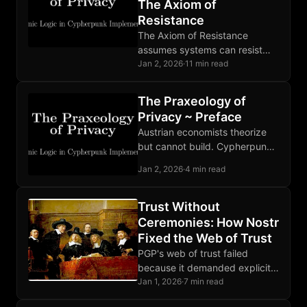
The Axiom of
Resistance
The Axiom of Resistance
assumes systems can resist
control. Mathematics, empirical
Jan 2, 2026
·
11 min read
evidence, and similar systems
support this well-grounded but
The Praxeology of
non-self-evident assumption.
Privacy ~ Preface
Austrian economists theorize
but cannot build. Cypherpunks
build but lack theory. This
Jan 2, 2026
·
4 min read
book synthesizes both to make
the state irrelevant.
Trust Without
Ceremonies: How Nostr
Fixed the Web of Trust
PGP's web of trust failed
because it demanded explicit
rituals. Nostr succeeds by
Jan 1, 2026
·
7 min read
extracting trust from ordinary