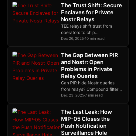
social behavior.
The Trust Shift: Secure
Enclaves for Private
Nostr Relays
TEE relays shift trust from
operators to chip
manufacturers. For most
Dec 26, 2025
·
10 min read
threats, that trade is worth
making, with eyes open.
The Gap Between PIR
and Nostr: Open
Problems in Private
Relay Queries
Can PIR hide Nostr queries
from relays? Compound filters
and subscriptions don't map to
Dec 23, 2025
·
7 min read
existing schemes. Here are the
open problems.
The Last Leak: How
MIP-05 Closes the
Push Notification
Surveillance Hole