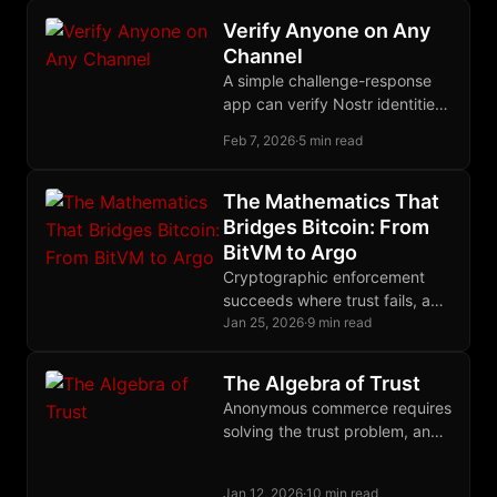
single self-sovereign keypair.
Verify Anyone on Any
Channel
A simple challenge-response
app can verify Nostr identities
across any anonymous channel
Feb 7, 2026
·
5 min read
by querying the follow graph
users already built.
The Mathematics That
Bridges Bitcoin: From
BitVM to Argo
Cryptographic enforcement
succeeds where trust fails, and
nowhere does this principle
Jan 25, 2026
·
9 min read
matter more than in Bitcoin's
quest for trustless bridges.
The Algebra of Trust
Anonymous commerce requires
solving the trust problem, and
the solution may be to treat
trust itself as a quantifiable,
Jan 12, 2026
·
10 min read