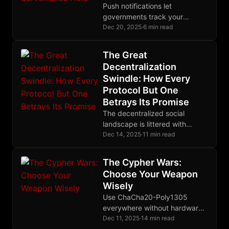
Push notifications let
governments track your
messaging habits. MIP-05
Dec 20, 2025
·
6 min read
encrypts device tokens with
ephemeral keys, ensuring
The Great
notification servers learn
Decentralization
absolutely nothing.
Swindle: How Every
Protocol But One
Betrays Its Promise
The decentralized social
landscape is littered with
protocols that centralize
Dec 14, 2025
·
11 min read
through the back door. Nostr
alone eliminates trusted third
The Cypher Wars:
parties entirely, making it the
Choose Your Weapon
only protocol where your
Wisely
identity truly belongs to you.
Use ChaCha20-Poly1305
everywhere without hardware
AES. Use AES-256-GCM with
Dec 11, 2025
·
14 min read