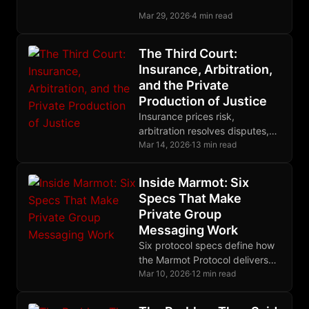
device group membership,
Mar 29, 2026
·
4 min read
letting each device securely
join as its own MLS leaf.
The Third Court:
Insurance, Arbitration,
and the Private
Production of Justice
Insurance prices risk,
arbitration resolves disputes,
restitution makes victims
Mar 14, 2026
·
13 min read
whole, and cryptographic
enforcement binds them all into
Inside Marmot: Six
one complete system.
Specs That Make
Private Group
Messaging Work
Six protocol specs define how
the Marmot Protocol delivers
fully encrypted group
Mar 10, 2026
·
12 min read
messaging on Nostr without
centralized servers or