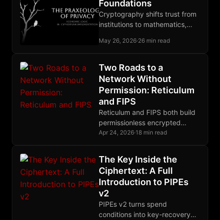
Foundations
Cryptography shifts trust from
institutions to mathematics,
and that shift carries every
May 26, 2026
·
26 min read
privacy primitive the book later
builds.
Two Roads to a
Network Without
Permission: Reticulum
and FIPS
Reticulum and FIPS both build
permissionless encrypted
meshes, but they differ
Apr 24, 2026
·
18 min read
radically in routing, crypto
primitives, and their
The Key Inside the
relationship to IP.
Ciphertext: A Full
Introduction to PIPEs
v2
PIPEs v2 turns spend
conditions into key-recovery