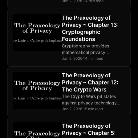
distributes trust through relays.
Jan 2, 2026
·
24 min read
Mixnets defeat global
adversaries. Choose tools
The Praxeology of
matching your threat model.
Privacy ~ Chapter 13:
Cryptographic
Foundations
Cryptography provides
mathematical privacy
foundations: encryption,
Jan 2, 2026
·
14 min read
hashing, and digital signatures
enable trustless verification.
The Praxeology of
Implementation bugs and
Privacy ~ Chapter 12:
human error remain the
The Crypto Wars
weakest links.
The Crypto Wars pit states
against privacy technology.
Mathematics ignores
Jan 2, 2026
·
15 min read
legislation. Developers face
prosecution. The fundamental
The Praxeology of
conflict is permanent and
Privacy ~ Chapter 5:
intensifying.