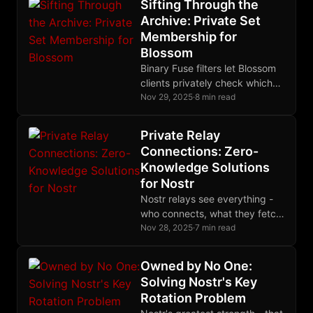
Cryptomator password. We
Sifting Through the
think this works - but we'd love
Archive: Private Set
your feedback before we
Membership for
commit.
Blossom
Binary Fuse filters let Blossom
clients privately check which
files exist on a server -
Nov 29, 2025
·
8 min read
download a compact filter
once, query locally with zero
Private Relay
server load, and use delta lists
Connections: Zero-
for real-time accuracy.
Knowledge Solutions
for Nostr
Nostr relays see everything -
who connects, what they fetch,
how often they post. Zero-
Nov 28, 2025
·
7 min read
knowledge cryptography can
fix all three problems:
Owned by No One:
Semaphore-based
Solving Nostr's Key
authentication hides which
Rotation Problem
whitelisted user is connecting,