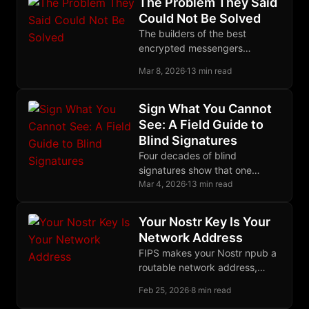
The Problem They Said
metadata leaks.
Could Not Be Solved
The builders of the best
encrypted messengers
declared decentralized group
Mar 8, 2026
·
13 min read
encryption impossible. The
Marmot protocol proved them
wrong.
Sign What You Cannot
See: A Field Guide to
Blind Signatures
Four decades of blind
signatures show that one
algebraic trick, letting someone
Mar 4, 2026
·
13 min read
sign what they cannot see,
protects ecash and CoinJoin.
Your Nostr Key Is Your
Network Address
FIPS makes your Nostr npub a
routable network address,
unifying identity across social
Feb 25, 2026
·
8 min read
and infrastructure layers in a