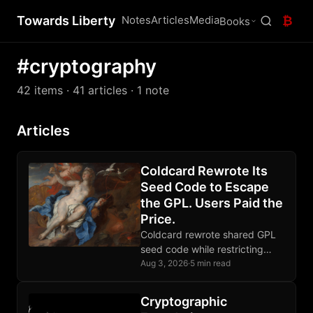
Towards Liberty
Notes
Articles
Media
₿
Books
#cryptography
42 items
· 41 articles
· 1 note
Articles
Coldcard Rewrote Its
Seed Code to Escape
the GPL. Users Paid the
Price.
Coldcard rewrote shared GPL
seed code while restricting
competition; the replacement
Aug 3, 2026
·
5 min read
failed catastrophically, proving
source visibility falls short of
Cryptographic
software freedom.