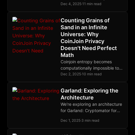
trusted without revealing their
Dec 4, 2025
·
11 min read
identity, enabling anonymous
rate-limiting and reputation-
Counting Grains of
gated relay access.
Sand in an Infinite
Universe: Why
CoinJoin Privacy
Doesn't Need Perfect
Math
Coinjoin entropy becomes
computationally impossible to
calculate exactly for large
Dec 2, 2025
·
10 min read
transactions, but lower-bound
estimates provide rigorous
Garland: Exploring the
cryptographic guarantees
Architecture
through information theory.
We're exploring an architecture
for Garland: Cryptomator for
encryption, Blossom for blob
Dec 1, 2025
·
3 min read
storage, Nostr for state. Your
nsec becomes your