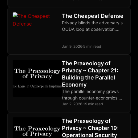
tradeable commodity.
The Cheapest Defense
Privacy blinds the adversary's
OODA loop at observation.
When defense costs pennies
and attack costs millions,
Jan 9, 2026
·
5 min read
surveillance becomes
unprofitable.
The Praxeology of
Privacy ~ Chapter 21:
Building the Parallel
Economy
The parallel economy grows
through counter-economics.
Cheap defense defeats
Jan 2, 2026
·
19 min read
expensive attack. When theft
becomes unprofitable, the
The Praxeology of
state withers. Build. Trade.
Privacy ~ Chapter 19:
Resist.
Operational Security