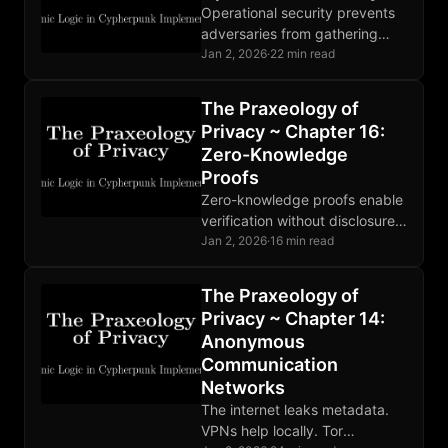
Operational security prevents
adversaries from gathering
compromising information.
Jan 2, 2026
·
22 min read
Threat modeling guides
defense. Human factors are
The Praxeology of
the weakest link. Perfect
Privacy ~ Chapter 16:
OPSEC is impossible.
Zero-Knowledge
Proofs
Zero-knowledge proofs enable
verification without disclosure.
SNARKs, STARKs, and
Jan 2, 2026
·
16 min read
Bulletproofs make different
tradeoffs. Deployed in Zcash
The Praxeology of
and rollups; broader adoption
Privacy ~ Chapter 14:
developing.
Anonymous
Communication
Networks
The internet leaks metadata.
VPNs help locally. Tor