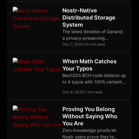
AES-NI. Never reuse nonces.
Prefer AEAD always.
Nostr-Native
Distributed Storage
System
The latest iteration of Garland,
a privacy-preserving
distributed storage system
Dec 7, 2025
·
34 min read
built on Nostr and Blossom,
using erasure coding for
When Math Catches
durability and single-key
Your Typos
recovery.
Bech32's BCH code detects up
to 4 typos with 100% certainty,
locates up to 2 error positions,
Dec 6, 2025
·
7 min read
but deliberately refuses to
auto-correct to prevent
catastrophic mistakes.
Proving You Belong
Without Saying Who
You Are
Zero-knowledge proofs let
Nostr users prove they're