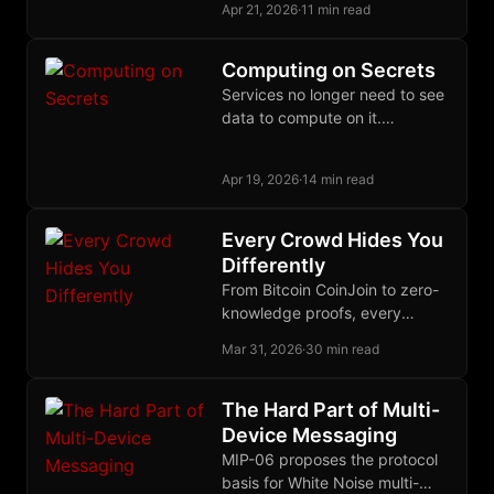
conditions, letting Bitcoin
Apr 21, 2026
·
11 min read
enforce proof-gated
authorization through ordinary
Computing on Secrets
Schnorr signatures and
Services no longer need to see
extraordinary off-chain
data to compute on it.
cryptography.
Cryptographic and hardware
primitives make that contract a
Apr 19, 2026
·
14 min read
deployed reality.
Every Crowd Hides You
Differently
From Bitcoin CoinJoin to zero-
knowledge proofs, every
serious approach to financial
Mar 31, 2026
·
30 min read
privacy bets on a different
crowd to disappear into.
The Hard Part of Multi-
Device Messaging
MIP-06 proposes the protocol
basis for White Noise multi-