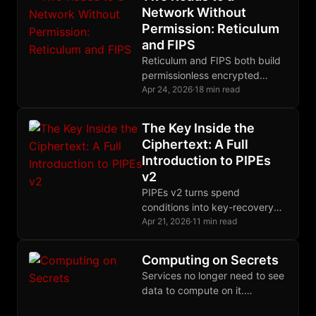
Network Without
Permission: Reticulum
and FIPS
Reticulum and FIPS both build
permissionless encrypted
meshes, but they differ
Apr 24, 2026
·
18 min read
radically in routing, crypto
primitives, and their
The Key Inside the
relationship to IP.
Ciphertext: A Full
Introduction to PIPEs
v2
PIPEs v2 turns spend
conditions into key-recovery
conditions, letting Bitcoin
Apr 21, 2026
·
11 min read
enforce proof-gated
authorization through ordinary
Computing on Secrets
Schnorr signatures and
Services no longer need to see
extraordinary off-chain
data to compute on it.
cryptography.
Cryptographic and hardware