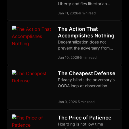
Liberty codifies libertarian
jurisprudence as discovered
Jan 11, 2026
·
6 min read
law, providing a meta-
normative baseline for
decentralized justice without
The Action That
sovereign authority.
Accomplishes Nothing
Decentralization does not
prevent the adversary from
acting against you. It ensures
Jan 10, 2026
·
5 min read
that his action accomplishes
nothing.
The Cheapest Defense
Privacy blinds the adversary's
OODA loop at observation.
When defense costs pennies
and attack costs millions,
Jan 9, 2026
·
5 min read
surveillance becomes
unprofitable.
The Price of Patience
Hoarding is not low time