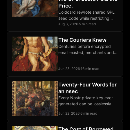
Price.
Coldcard rewrote shared GPL
seed code while restricting
competition; the replacement
Aug 3, 2026
·
5 min read
failed catastrophically, proving
source visibility falls short of
The Couriers Knew
software freedom.
Centuries before encrypted
email existed, merchants and
dissidents moved letters and
packages through private
Jun 23, 2026
·
16 min read
courier networks that outran
every imperial monopoly.
Twenty-Four Words for
an nsec
Every Nostr private key ever
generated can be losslessly
encoded as twenty-four words,
Jun 22, 2026
·
6 min read
recovered byte-for-byte
forever, stamped onto Bitcoin
steel plates.
The Cost of Borrowed