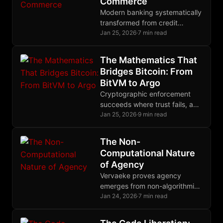
Commerce
Modern banking systematically
transformed from credit
creator to deliberate
Jan 25, 2026
·
7 min read
gatekeeper, engineering $2.5
trillion trade finance gap while
The Mathematics That
earning billions from
Bridges Bitcoin: From
derivatives.
BitVM to Argo
Cryptographic enforcement
succeeds where trust fails, and
nowhere does this principle
Jan 25, 2026
·
9 min read
matter more than in Bitcoin's
quest for trustless bridges.
The Non-
Computational Nature
of Agency
Vervaeke proves agency
emerges from non-algorithmic
relevance realization,
Jan 24, 2026
·
7 min read
explaining why Bitcoin and
Nostr preserve human