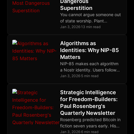
Dangerous
Superstition
You cannot argue someone out
of state worship. Plant
questions, model freedom,
Jan 3, 2026
·
13 min read
preserve the relationship, and
wait for the harvest.
Algorithms as
Identities: Why NIP-85
Matters
NIP-85 makes each algorithm
a Nostr identity. Users follow
algorithm-keys, see their
Jan 3, 2026
·
5 min read
outputs, and switch freely.
Strategic Intelligence
for Freedom-Builders:
Paul Rosenberg's
Quarterly Newsletter
Rosenberg predicted Bitcoin in
fiction seven years early. His
quarterly newsletter delivers
Jan 3, 2026
·
6 min read