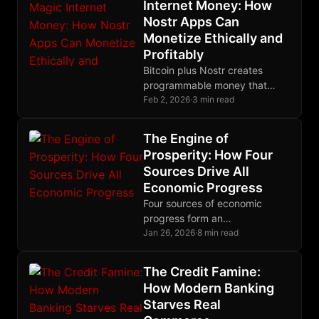
Internet Money: How
Nostr Apps Can
Monetize Ethically and
Profitably
Bitcoin plus Nostr creates
programmable money that
solves software monetization
Feb 2, 2026
·
3 min read
through micropayments
respecting user sovereignty.
The Engine of
Prosperity: How Four
Sources Drive All
Economic Progress
Four sources of economic
progress form an
interdependent system that
Jan 26, 2026
·
8 min read
emerges spontaneously from
voluntary exchange when
The Credit Famine:
property rights remain
How Modern Banking
completely intact.
Starves Real