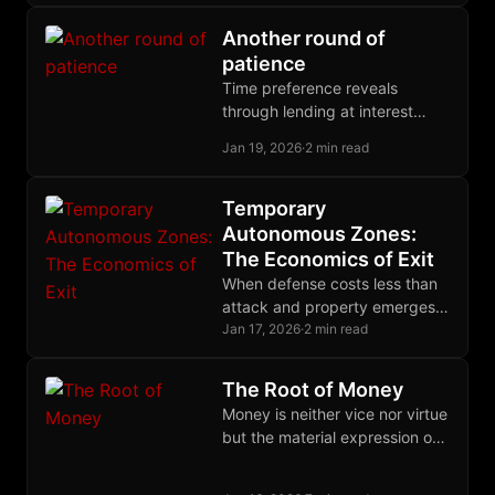
its fuel. Freedom begins with
this recognition.
Another round of
patience
Time preference reveals
through lending at interest
rates. Hoarding refuses all
Jan 19, 2026
·
2 min read
rates, demanding present
possession. Expected gains
are speculation, not deferral.
Temporary
Autonomous Zones:
The Economics of Exit
When defense costs less than
attack and property emerges
through daily practice,
Jan 17, 2026
·
2 min read
autonomous zones become
economically sustainable
The Root of Money
refuges.
Money is neither vice nor virtue
but the material expression of
human judgment exercised
through time. Only parasites