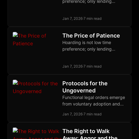
preference; only lending
expresses it. Wealth lowers
time preference via diminishing
Jan 7, 2026
·
7 min read
marginal utility, not the reverse.
The Price of Patience
Hoarding is not low time
preference; only lending
expresses it. Wealth lowers
time preference via diminishing
Jan 7, 2026
·
7 min read
marginal utility, not the reverse.
Protocols for the
Ungoverned
Functional legal orders emerge
from voluntary adoption and
competitive governance, not
Jan 7, 2026
·
7 min read
top-down decree; history
proves that polycentric law
outperforms territorial
The Right to Walk
monopoly.
Away: Angor and the