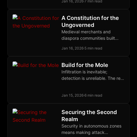
Jan 16, 2026
·
7 min read
hate it.
A Constitution for the
Ungoverned
Medieval merchants and
diaspora communities built
functional legal systems
Jan 16, 2026
·
5 min read
without states; their principles
can now govern disputes in
cyberspace.
Build for the Mole
Infiltration is inevitable;
detection is unreliable. The real
defense against state
informants is building
Jan 15, 2026
·
6 min read
organizations where their
presence cannot accomplish
its purpose.
Securing the Second
Realm
Security in autonomous zones
means making attack