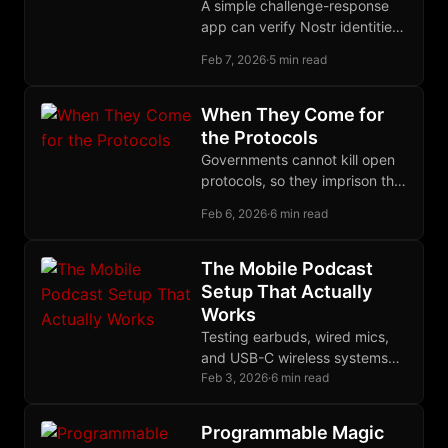
A simple challenge-response
app can verify Nostr identities
across any anonymous channel
Feb 7, 2026
·
5 min read
by querying the follow graph
users already built.
When They Come for
the Protocols
Governments cannot kill open
protocols, so they imprison the
humans who write them,
Feb 6, 2026
·
6 min read
spending $275 billion per year
to catch nothing.
The Mobile Podcast
Setup That Actually
Works
Testing earbuds, wired mics,
and USB-C wireless systems
revealed the Yealink BH71 as
Feb 3, 2026
·
6 min read
the best mobile podcast
solution for GrapheneOS.
Programmable Magic