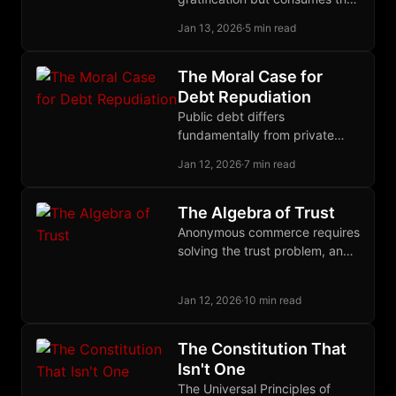
opportunity cost of lending,
Jan 13, 2026
·
5 min read
making hoarding a present
expense rather than proof of
low time preference.
The Moral Case for
Debt Repudiation
Public debt differs
fundamentally from private
debt: politicians pledge our
Jan 12, 2026
·
7 min read
wealth, bondholders knowingly
invest in future theft, so
repudiation restores justice.
The Algebra of Trust
Anonymous commerce requires
solving the trust problem, and
the solution may be to treat
trust itself as a quantifiable,
Jan 12, 2026
·
10 min read
tradeable commodity.
The Constitution That
Isn't One
The Universal Principles of