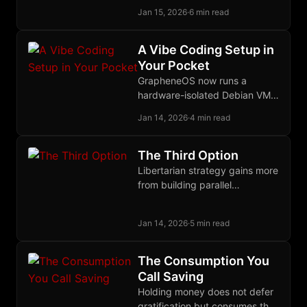
uneconomical through
Jan 15, 2026
·
6 min read
deterrence, distributed
defense, and eternal vigilance
against any protector
A Vibe Coding Setup in
becoming predator.
Your Pocket
GrapheneOS now runs a
hardware-isolated Debian VM
on your phone, and OpenCode
Jan 14, 2026
·
4 min read
provides open-source AI
coding against any provider
you choose.
The Third Option
Libertarian strategy gains more
from building parallel
institutions that coexist with
state power than from reform
Jan 14, 2026
·
5 min read
or territorial exit.
The Consumption You
Call Saving
Holding money does not defer
gratification but consumes the