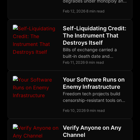
degrades under monopoly and
improves under competition.
Feb 12, 2026
·
8 min read
Merchants proved this; now
builders are proving it again.
Self-Liquidating Credit:
The Instrument That
Destroys Itself
Bills of exchange carried a
built-in death date and
extinguished themselves as
Feb 11, 2026
·
9 min read
goods reached market;
modern debt compounds
Your Software Runs on
forever by design.
Enemy Infrastructure
Freedom tech projects build
censorship-resistant tools on
censorship-susceptible
Feb 10, 2026
·
9 min read
platforms. The Nostr stack
offers a coherent migration
path for sovereign
Verify Anyone on Any
development infrastructure.
Channel