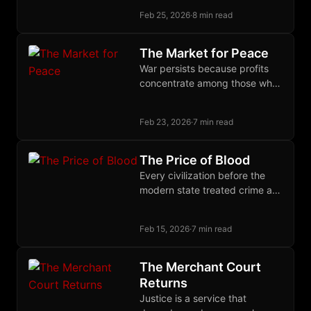
unifying identity across social
Feb 25, 2026
·
8 min read
and infrastructure layers in a
single self-sovereign keypair.
The Market for Peace
War persists because profits
concentrate among those who
wage it while costs disperse
across those who must suffer
Feb 23, 2026
·
7 min read
and pay.
The Price of Blood
Every civilization before the
modern state treated crime as
a debt owed to the victim,
enforced through restitution
Feb 15, 2026
·
7 min read
and community insurance.
The Merchant Court
Returns
Justice is a service that