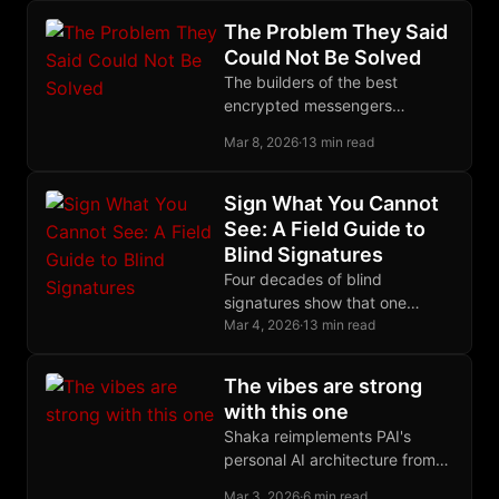
reliable closure.
The Problem They Said
Could Not Be Solved
The builders of the best
encrypted messengers
declared decentralized group
Mar 8, 2026
·
13 min read
encryption impossible. The
Marmot protocol proved them
wrong.
Sign What You Cannot
See: A Field Guide to
Blind Signatures
Four decades of blind
signatures show that one
algebraic trick, letting someone
Mar 4, 2026
·
13 min read
sign what they cannot see,
protects ecash and CoinJoin.
The vibes are strong
with this one
Shaka reimplements PAI's
personal AI architecture from
scratch with different
Mar 3, 2026
·
6 min read