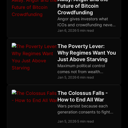
Future of Bitcoin
Crowdfunding
Angor gives investors what
ICOs and crowdfunding never
could: the cryptographic ability
Jan 6, 2026
·
5 min read
to recover their funds if
projects fail to deliver.
The Poverty Lever:
Why Regimes Want You
Just Above Starving
Maximum political control
comes not from wealth
redistribution but from
Jan 5, 2026
·
6 min read
calibrated poverty: desperate
enough to depend, not
The Colossus Falls -
desperate enough to revolt.
How to End All War
Wars persist because each
generation consents to fight
them; a generation that
Jan 5, 2026
·
5 min read
refused would be history's last