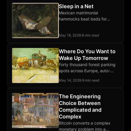
Sleep in a Net
Mexican matrimonial
hammocks beat beds for
comfort and free the whole
room when unhooked. Sleep
May 18, 2026
·
6 min read
diagonally, flat back, anywhere
on earth.
Where Do You Want to
Wake Up Tomorrow
Forty thousand forest parking
spots across Europe, auto-
discovered from open map
May 14, 2026
·
9 min read
data, scored for silence,
isolation, and trees. Free
download below.
The Engineering
Choice Between
Complicated and
Complex
Bitcoin converts a complex
monetary problem into a