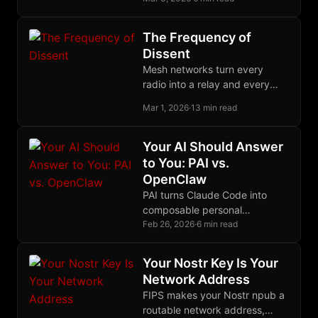
tradeoffs, and the fact that the
same primitives survived the
rewrite says something about
The Frequency of
the design.
Dissent
Mesh networks turn every
radio into a relay and every
user into infrastructure,
Mar 1, 2026
·
13 min read
creating communication grids
with no center to seize.
Your AI Should Answer
to You: PAI vs.
OpenClaw
PAI turns Claude Code into
composable personal
infrastructure you own through
Feb 26, 2026
·
6 min read
Markdown files. OpenClaw
routes messages through a
Your Nostr Key Is Your
daemon you maintain.
Network Address
FIPS makes your Nostr npub a
routable network address,