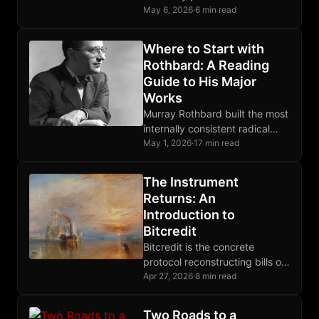
complicated protocol,
May 6, 2026
·
6 min read
absorbing irreducible
uncertainty into deterministic
Where to Start with
rules any node operator can
Rothbard: A Reading
verify.
Guide to His Major
Works
Murray Rothbard built the most
internally consistent radical
libertarian system of the 20th
May 1, 2026
·
17 min read
century. This guide shows
where to enter it.
The Instrument
Returns: An
Introduction to
Bitcredit
Bitcredit is the concrete
protocol reconstructing bills of
exchange on Bitcoin, closing
Apr 27, 2026
·
8 min read
the credit layer gap that prior
posts have diagnosed.
Two Roads to a