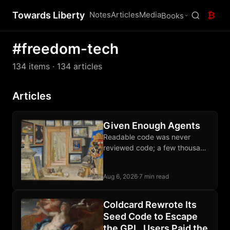
Towards Liberty
Notes
Articles
Media
₿
Books
#freedom-tech
134 items
· 134 articles
Articles
Given Enough Agents
Readable code was never
reviewed code; a few thousand
sats each month buys an audit
of the software guarding your
Aug 6, 2026
·
7 min read
wealth.
Coldcard Rewrote Its
Seed Code to Escape
the GPL. Users Paid the