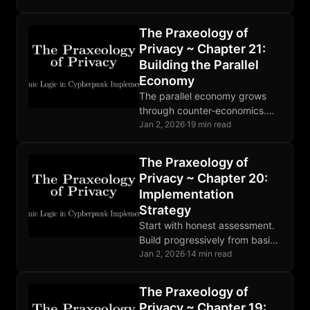
strategic intelligence for
freedom-builders, not
The Praxeology of
commentary for readers.
Privacy ~ Chapter 21:
Building the Parallel
Economy
The parallel economy grows
through counter-economics.
Cheap defense defeats
Jan 2, 2026
·
19 min read
expensive attack. When theft
becomes unprofitable, the
The Praxeology of
state withers. Build. Trade.
Privacy ~ Chapter 20:
Resist.
Implementation
Strategy
Start with honest assessment.
Build progressively from basics
to advanced. Find community.
Jan 2, 2026
·
14 min read
Privacy is not a destination but
ongoing practice. Progress
The Praxeology of
matters.
Privacy ~ Chapter 19: