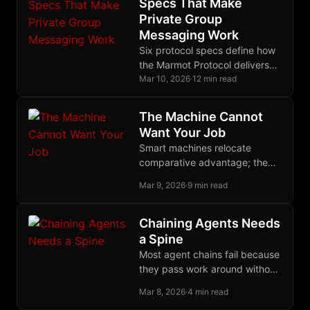
Specs That Make
Private Group
Messaging Work
Six protocol specs define how
the Marmot Protocol delivers
fully encrypted group
Mar 10, 2026
·
12 min read
messaging on Nostr without
centralized servers or
The Machine Cannot
metadata leaks.
Want Your Job
Smart machines relocate
comparative advantage; the
weaker worker keeps value
Mar 9, 2026
·
9 min read
only where human judgment,
ownership, and presence still
command a premium.
Chaining Agents Needs
a Spine
Most agent chains fail because
they pass work around without
narrowing the task, and the
Mar 8, 2026
·
4 min read
Ralph loop forces actual,