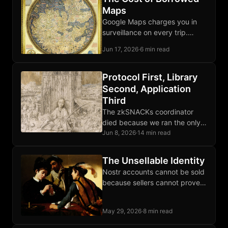
Maps
Google Maps charges you in
surveillance on every trip.
OpenStreetMap and Organic
Jun 17, 2026
·
6 min read
Maps let your phone route
locally, third parties excluded.
Protocol First, Library
Second, Application
Third
The zkSNACKs coordinator
died because we ran the only
one; Wasabi the client survived
Jun 8, 2026
·
14 min read
because that layer was
protocol-shaped, not operator-
The Unsellable Identity
shaped.
Nostr accounts cannot be sold
because sellers cannot prove
they forgot the private key,
which collapses the market for
May 29, 2026
·
8 min read
reputation handoffs.