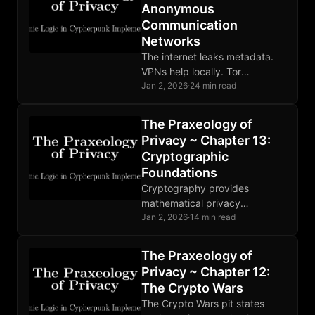
Anonymous
Communication
Networks
The internet leaks metadata.
VPNs help locally. Tor
distributes trust through relays.
Jan 2, 2026
·
24 min read
Mixnets defeat global
adversaries. Choose tools
The Praxeology of
matching your threat model.
Privacy ~ Chapter 13:
Cryptographic
Foundations
Cryptography provides
mathematical privacy
foundations: encryption,
Jan 2, 2026
·
14 min read
hashing, and digital signatures
enable trustless verification.
The Praxeology of
Implementation bugs and
Privacy ~ Chapter 12:
human error remain the
The Crypto Wars
weakest links.
The Crypto Wars pit states