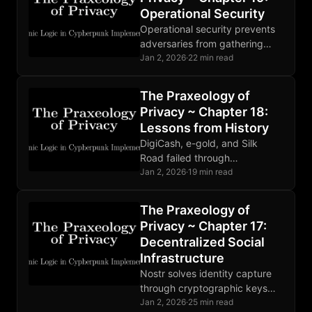
Operational Security
Operational security prevents
adversaries from gathering
compromising information.
Jan 2, 2026
·
22 min read
Threat modeling guides
defense. Human factors are
The Praxeology of
the weakest link. Perfect
Privacy ~ Chapter 18:
OPSEC is impossible.
Lessons from History
DigiCash, e-gold, and Silk
Road failed through
centralization and poor OPSEC.
Jan 2, 2026
·
19 min read
Bitcoin succeeded through
decentralization, open source,
The Praxeology of
and properly aligned economic
Privacy ~ Chapter 17:
incentives.
Decentralized Social
Infrastructure
Nostr solves identity capture
through cryptographic keys
users control. Relays compete,
Jan 2, 2026
·
25 min read