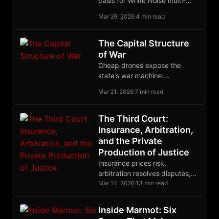
basis for White Noise multi-
device group membership,
Mar 29, 2026
·
4 min read
letting each device securely
join as its own MLS leaf.
The Capital Structure
of War
Cheap drones expose the
state's war machine:
centralized militaries
Mar 21, 2026
·
7 min read
accumulate fragile capital while
decentralized force converts
low-cost tools into strategic
The Third Court:
advantage.
Insurance, Arbitration,
and the Private
Production of Justice
Insurance prices risk,
arbitration resolves disputes,
restitution makes victims
Mar 14, 2026
·
13 min read
whole, and cryptographic
enforcement binds them all into
Inside Marmot: Six
one complete system.