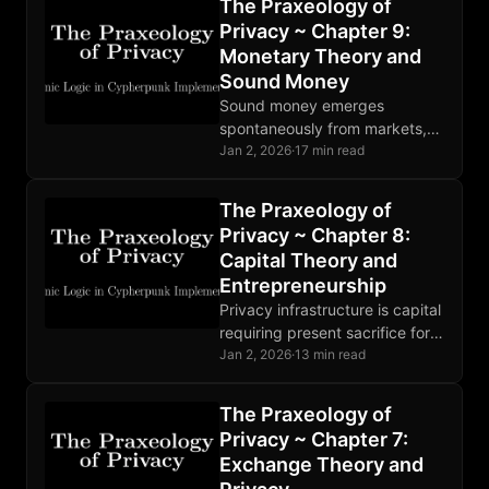
The Praxeology of
observation, making theft
Privacy ~ Chapter 9:
unprofitable.
Monetary Theory and
Sound Money
Sound money emerges
spontaneously from markets,
not decrees. Bitcoin
Jan 2, 2026
·
17 min read
implements digital soundness
with fixed supply and
The Praxeology of
censorship resistance; privacy
Privacy ~ Chapter 8:
requires additional tools.
Capital Theory and
Entrepreneurship
Privacy infrastructure is capital
requiring present sacrifice for
future capability.
Jan 2, 2026
·
13 min read
Entrepreneurial discovery
drives innovation. Markets
The Praxeology of
coordinate heterogeneous
Privacy ~ Chapter 7:
privacy tools most effectively.
Exchange Theory and