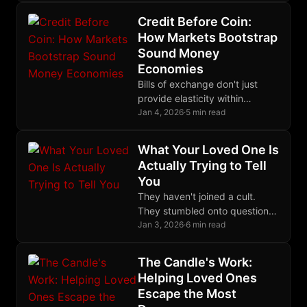
to die in trenches.
Credit Before Coin:
How Markets Bootstrap
Sound Money
Economies
Bills of exchange don't just
provide elasticity within
existing monetary systems;
Jan 4, 2026
·
5 min read
they can bootstrap entire
economies that lack base
What Your Loved One Is
money.
Actually Trying to Tell
You
They haven't joined a cult.
They stumbled onto questions
they couldn't stop asking, and
Jan 3, 2026
·
6 min read
they love you too much to
keep them to themselves.
The Candle's Work:
Helping Loved Ones
Escape the Most