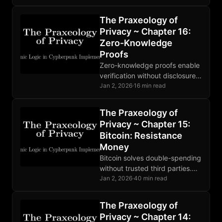
moderation is market-driven,
and the protocol extends
The Praxeology of
beyond social posts.
Privacy ~ Chapter 16:
Zero-Knowledge
Proofs
Zero-knowledge proofs enable
verification without disclosure.
SNARKs, STARKs, and
Jan 2, 2026
·
16 min read
Bulletproofs make different
tradeoffs. Deployed in Zcash
The Praxeology of
and rollups; broader adoption
Privacy ~ Chapter 15:
developing.
Bitcoin: Resistance
Money
Bitcoin solves double-spending
without trusted third parties.
Sound money enforced by
Jan 2, 2026
·
40 min read
code. Base layer privacy
requires additional tools like
The Praxeology of
Lightning and coinjoin.
Privacy ~ Chapter 14: