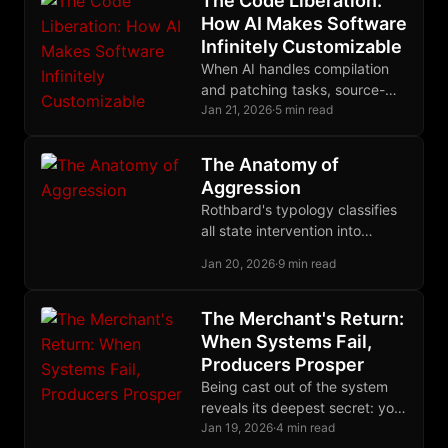
The Code Liberation:
autonomy while algorithmic
How AI Makes Software
systems destroy it.
Infinitely Customizable
When AI handles compilation
and patching tasks, source-
based computing finally
Jan 21, 2026
·
5 min read
escapes the domain of
experts, ending decades of
The Anatomy of
binary distribution monopoly.
Aggression
Rothbard's typology classifies
all state intervention into
autistic, binary, and triangular
Jan 20, 2026
·
9 min read
forms, revealing the common
thread of coercive aggression
beneath policy complexity.
The Merchant's Return:
When Systems Fail,
Producers Prosper
Being cast out of the system
reveals its deepest secret: you
were never its beneficiary, only
Jan 19, 2026
·
4 min read