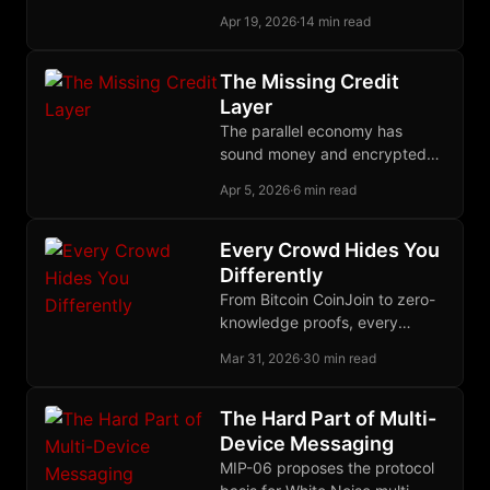
primitives make that contract a
Apr 19, 2026
·
14 min read
deployed reality.
The Missing Credit
Layer
The parallel economy has
sound money and encrypted
communication but still lacks
Apr 5, 2026
·
6 min read
the credit layer needed to
finance production across time.
Every Crowd Hides You
Differently
From Bitcoin CoinJoin to zero-
knowledge proofs, every
serious approach to financial
Mar 31, 2026
·
30 min read
privacy bets on a different
crowd to disappear into.
The Hard Part of Multi-
Device Messaging
MIP-06 proposes the protocol