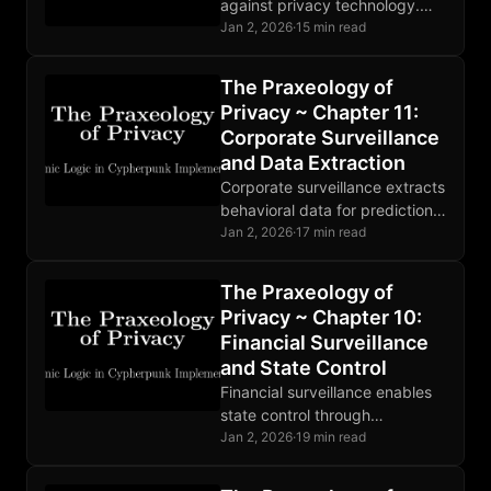
against privacy technology.
Mathematics ignores
Jan 2, 2026
·
15 min read
legislation. Developers face
prosecution. The fundamental
The Praxeology of
conflict is permanent and
Privacy ~ Chapter 11:
intensifying.
Corporate Surveillance
and Data Extraction
Corporate surveillance extracts
behavioral data for prediction
products. State and corporate
Jan 2, 2026
·
17 min read
surveillance are deeply
entangled. Markets are
The Praxeology of
responding to growing privacy
Privacy ~ Chapter 10:
demand.
Financial Surveillance
and State Control
Financial surveillance enables
state control through
observation. CBDCs complete
Jan 2, 2026
·
19 min read
the architecture. Privacy
breaks the OODA loop at